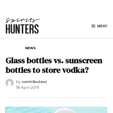
Skip to content
MENU
Spirits
Hunters
POSTED IN
NEWS
Glass bottles vs. sunscreen
bottles to store vodka?
by
contributeur
18 April 2019