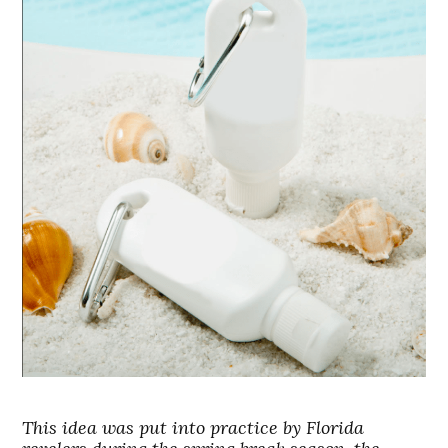
This idea was put into practice by Florida