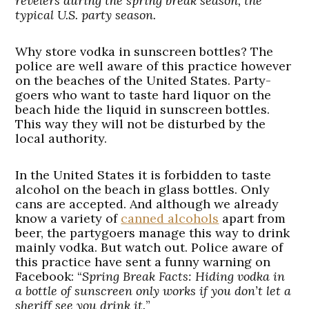
revelers during the spring break season, the
typical U.S. party season.
Why store vodka in sunscreen bottles? The
police are well aware of this practice however
on the beaches of the United States. Party-
goers who want to taste hard liquor on the
beach hide the liquid in sunscreen bottles.
This way they will not be disturbed by the
local authority.
In the United States it is forbidden to taste
alcohol on the beach in glass bottles. Only
cans are accepted. And although we already
know a variety of
canned alcohols
apart from
beer, the partygoers manage this way to drink
mainly vodka. But watch out. Police aware of
this practice have sent a funny warning on
Facebook: “
Spring Break Facts: Hiding vodka in
a bottle of sunscreen only works if you don’t let a
sheriff see you drink it.
”