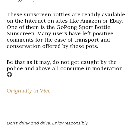
These sunscreen bottles are readily available
on the Internet on sites like Amazon or Ebay.
One of them is the GoPong Sport Bottle
Sunscreen. Many users have left positive
comments for the ease of transport and
conservation offered by these pots.
Be that as it may, do not get caught by the
police and above all consume in moderation
😉
Originally in Vice
Don’t drink and drive. Enjoy responsibly.