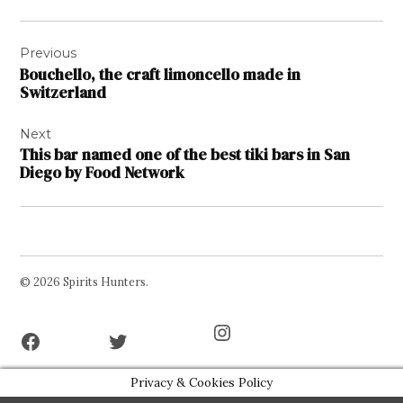
Post
Previous
navigation
Bouchello, the craft limoncello made in
Switzerland
Next
This bar named one of the best tiki bars in San
Diego by Food Network
© 2026 Spirits Hunters.
Facebook
Twitter
Instagram
Page
Username
Privacy & Cookies Policy