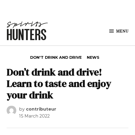
Skip to content
MENU
Spirits
Hunters
POSTED IN
DON'T DRINK AND DRIVE
NEWS
Don’t drink and drive!
Learn to taste and enjoy
your drink
by
contributeur
15 March 2022