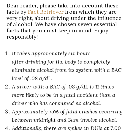
Dear reader, please take into account these
facts by
Fact Retriever
from which they are
very right, about driving under the influence
of alcohol. We have chosen seven essential
facts that you must keep in mind. Enjoy
responsibly!
It takes approximately six hours
after drinking for the body to completely
eliminate alcohol from its system with a BAC
level of .08 g/dL.
A driver with a BAC of .08 g/dL is 11 times
more likely to be in a fatal accident than a
driver who has consumed no alcohol.
Approximately 75% of fatal crashes occurring
between midnight and 3am involve alcohol.
Additionally, there are spikes in
DUIs at 7:00