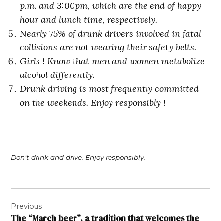
p.m. and 3:00pm, which are the end of happy
hour and lunch time, respectively.
Nearly 75% of drunk drivers involved in fatal
collisions are not wearing their safety belts.
Girls ! Know that men and women metabolize
alcohol differently.
Drunk driving is most frequently committed
on the weekends. Enjoy responsibly !
Don’t drink and drive. Enjoy responsibly.
Post
Previous
navigation
The “March beer”, a tradition that welcomes the