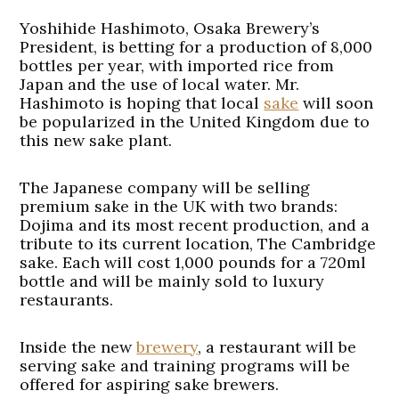
Yoshihide Hashimoto, Osaka Brewery’s
President, is betting for a production of 8,000
bottles per year, with imported rice from
Japan and the use of local water. Mr.
Hashimoto is hoping that local
sake
will soon
be popularized in the United Kingdom due to
this new sake plant.
The Japanese company will be selling
premium sake in the UK with two brands:
Dojima and its most recent production, and a
tribute to its current location, The Cambridge
sake. Each will cost 1,000 pounds for a 720ml
bottle and will be mainly sold to luxury
restaurants.
Inside the new
brewery
, a restaurant will be
serving sake and training programs will be
offered for aspiring sake brewers.