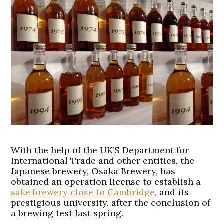
With the help of the UK’S Department for
International Trade and other entities, the
Japanese brewery, Osaka Brewery, has
obtained an operation license to establish a
sake brewery close to Cambridge
, and its
prestigious university, after the conclusion of
a brewing test last spring.