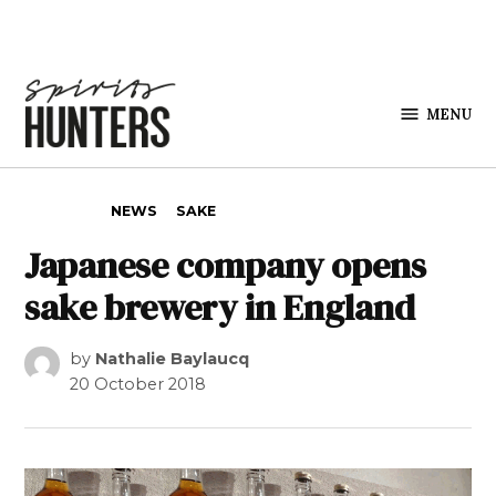
Skip to content
MENU
Spirits
Hunters
POSTED IN
NEWS
SAKE
Japanese company opens
sake brewery in England
by
Nathalie Baylaucq
20 October 2018