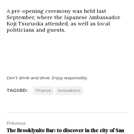
A pre-opening ceremony was held last
September, where the Japanese Ambassador
Koji Tsuruoka attended, as well as local
politicians and guests.
Don’t drink and drive. Enjoy responsibly.
TAGGED:
Finance
Innovations
Post
Previous
navigation
The Brooklynite Bar: to discover in the city of San