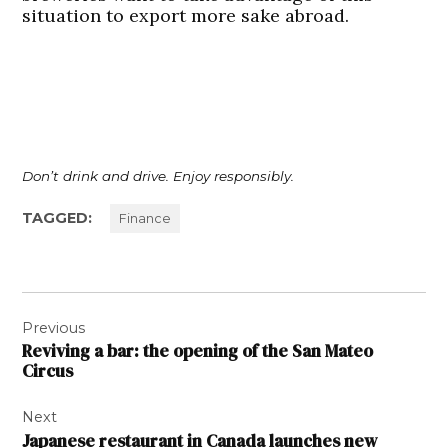
situation to export more sake abroad.
Don’t drink and drive. Enjoy responsibly.
TAGGED:
Finance
Post
Previous
navigation
Reviving a bar: the opening of the San Mateo
Circus
Next
Japanese restaurant in Canada launches new