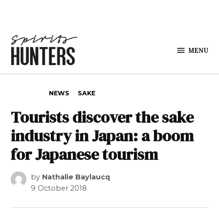
Skip to content
MENU
Spirits
Hunters
POSTED IN
NEWS
SAKE
Tourists discover the sake
industry in Japan: a boom
for Japanese tourism
by
Nathalie Baylaucq
9 October 2018