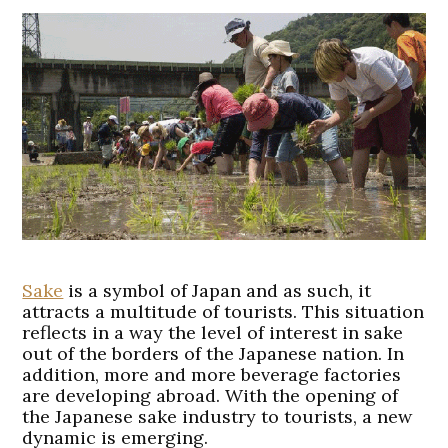
Sake
is a symbol of Japan and as such, it
attracts a multitude of tourists. This situation
reflects in a way the level of interest in sake
out of the borders of the Japanese nation. In
addition, more and more beverage factories
are developing abroad. With the opening of
the Japanese sake industry to tourists, a new
dynamic is emerging.