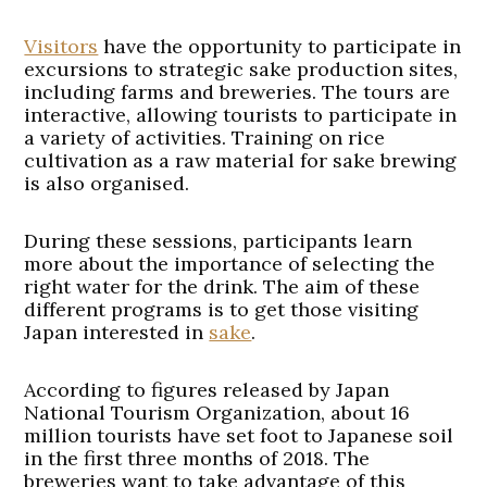
Visitors
have the opportunity to participate in
excursions to strategic sake production sites,
including farms and breweries. The tours are
interactive, allowing tourists to participate in
a variety of activities. Training on rice
cultivation as a raw material for sake brewing
is also organised.
During these sessions, participants learn
more about the importance of selecting the
right water for the drink. The aim of these
different programs is to get those visiting
Japan interested in
sake
.
According to figures released by Japan
National Tourism Organization, about 16
million tourists have set foot to Japanese soil
in the first three months of 2018. The
breweries want to take advantage of this