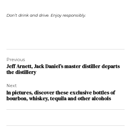
Don’t drink and drive. Enjoy responsibly.
Post
Previous
navigation
Jeff Arnett, Jack Daniel’s master distiller departs
the distillery
Next
In pictures, discover these exclusive bottles of
bourbon, whiskey, tequila and other alcohols