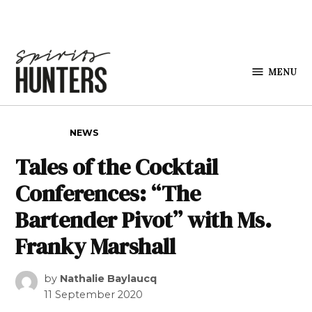
Skip to content
MENU
Spirits
Hunters
POSTED IN
NEWS
Tales of the Cocktail
Conferences: “The
Bartender Pivot” with Ms.
Franky Marshall
by
Nathalie Baylaucq
11 September 2020