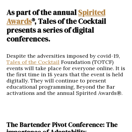
As part of the annual
Spirited
Awards
®, Tales of the Cocktail
presents a series of digital
conferences.
Despite the adversities imposed by covid-19,
Tales of the Cocktail
Foundation (TOTCF)
events will take place for everyone online. It is
the first time in 18 years that the event is held
digitally. They will continue to present
educational programming, Beyond the Bar
activations and the annual Spirited Awards®.
The Bartender Pivot Conference: The