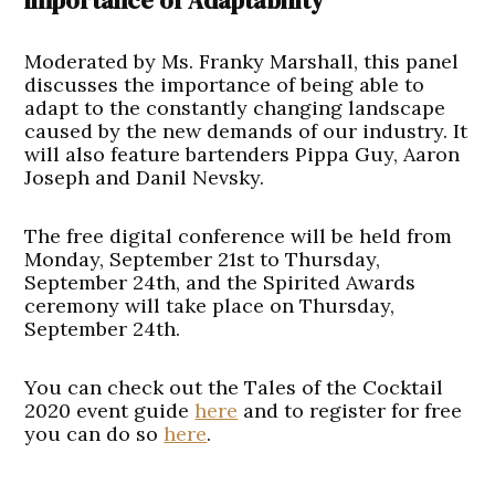
importance of Adaptability
Moderated by Ms. Franky Marshall, this panel
discusses the importance of being able to
adapt to the constantly changing landscape
caused by the new demands of our industry. It
will also feature bartenders Pippa Guy, Aaron
Joseph and Danil Nevsky.
The free digital conference will be held from
Monday, September 21st to Thursday,
September 24th, and the Spirited Awards
ceremony will take place on Thursday,
September 24th.
You can check out the Tales of the Cocktail
2020 event guide
here
and to register for free
you can do so
here
.