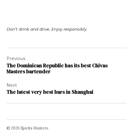
Don’t drink and drive. Enjoy responsibly.
Post
Previous
navigation
The Dominican Republic has its best Chivas
Masters bartender
Next
The latest very best bars in Shanghai
© 2026 Spirits Hunters.