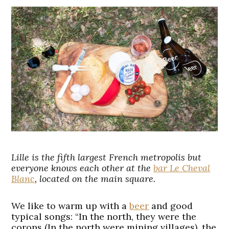
Lille is the fifth largest French metropolis but
everyone knows each other at the
bar Le Cheval
Blanc
, located on the main square.
We like to warm up with a
beer
and good
typical songs: “In the north, they were the
corons (In the north were mining villages), the