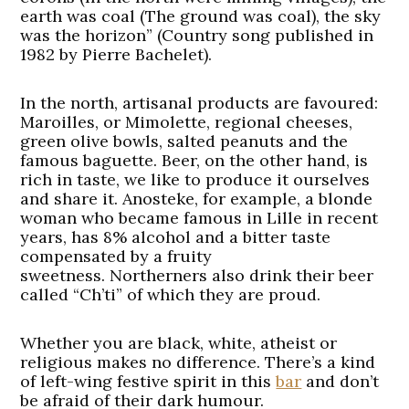
earth was coal (The ground was coal), the sky
was the horizon” (Country song published in
1982 by Pierre Bachelet).
In the north, artisanal products are favoured:
Maroilles, or Mimolette, regional cheeses,
green olive bowls, salted peanuts and the
famous baguette. Beer, on the other hand, is
rich in taste, we like to produce it ourselves
and share it. Anosteke, for example, a blonde
woman who became famous in Lille in recent
years, has 8% alcohol and a bitter taste
compensated by a fruity
sweetness. Northerners also drink their beer
called “Ch’ti” of which they are proud.
Whether you are black, white, atheist or
religious makes no difference. There’s a kind
of left-wing festive spirit in this
bar
and don’t
be afraid of their dark humour.