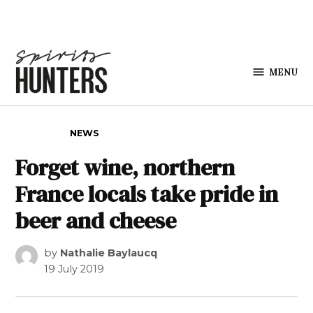
Skip to content
MENU
Spirits
Hunters
POSTED IN
NEWS
Forget wine, northern
France locals take pride in
beer and cheese
by
Nathalie Baylaucq
19 July 2019