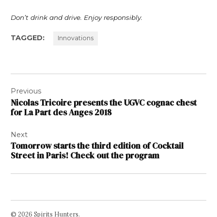
Don’t drink and drive. Enjoy responsibly.
TAGGED:
Innovations
Post
Previous
navigation
Nicolas Tricoire presents the UGVC cognac chest
for La Part des Anges 2018
Next
Tomorrow starts the third edition of Cocktail
Street in Paris! Check out the program
© 2026 Spirits Hunters.