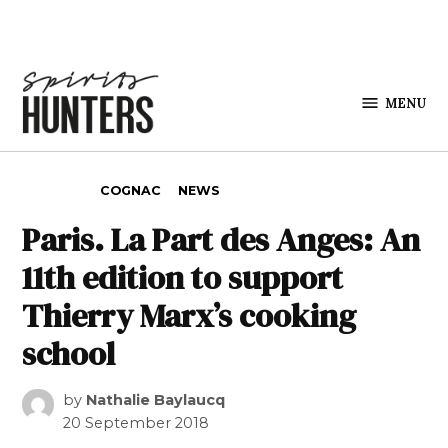
Skip to content
MENU
Spirits
Hunters
POSTED IN
COGNAC
NEWS
Paris. La Part des Anges: An
11th edition to support
Thierry Marx’s cooking
school
by
Nathalie Baylaucq
20 September 2018