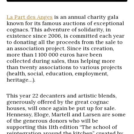
La Part des Anges
is an annual charity gala
known for its famous auctions of exceptional
cognacs. This adventure of solidarity, in
existence since 2006, is committed each year
to donating all the proceeds from the sale to
an association project. Since its creation,
more than 1 100 000 euros have been
collected during sales, thus helping more
than twenty associations to various projects
(health, social, education, employment,
heritage…).
This year 22 decanters and artistic blends,
generously offered by the great cognac
houses, will once again be put up for sale.
Hennessy, Eloge, Martell and Larsen are some
of the generous donors who will be
supporting this 11th edition “The school of
reintegration around the kitchen” created by