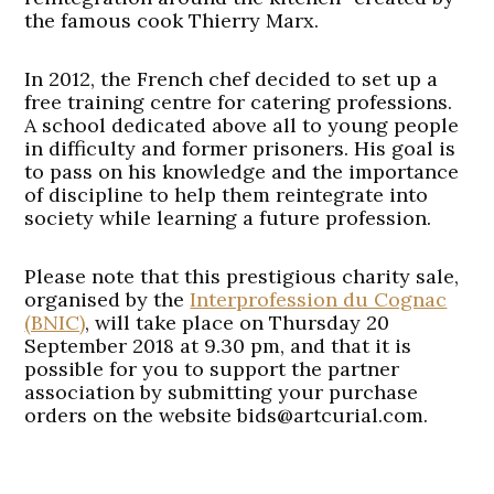
the famous cook Thierry Marx.
In 2012, the French chef decided to set up a
free training centre for catering professions.
A school dedicated above all to young people
in difficulty and former prisoners. His goal is
to pass on his knowledge and the importance
of discipline to help them reintegrate into
society while learning a future profession.
Please note that this prestigious charity sale,
organised by the
Interprofession du Cognac
(BNIC)
, will take place on Thursday 20
September 2018 at 9.30 pm, and that it is
possible for you to support the partner
association by submitting your purchase
orders on the website bids@artcurial.com.