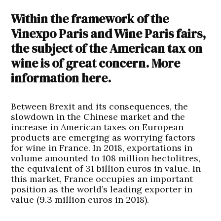
Within the framework of the
Vinexpo Paris and Wine Paris fairs,
the subject of the American tax on
wine is of great concern. More
information here.
Between Brexit and its consequences, the
slowdown in the Chinese market and the
increase in American taxes on European
products are emerging as worrying factors
for wine in France. In 2018, exportations in
volume amounted to 108 million hectolitres,
the equivalent of 31 billion euros in value. In
this market, France occupies an important
position as the world’s leading exporter in
value (9.3 million euros in 2018).