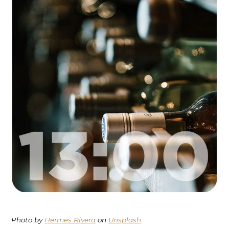
Photo by
Hermes Rivera
on
Unsplash