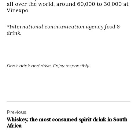
all over the world, around 60,000 to 30,000 at
Vinexpo.
*International communication agency food &
drink.
Don’t drink and drive. Enjoy responsibly.
Post
Previous
navigation
Whiskey, the most consumed spirit drink in South
Africa