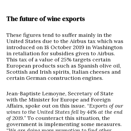
The future of wine exports
These figures tend to suffer mainly in the
United States due to the Airbus tax which was
introduced on 18 October 2019 in Washington
in retaliation for subsidies given to Airbus.
This tax of a value of 25% targets certain
European products such as Spanish olive oil,
Scottish and Irish spirits, Italian cheeses and
certain German construction engines.
Jean-Baptiste Lemoyne, Secretary of State
with the Minister for Europe and Foreign
Affairs, spoke out on this issue. “
Exports of our
wines to the United States fell by 44% at the end
of 2019.
” To counteract this situation, the
government is implementing some measures.
“
We are doing more promotion to find other