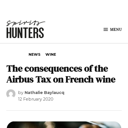
Skip to content
MENU
Spirits
Hunters
POSTED IN
NEWS
WINE
The consequences of the
Airbus Tax on French wine
by
Nathalie Baylaucq
12 February 2020