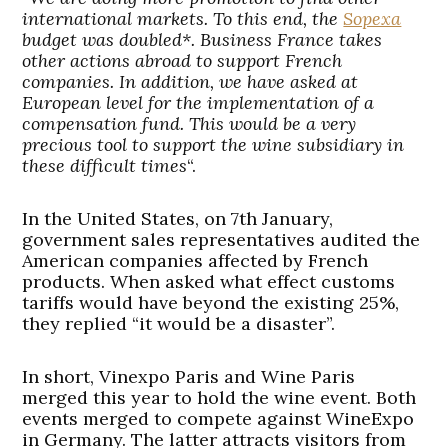
international markets. To this end, the
Sopexa
budget was doubled*. Business France takes
other actions abroad to support French
companies. In addition, we have asked at
European level for the implementation of a
compensation fund. This would be a very
precious tool to support the wine subsidiary in
these difficult times
“.
In the United States, on 7th January,
government sales representatives audited the
American companies affected by French
products. When asked what effect customs
tariffs would have beyond the existing 25%,
they replied “it would be a disaster”.
In short, Vinexpo Paris and Wine Paris
merged this year to hold the wine event. Both
events merged to compete against WineExpo
in Germany. The latter attracts visitors from