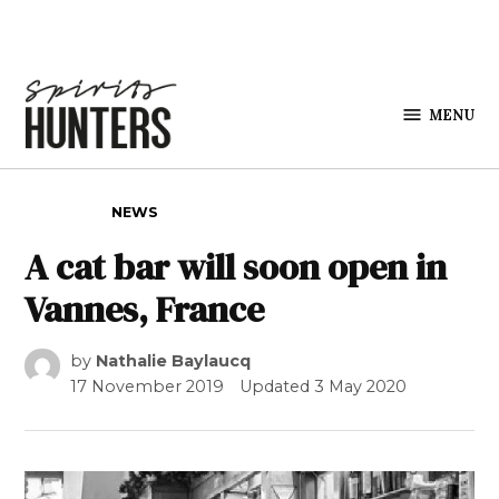
Skip to content
MENU
Spirits
Hunters
POSTED IN
NEWS
A cat bar will soon open in
Vannes, France
by
Nathalie Baylaucq
17 November 2019
Updated
3 May 2020