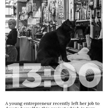
A young entrepreneur recently left her job to