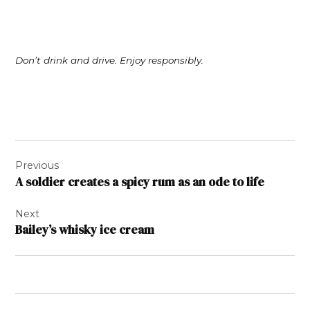
Don’t drink and drive. Enjoy responsibly.
Post
Previous
navigation
A soldier creates a spicy rum as an ode to life
Next
Bailey’s whisky ice cream