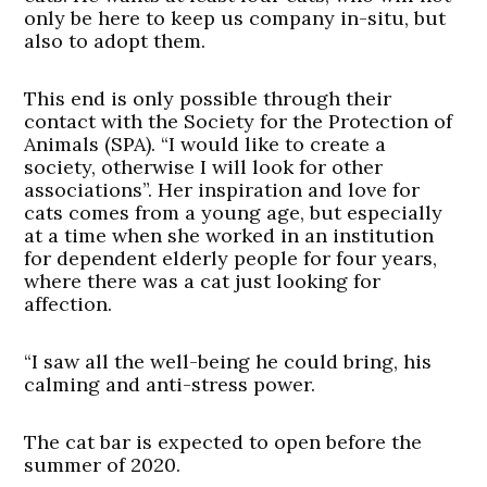
only be here to keep us company in-situ, but
also to adopt them.
This end is only possible through their
contact with the Society for the Protection of
Animals (SPA). “I would like to create a
society, otherwise I will look for other
associations”. Her inspiration and love for
cats comes from a young age, but especially
at a time when she worked in an institution
for dependent elderly people for four years,
where there was a cat just looking for
affection.
“I saw all the well-being he could bring, his
calming and anti-stress power.
The cat bar is expected to open before the
summer of 2020.