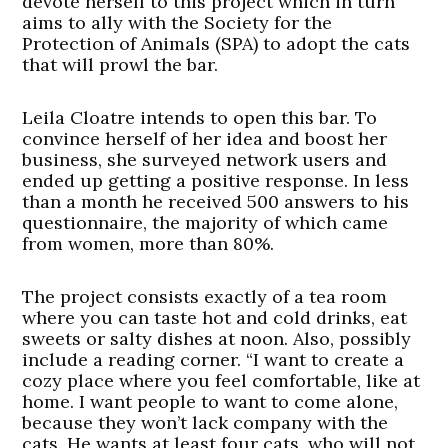
devote herself to this project which in turn
aims to ally with the Society for the
Protection of Animals (SPA) to adopt the cats
that will prowl the bar.
Leila Cloatre intends to open this bar. To
convince herself of her idea and boost her
business, she surveyed network users and
ended up getting a positive response. In less
than a month he received 500 answers to his
questionnaire, the majority of which came
from women, more than 80%.
The project consists exactly of a tea room
where you can taste hot and cold drinks, eat
sweets or salty dishes at noon. Also, possibly
include a reading corner. “I want to create a
cozy place where you feel comfortable, like at
home. I want people to want to come alone,
because they won’t lack company with the
cats. He wants at least four cats, who will not