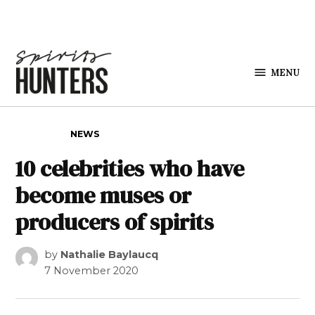
Skip to content
MENU
Spirits
Hunters
POSTED IN
NEWS
10 celebrities who have
become muses or
producers of spirits
by
Nathalie Baylaucq
7 November 2020