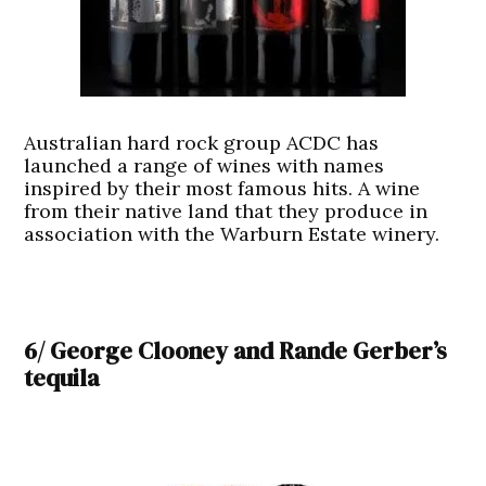
Australian hard rock group ACDC has
launched a range of wines with names
inspired by their most famous hits. A wine
from their native land that they produce in
association with the Warburn Estate winery.
6/ George Clooney and Rande Gerber’s
tequila