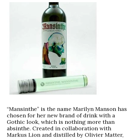
“Mansinthe” is the name Marilyn Manson has
chosen for her new brand of drink with a
Gothic look, which is nothing more than
absinthe. Created in collaboration with
Markus Lion and distilled by Olivier Matter,