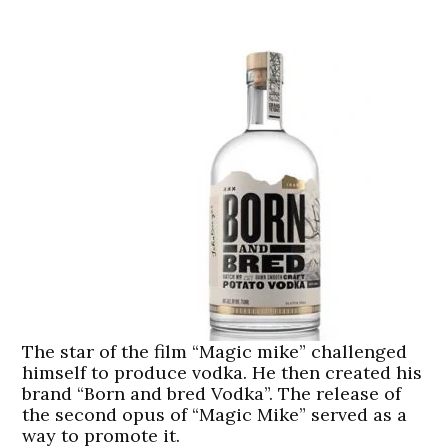
The star of the film “Magic mike” challenged
himself to produce vodka. He then created his
brand “Born and bred Vodka”. The release of
the second opus of “Magic Mike” served as a
way to promote it.