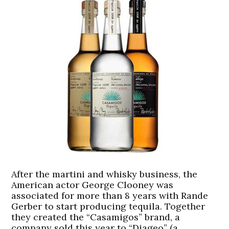
After the martini and whisky business, the
American actor George Clooney was
associated for more than 8 years with Rande
Gerber to start producing tequila. Together
they created the “Casamigos” brand, a
company sold this year to “Diageo” (a