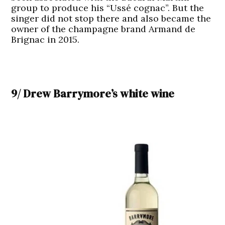
group to produce his “Ussé cognac”. But the
singer did not stop there and also became the
owner of the champagne brand Armand de
Brignac in 2015.
9/ Drew Barrymore’s white wine