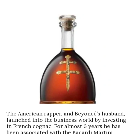
The American rapper, and Beyoncé’s husband,
launched into the business world by investing
in French cognac. For almost 6 years he has
been associated with the Bacardi Martini