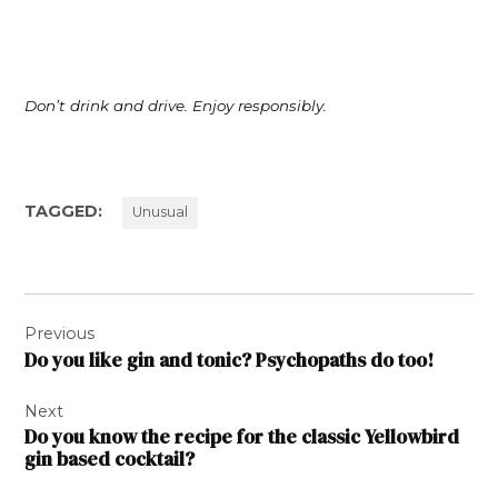
Don’t drink and drive. Enjoy responsibly.
TAGGED:
Unusual
Post
Previous
navigation
Do you like gin and tonic? Psychopaths do too!
Next
Do you know the recipe for the classic Yellowbird
gin based cocktail?