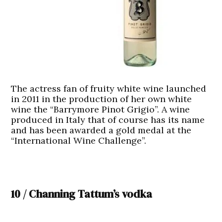
The actress fan of fruity white wine launched
in 2011 in the production of her own white
wine the “Barrymore Pinot Grigio”. A wine
produced in Italy that of course has its name
and has been awarded a gold medal at the
“International Wine Challenge”.
10 / Channing Tattum’s vodka