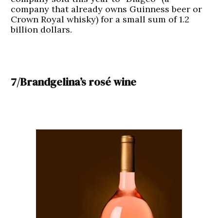
company that already owns Guinness beer or
Crown Royal whisky) for a small sum of 1.2
billion dollars.
7/Brandgelina’s rosé wine