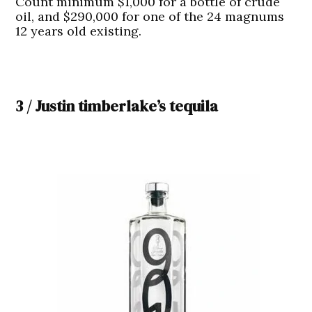
Count minimum $1,000 for a bottle of crude
oil, and $290,000 for one of the 24 magnums
12 years old existing.
3 / Justin timberlake’s tequila