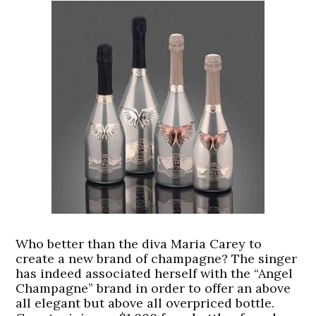
Who better than the diva Maria Carey to
create a new brand of champagne? The singer
has indeed associated herself with the “Angel
Champagne” brand in order to offer an above
all elegant but above all overpriced bottle.