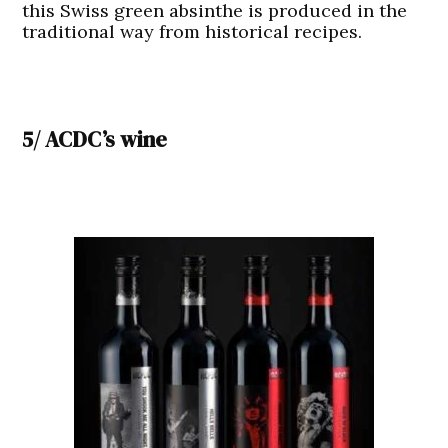
this Swiss green absinthe is produced in the
traditional way from historical recipes.
5/ ACDC’s wine