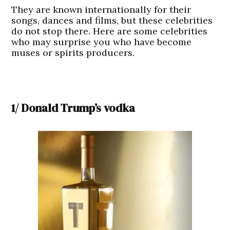
They are known internationally for their
songs, dances and films, but these celebrities
do not stop there. Here are some celebrities
who may surprise you who have become
muses or spirits producers.
1/ Donald Trump’s vodka