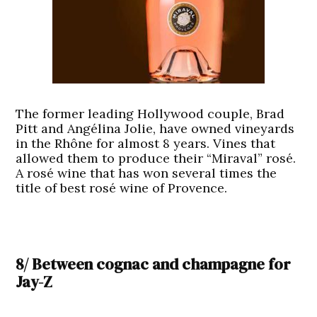
The former leading Hollywood couple, Brad
Pitt and Angélina Jolie, have owned vineyards
in the Rhône for almost 8 years. Vines that
allowed them to produce their “Miraval” rosé.
A rosé wine that has won several times the
title of best rosé wine of Provence.
8/ Between cognac and champagne for
Jay-Z