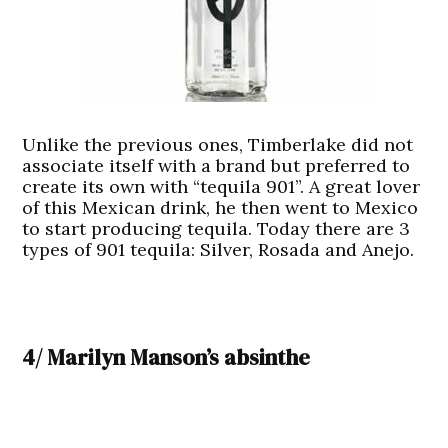
Unlike the previous ones, Timberlake did not
associate itself with a brand but preferred to
create its own with “tequila 901”. A great lover
of this Mexican drink, he then went to Mexico
to start producing tequila. Today there are 3
types of 901 tequila: Silver, Rosada and Anejo.
4/ Marilyn Manson’s absinthe