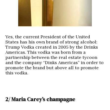
Yes, the current President of the United
States has his own brand of strong alcohol:
Trump Vodka created in 2005 by the Drinks
Americas. This vodka was born from a
partnership between the real estate tycoon
and the company “Dinks Americas” in order to
promote the brand but above all to promote
this vodka.
2/ Maria Carey’s champagne