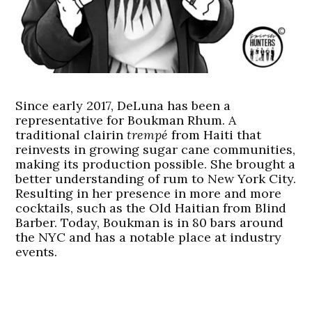
Since early 2017, DeLuna has been a
representative for Boukman Rhum. A
traditional clairin
trempé
from Haiti that
reinvests in growing sugar cane communities,
making its production possible. She brought a
better understanding of rum to New York City.
Resulting in her presence in more and more
cocktails, such as the Old Haitian from Blind
Barber. Today, Boukman is in 80 bars around
the NYC and has a notable place at industry
events.