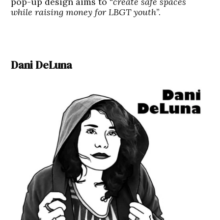
pop-up design aims to “
create safe spaces
while raising money for LBGT youth
”.
Dani DeLuna