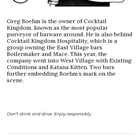
Greg Boehm is the owner of Cocktail
Kingdom, known as the most popular
purveyor of barware around. He is also behind
Cocktail Kingdom Hospitality, which is a
group owning the East Village bars
Boilermaker and Mace. This year, the
company went into West Village with Existing
Conditions and Katana Kitten. Two bars
further embedding Boehm’s mark on the
scene.
Don’t drink and drive. Enjoy responsibly.
Post