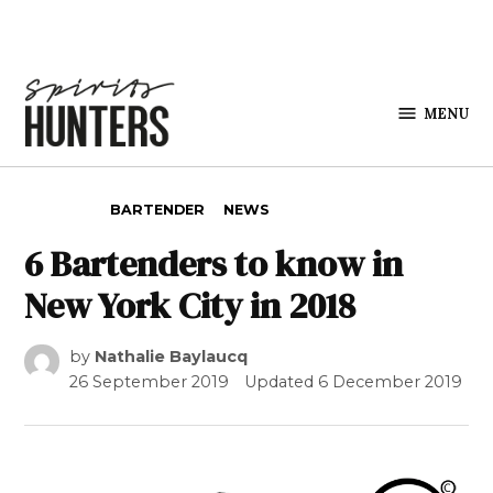
Skip to content
MENU
Spirits
Hunters
POSTED IN
BARTENDER
NEWS
6 Bartenders to know in
New York City in 2018
by
Nathalie Baylaucq
26 September 2019
Updated
6 December 2019