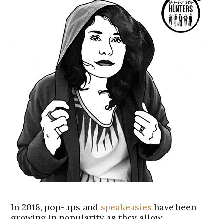
In 2018, pop-ups and
speakeasies
have been
growing in popularity as they allow