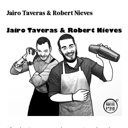
Jairo Taveras & Robert Nieves