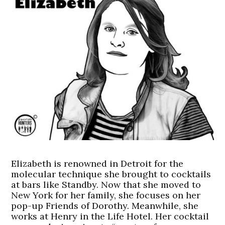
Elizabeth is renowned in Detroit for the
molecular technique she brought to cocktails
at bars like Standby. Now that she moved to
New York for her family, she focuses on her
pop-up Friends of Dorothy. Meanwhile, she
works at Henry in the Life Hotel. Her cocktail