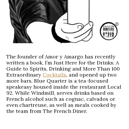
The founder of Amor y Amargo has recently
written a book, I’m Just Here for the Drinks: A
Guide to Spirits, Drinking and More Than 100
Extraordinary
Cocktails
, and opened up two
more bars. Blue Quarter is a tea-focused
speakeasy housed inside the restaurant Local
92. While Windmill, serves drinks based on
French alcohol such as cognac, calvados or
even chartreuse, as well as meals cooked by
the team from The French Diner.