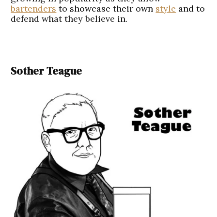
bartenders
to showcase their own
style
and to
defend what they believe in.
Sother Teague