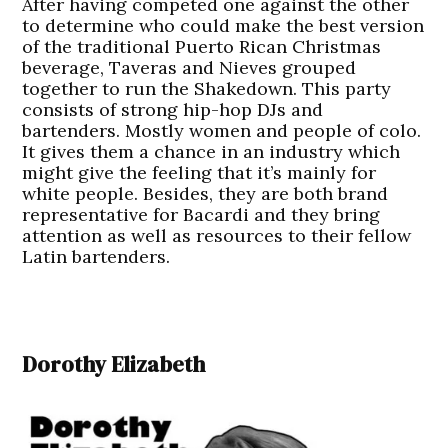
After having competed one against the other
to determine who could make the best version
of the traditional Puerto Rican Christmas
beverage, Taveras and Nieves grouped
together to run the Shakedown. This party
consists of strong hip-hop DJs and
bartenders. Mostly women and people of colo.
It gives them a chance in an industry which
might give the feeling that it’s mainly for
white people. Besides, they are both brand
representative for Bacardi and they bring
attention as well as resources to their fellow
Latin bartenders.
Dorothy Elizabeth