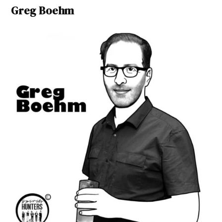
Greg Boehm