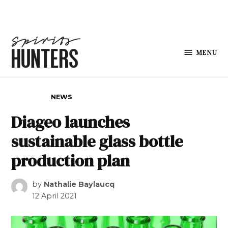
Skip to content
MENU
Spirits
Hunters
POSTED IN
NEWS
Diageo launches
sustainable glass bottle
production plan
by
Nathalie Baylaucq
12 April 2021