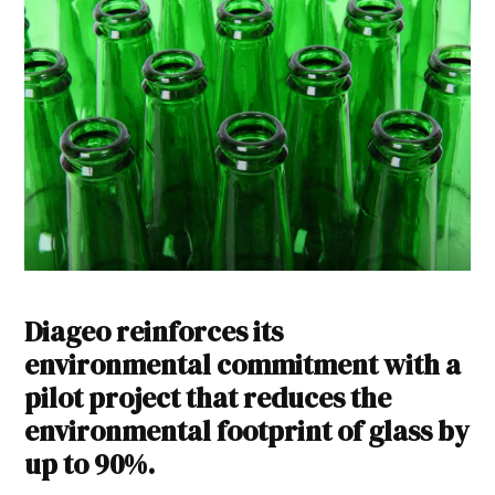
Diageo reinforces its
environmental commitment with a
pilot project that reduces the
environmental footprint of glass by
up to 90%.