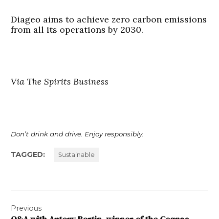
Diageo aims to achieve zero carbon emissions
from all its operations by 2030.
Via The Spirits Business
Don’t drink and drive. Enjoy responsibly.
TAGGED:
Sustainable
Post
Previous
navigation