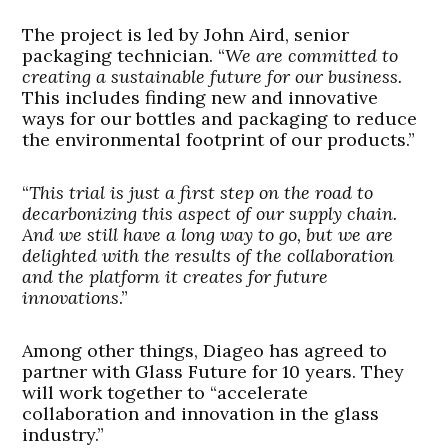
The project is led by John Aird, senior
packaging technician. “
We are committed to
creating a sustainable future for our business.
This includes finding new and innovative
ways for our bottles and packaging to reduce
the environmental footprint of our products.”
“
This trial is just a first step on the road to
decarbonizing this aspect of our supply chain.
And we still have a long way to go, but we are
delighted with the results of the collaboration
and the platform it creates for future
innovations
.”
Among other things, Diageo has agreed to
partner with Glass Future for 10 years. They
will work together to “accelerate
collaboration and innovation in the glass
industry.”