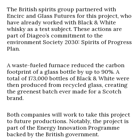
The British spirits group partnered with
Encirc and Glass Futures for this project, who
have already worked with Black & White
whisky as a test subject. These actions are
part of Diageo’s commitment to the
environment Society 2030: Spirits of Progress
Plan.
A waste-fueled furnace reduced the carbon
footprint of a glass bottle by up to 90%. A
total of 173,000 bottles of Black & White were
then produced from recycled glass, creating
the greenest batch ever made for a Scotch
brand.
Both companies will work to take this project
to future productions. Notably, the project is
part of the Energy Innovation Programme
backed by the British government.