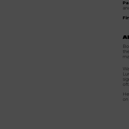
Pa
an
Fi
A
Bo
th
ma
Wa
Lu
si
of
He
on 