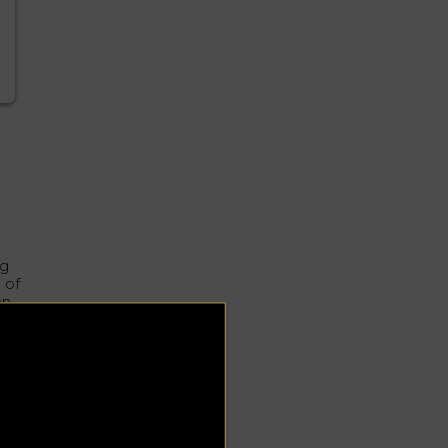
n
ag
 of
on.
g
y
al