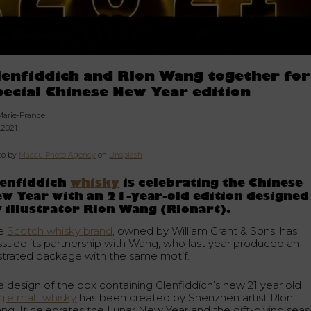
lenfiddich and Rlon Wang together for
pecial Chinese New Year edition
Marie-France
.2021
to by
Macau Photo Agency
on
Unsplash
lenfiddich
whisky
is celebrating the Chinese
w Year with an 21-year-old edition designed
 illustrator Rlon Wang (Rlonart).
e
Scotch whisky brand
, owned by William Grant & Sons, has
issued its partnership with Wang, who last year produced an
lustrated package with the same motif.
e design of the box containing Glenfiddich’s new 21 year old
ngle malt whisky
has been created by Shenzhen artist Rlon
ng. It celebrates the Lunar New Year and the gift-giving seas