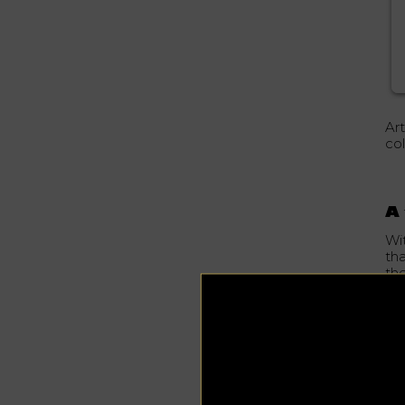
Ar
col
A 
Wi
tha
the
In 
cal
un
fo
St