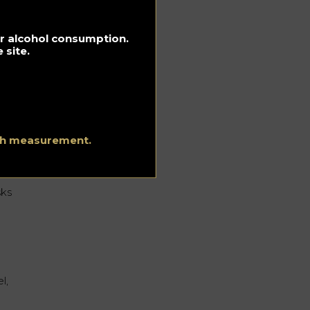
g.
e
s
for alcohol consumption.
 site.
ion
ith measurement.
sks
l,