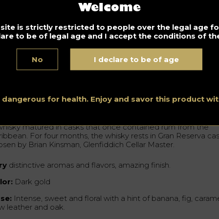
 also see on the packaging the river surrounding the royal sta
Welcome
goes back to the Glenfiddich distillery, identified by its granite
ildings and copper stills. The landscape surrounding the moos
presents, with characteristic elements, a mixture of landscape
ite is strictly restricted to people over the legal age 
om modern Asia and Scotland. It is a way of evoking the long-
lare to be of legal age and I accept the conditions of the
anding connection the two cultures maintain.
No
I declare to be of age
Cottrell, General Manager, Travel Retail for Glenfiddich
hlighted that Glenfiddich is very excited about this collaborat
h artist Rlon Wang.
s dangerous for health. Enjoy and savor this product w
e Glenfiddich 21 years Gran Reserva
whisky matured in casks that once contained rum from the
ribbean. For four months, the whisky rests in Gran Reserva ca
osen by Brian Kinsman, Glenfiddich Cellar Master.
ry
distinctive aromas and flavors, amazing finish.
lor:
Dark gold
se:
Intense, sweet and floral with a hint of banana, fig, carame
w leather and oak.