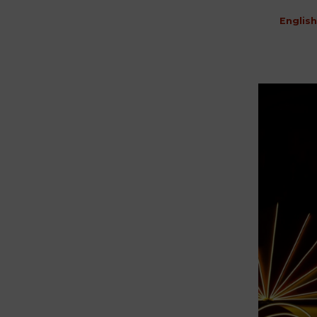
English