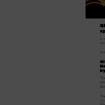
G
s
By 
9.02
Pho
G
Ne
by
Th
re
il
Th
si
Wa