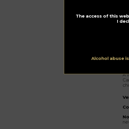
We
It 
bu
re
The access of this webs
fr
I dec
st
Ed 
hig
wit
Alcohol abuse i
Th
A 
Ca
ch
Ve
Co
No
ne