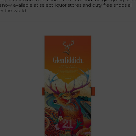
is now available at select liquor stores and duty free shops all
er the world.