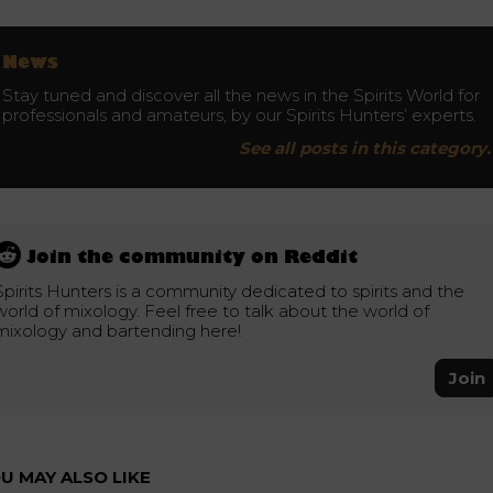
News
Stay tuned and discover all the news in the Spirits World for
professionals and amateurs, by our Spirits Hunters’ experts.
See all posts in this category.
Join the community on Reddit
Spirits Hunters is a community dedicated to spirits and the
world of mixology. Feel free to talk about the world of
mixology and bartending here!
Join
U MAY ALSO LIKE