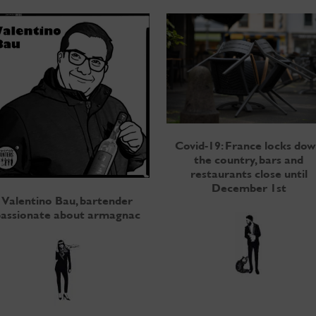
Covid-19: France locks do
the country, bars and
restaurants close until
December 1st
Valentino Bau, bartender
assionate about armagnac