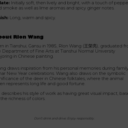
late:
Initially soft, then lively and bright, with a touch of peppe
d smoke as well as lime aromas and spicy ginger notes.
nish:
Long, warm and spicy.
bout Rlon Wang
rn in Tianshui, Gansu in 1985, Rlon Wang (王荣亮), graduated f
e Department of Fine Arts at Tianshui Normal University
joring in Chinese painting.
ng draws inspiration from his personal memories during famil
nar New Year celebrations. Wang also draws on the symbolic
gnificance of the deer in Chinese folktales, where the animal
ten represents long life and good fortune.
 describes his style of work as having great visual impact, ba
the richness of colors.
Don’t drink and drive. Enjoy responsibly.