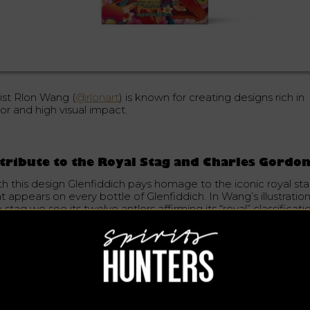
tist Rlon Wang (
@rlonart
) is known for creating designs rich in
or and high visual impact.
tribute to the Royal Stag and Charles Gordo
th this design Glenfiddich pays homage to the iconic royal st
t appears on every bottle of Glenfiddich. In Wang’s illustration
 stag we see its twelve antlers affirming its “royal” classificati
addition, the image of the stag is reminiscent of an oil paintin
led The Monarch of the Glen. It is a tribute to the epic journe
dertaken by Charles Gordon in 1909, son-in-law of Glenfiddich
under William Grant. Gordon succeeded in introducing the Roy
ag whisky to several Asian markets.