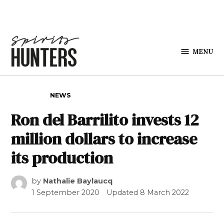
Skip to content
MENU
Spirits
Hunters
POSTED IN
NEWS
Ron del Barrilito invests 12
million dollars to increase
its production
by
Nathalie Baylaucq
1 September 2020
Updated
8 March 2022