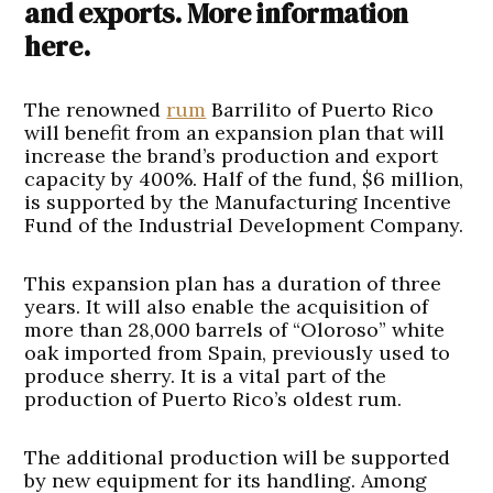
and exports. More information
here.
The renowned
rum
Barrilito of Puerto Rico
will benefit from an expansion plan that will
increase the brand’s production and export
capacity by 400%. Half of the fund, $6 million,
is supported by the Manufacturing Incentive
Fund of the Industrial Development Company.
This expansion plan has a duration of three
years. It will also enable the acquisition of
more than 28,000 barrels of “Oloroso” white
oak imported from Spain, previously used to
produce sherry. It is a vital part of the
production of Puerto Rico’s oldest rum.
The additional production will be supported
by new equipment for its handling. Among