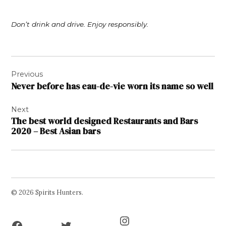
Don’t drink and drive. Enjoy responsibly.
Post
Previous
navigation
Never before has eau-de-vie worn its name so well
Next
The best world designed Restaurants and Bars
2020 – Best Asian bars
© 2026 Spirits Hunters.
Facebook
Twitter
Instagram
Page
Username