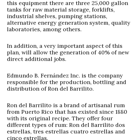
this equipment there are three 25,000 gallon
tanks for raw material storage, forklifts,
industrial shelves, pumping stations,
alternative energy generation system, quality
laboratories, among others.
In addition, a very important aspect of this
plan, will allow the generation of 40% of new
direct additional jobs.
Edmundo B. Fernández Inc. is the company
responsible for the production, bottling and
distribution of Ron del Barrilito.
Ron del Barrilito is a brand of artisanal rum
from Puerto Rico that has existed since 1880
with its original recipe. They offer four
different types of rum: Ron del Barrilito dos
estrellas, tres estrellas cuatro estrellas and
cinco estrellas.