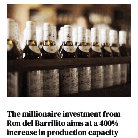
The millionaire investment from
Ron del Barrilito aims at a 400%
increase in production capacity