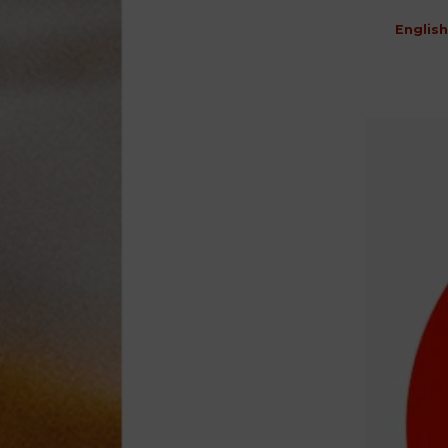
English