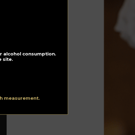
st
e
oes
e
for alcohol consumption.
 site.
lt
ith measurement.