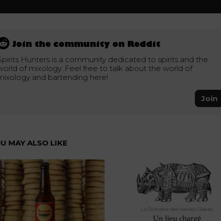
Join the community on Reddit
Spirits Hunters is a community dedicated to spirits and the
world of mixology. Feel free to talk about the world of
mixology and bartending here!
Join
U MAY ALSO LIKE