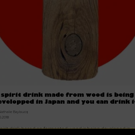
 spirit drink made from wood is being
evelopped in Japan and you can drink i
Nathalie Baylaucq
6.2018
spirit drink based on fermented wood is being developed in
pan by scientists to create what would be the first alcohol