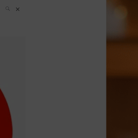
SH Team
News
What’s up
today
ABC of Spirits
Bar
Bartender
Boutique
Cocktail
Luxury and