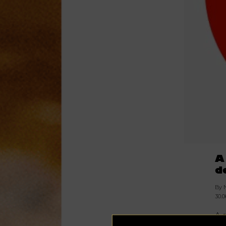
A
d
By 
30.0
A 
Ja