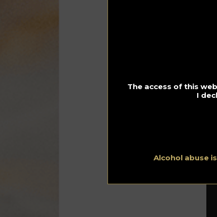
pr
wo
Ac
me
Pr
co
no
wo
The access of this webs
I dec
Th
The
ha
Alcohol abuse i