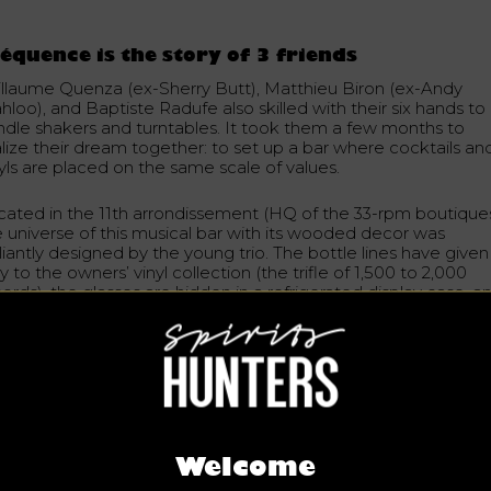
équence is the story of 3 friends
illaume Quenza (ex-Sherry Butt), Matthieu Biron (ex-Andy
loo), and Baptiste Radufe also skilled with their six hands to
ndle shakers and turntables. It took them a few months to
alize their dream together: to set up a bar where cocktails an
nyls are placed on the same scale of values.
cated in the 11th arrondissement (HQ of the 33-rpm boutiques
e universe of this musical bar with its wooded decor was
lliantly designed by the young trio. The bottle lines have given
 to the owners’ vinyl collection (the trifle of 1,500 to 2,000
ords), the glasses are hidden in a refrigerated display case, a
 the counter the turntable is a good neighbour to the bar
ation. A clever idea for the bartenders who immediately mix
D
ts and funky
cocktails
.
our to seasonal fruits and spirits, aperitifs and Asian alcohols
th a real know-how. As for
cognac
, the Fréquence band keep
e same philosophy: a selection according to the essence and
tory of the product to imagine cocktails that balance well.
Welcome
gnac is a spirit with a lot of character, which adds consistenc
the cocktail. It is always a pleasure to explore all types of