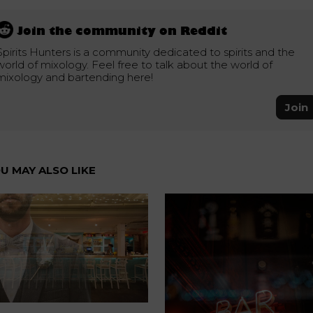
Join the community on Reddit
Spirits Hunters is a community dedicated to spirits and the
world of mixology. Feel free to talk about the world of
mixology and bartending here!
Join
U MAY ALSO LIKE