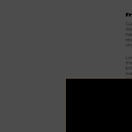
Fr
Gu
Wah
ha
re
vi
Lo
th
bri
way
rec
on
st
se
Hon
wi
th
his
“Co
to 