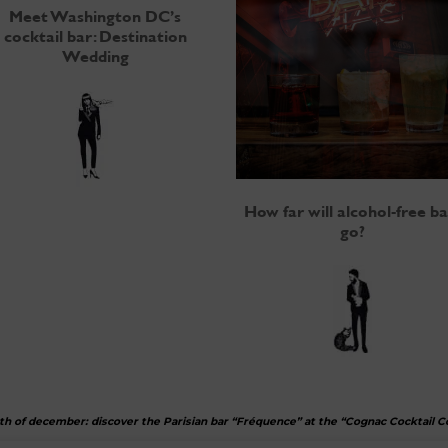
Meet Washington DC’s
cocktail bar: Destination
Wedding
How far will alcohol-free ba
go?
th of december: discover the Parisian bar “Fréquence” at the “Cognac Cocktail 