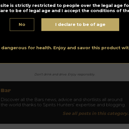
gnac in our creations. Today, we make our cocktails with a
ite is strictly restricted to people over the legal age 
OP without assembly. He challenged me for the exciting wor
lare to be of legal age and I accept the conditions of the
 his winegrowers and the methods of ageing. This drink is back
 spotlight thanks to the great return of local products that
No
I declare to be of age
lect the world of cuisine,” confirm music lovers’ bartenders.
équence
Rue Keller, 75011 Paris
s dangerous for health. Enjoy and savor this product w
tps://www.facebook.com/frequenceparis
Don’t drink and drive. Enjoy responsibly.
Bar
Discover all the Bars news, advice and shortlists all around
the world thanks to Spirits Hunters’ expertise and blogging.
See all posts in this category.