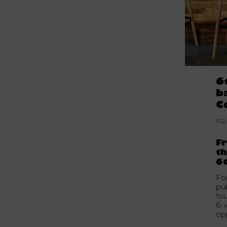
6
b
C
5.12
F
th
6t
Fo
pu
fo
6, 
opp