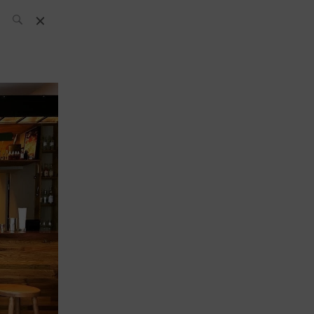
SH Team
News
What’s up
today
ABC of Spirits
Bar
Bartender
Boutique
Cocktail
Luxury and