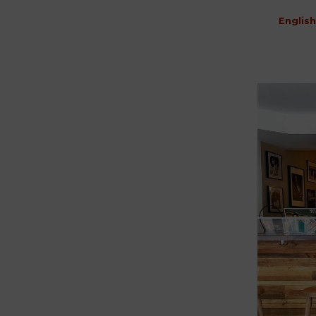
English