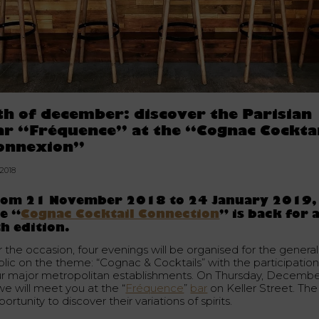
th of december: discover the Parisian
ar “Fréquence” at the “Cognac Cockta
onnexion”
.2018
rom 21 November 2018 to 24 January 2019,
e “
Cognac Cocktail Connection
” is back for 
h edition.
r the occasion, four evenings will be organised for the general
blic on the theme: “Cognac & Cocktails” with the participation
ur major metropolitan establishments. On Thursday, Decemb
we will meet you at the “
Fréquence
”
bar
on Keller Street. The
ortunity to discover their variations of spirits.