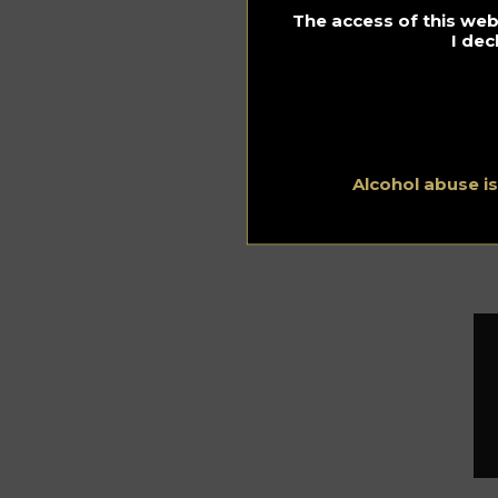
co
The access of this webs
VS
I dec
of
the
ref
Fr
20 
Alcohol abuse i
ht