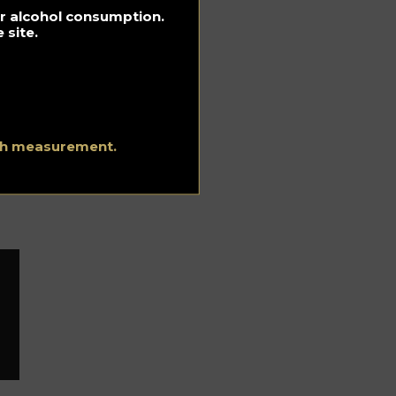
for alcohol consumption.
k
 site.
 in
ith measurement.