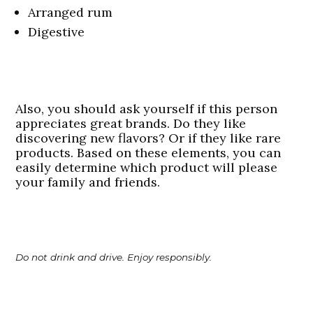
Arranged rum
Digestive
Also, you should ask yourself if this person
appreciates great brands. Do they like
discovering new flavors? Or if they like rare
products. Based on these elements, you can
easily determine which product will please
your family and friends.
Do not drink and drive. Enjoy responsibly.