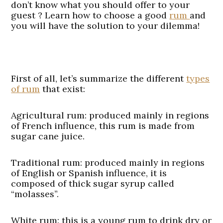
don’t know what you should offer to your
guest ? Learn how to choose a good
rum
and
you will have the solution to your dilemma!
First of all, let’s summarize the different
types
of rum
that exist:
Agricultural rum
: produced mainly in regions
of French influence, this rum is made from
sugar cane juice.
Traditional rum
: produced mainly in regions
of English or Spanish influence, it is
composed of thick sugar syrup called
“molasses”.
White rum
: this is a young rum to drink dry or