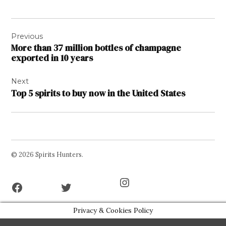
Post
Previous
navigation
More than 37 million bottles of champagne
exported in 10 years
Next
Top 5 spirits to buy now in the United States
© 2026 Spirits Hunters.
Facebook
Twitter
Instagram
Page
Username
Privacy & Cookies Policy