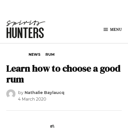
Skip to content
MENU
Spirits
Hunters
POSTED IN
NEWS
RUM
Learn how to choose a good
rum
by
Nathalie Baylaucq
4 March 2020