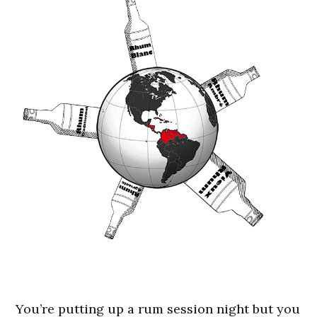
You’re putting up a rum session night but you