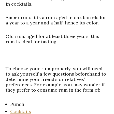
in cocktails.
Amber rum
: it is a rum aged in oak barrels for
a year to a year and a half, hence its color.
Old rum
: aged for at least three years, this
rum is ideal for tasting.
To choose your rum properly, you will need
to ask yourself a few questions beforehand to
determine your friend’s or relatives’
preferences. For example, you may wonder if
they prefer to consume rum in the form of:
Punch
Cocktails