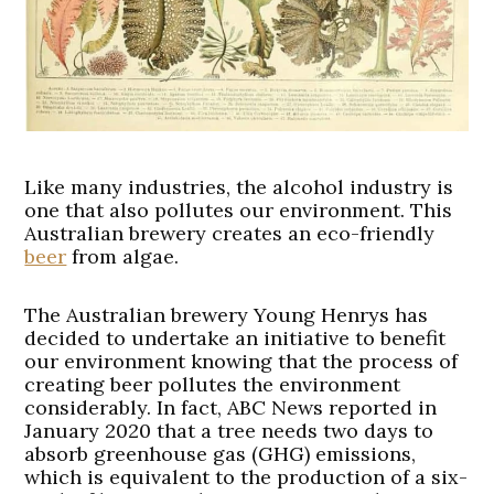
Like many industries, the alcohol industry is
one that also pollutes our environment. This
Australian brewery creates an eco-friendly
beer
from algae.
The Australian brewery Young Henrys has
decided to undertake an initiative to benefit
our environment knowing that the process of
creating beer pollutes the environment
considerably. In fact, ABC News reported in
January 2020 that a tree needs two days to
absorb greenhouse gas (GHG) emissions,
which is equivalent to the production of a six-