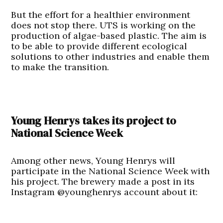
But the effort for a healthier environment
does not stop there. UTS is working on the
production of algae-based plastic. The aim is
to be able to provide different ecological
solutions to other industries and enable them
to make the transition.
Young Henrys takes its project to
National Science Week
Among other news, Young Henrys will
participate in the National Science Week with
his project. The brewery made a post in its
Instagram @younghenrys account about it: