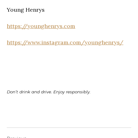
Young Henrys
https://younghenrys.com
https://www.instagram.com/younghenrys/
Don’t drink and drive. Enjoy responsibly.
Post