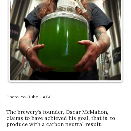
Photo: YouTube – ABC
The brewery’s founder, Oscar McMahon,
claims to have achieved his goal, that is, to
produce with a carbon neutral result.