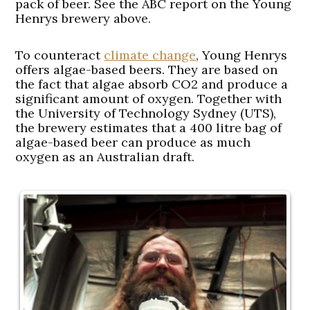
pack of beer. See the ABC report on the Young
Henrys brewery above.
To counteract
climate change
, Young Henrys
offers algae-based beers. They are based on
the fact that algae absorb CO2 and produce a
significant amount of oxygen. Together with
the University of Technology Sydney (UTS),
the brewery estimates that a 400 litre bag of
algae-based beer can produce as much
oxygen as an Australian draft.