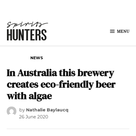
Skip to content
MENU
Spirits
Hunters
POSTED IN
NEWS
In Australia this brewery
creates eco-friendly beer
with algae
by
Nathalie Baylaucq
26 June 2020