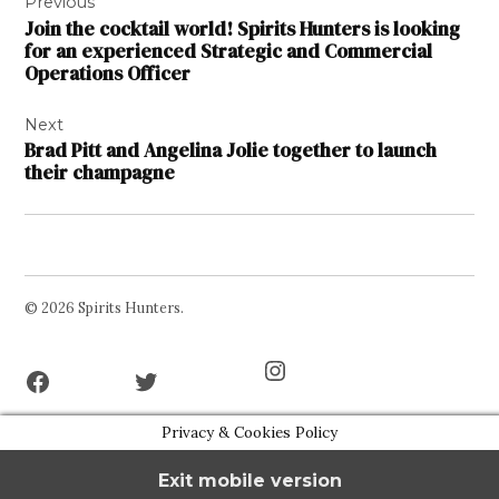
Previous
navigation
Join the cocktail world! Spirits Hunters is looking
for an experienced Strategic and Commercial
Operations Officer
Next
Brad Pitt and Angelina Jolie together to launch
their champagne
© 2026 Spirits Hunters.
Facebook
Twitter
Instagram
Page
Username
Privacy & Cookies Policy
Exit mobile version