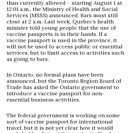
than currently allowed – starting August 1 at
12:01 a.m., the Ministry of Health and Social
Services (MSSS) announced. Bars must still
close at 2 a.m. Last week, Quebec’s health
minister told young people that the use of
vaccine passports is in their hands. If a
vaccine passport is used in the province, it
will not be used to access public or essential
services, but to limit access to activities such
as going to bars.
In Ontario, no formal plans have been
announced, but the Toronto Region Board of
Trade has asked the Ontario government to
introduce a vaccine passport for non-
essential business activities.
The federal government is working on some
sort of vaccine passport for international
travel, but it is not yet clear how it would