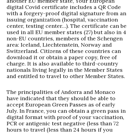
another EU member state, Your European
digital Covid certificate includes a QR Code
with a forgery-proof digital signature from an
issuing organization (hospital, vaccination
center, testing center…). The certificate can be
used in all EU member states (27) but also in 4
non-EU countries, members of the Schengen
area: Iceland, Liechtenstein, Norway and
Switzerland. Citizens of these countries can
download it or obtain a paper copy, free of
charge. It is also available to third-country
nationals living legally in the Member States
and entitled to travel to other Member States.
The principalities of Andorra and Monaco
have indicated that they should be able to
accept European Green Passes as of early
July. In France, you can obtain a green pass in
digital format with proof of your vaccination,
PCR or antigenic test negative (less than 72
hours to travel (less than 24 hours if you