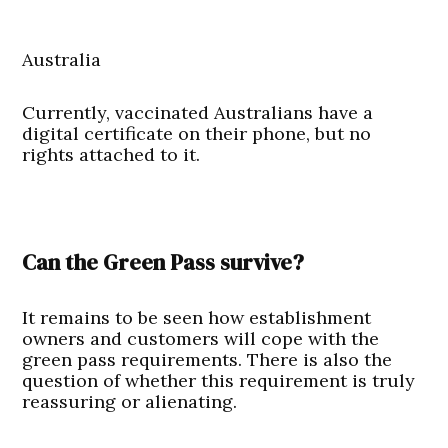
Australia
Currently, vaccinated Australians have a
digital certificate on their phone, but no
rights attached to it.
Can the Green Pass survive?
It remains to be seen how establishment
owners and customers will cope with the
green pass requirements. There is also the
question of whether this requirement is truly
reassuring or alienating.