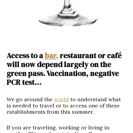
Access to a
bar,
restaurant or café
will now depend largely on the
green pass. Vaccination, negative
PCR test…
We go around the
world
to understand what
is needed to travel or to access one of these
establishments from this summer.
If you are traveling, working or living in