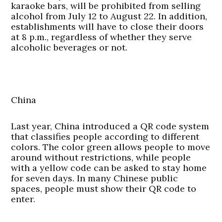
karaoke bars, will be prohibited from selling
alcohol from July 12 to August 22. In addition,
establishments will have to close their doors
at 8 p.m., regardless of whether they serve
alcoholic beverages or not.
China
Last year, China introduced a QR code system
that classifies people according to different
colors. The color green allows people to move
around without restrictions, while people
with a yellow code can be asked to stay home
for seven days. In many Chinese public
spaces, people must show their QR code to
enter.