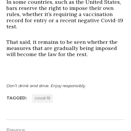
In some countries, such as the United States,
bars reserve the right to impose their own
rules, whether it’s requiring a vaccination
record for entry or a recent negative Covid-19
test.
That said, it remains to be seen whether the
measures that are gradually being imposed
will become the law for the rest.
Don’t drink and drive. Enjoy responsibly.
TAGGED:
covid-19
Post
Previous