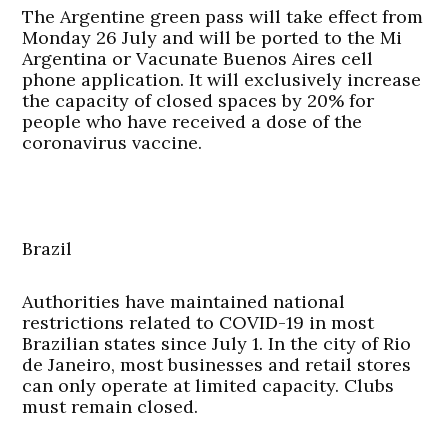
The Argentine green pass will take effect from
Monday 26 July and will be ported to the Mi
Argentina or Vacunate Buenos Aires cell
phone application. It will exclusively increase
the capacity of closed spaces by 20% for
people who have received a dose of the
coronavirus vaccine.
Brazil
Authorities have maintained national
restrictions related to COVID-19 in most
Brazilian states since July 1. In the city of Rio
de Janeiro, most businesses and retail stores
can only operate at limited capacity. Clubs
must remain closed.