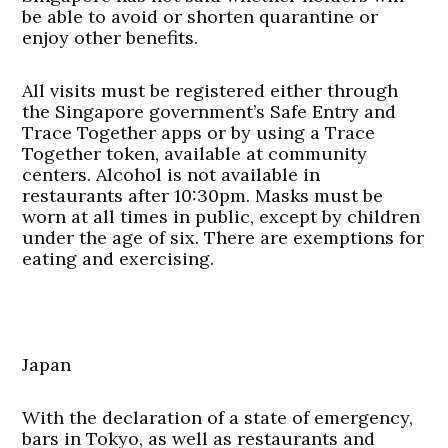
be able to avoid or shorten quarantine or
enjoy other benefits.
All visits must be registered either through
the Singapore government’s Safe Entry and
Trace Together apps or by using a Trace
Together token, available at community
centers. Alcohol is not available in
restaurants after 10:30pm. Masks must be
worn at all times in public, except by children
under the age of six. There are exemptions for
eating and exercising.
Japan
With the declaration of a state of emergency,
bars in Tokyo, as well as restaurants and