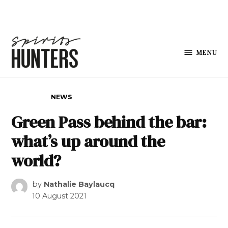
Skip to content
MENU
Spirits
Hunters
POSTED IN
NEWS
Green Pass behind the bar:
what’s up around the
world?
by
Nathalie Baylaucq
10 August 2021