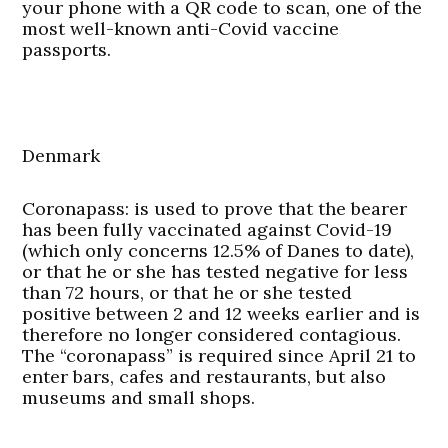
your phone with a QR code to scan, one of the
most well-known anti-Covid vaccine
passports.
Denmark
Coronapass:
is used to prove that the bearer
has been fully vaccinated against Covid-19
(which only concerns 12.5% of Danes to date),
or that he or she has tested negative for less
than 72 hours, or that he or she tested
positive between 2 and 12 weeks earlier and is
therefore no longer considered contagious.
The “coronapass” is required since April 21 to
enter bars, cafes and restaurants, but also
museums and small shops.