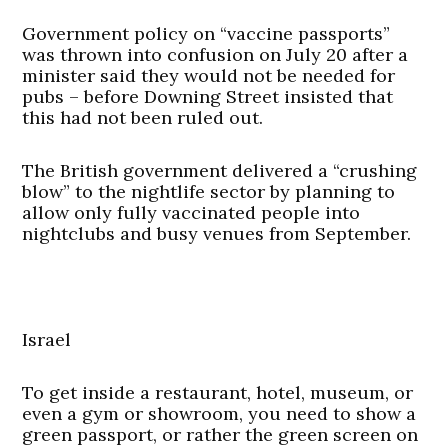
Government policy on “vaccine passports”
was thrown into confusion on July 20 after a
minister said they would not be needed for
pubs – before Downing Street insisted that
this had not been ruled out.
The British government delivered a “crushing
blow” to the nightlife sector by planning to
allow only fully vaccinated people into
nightclubs and busy venues from September.
Israel
To get inside a restaurant, hotel, museum, or
even a gym or showroom, you need to show a
green passport, or rather the green screen on