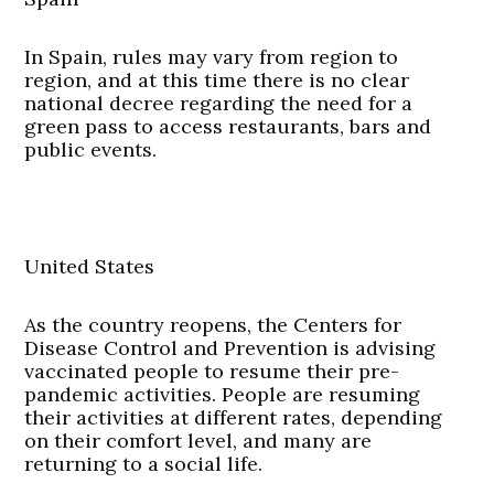
In Spain, rules may vary from region to
region, and at this time there is no clear
national decree regarding the need for a
green pass to access restaurants, bars and
public events.
United States
As the country reopens, the Centers for
Disease Control and Prevention is advising
vaccinated people to resume their pre-
pandemic activities. People are resuming
their activities at different rates, depending
on their comfort level, and many are
returning to a social life.