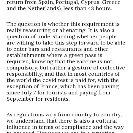
return from Spain, Portugal, Cyprus, Greece
and the Netherlands), less than 48 hours.
The question is whether this requirement is
really reassuring or alienating. It is also a
question of understanding whether people
are willing to take this step forward to be able
to enter bars and restaurants and other
establishments where a green pass is
required, knowing that the vaccine is not
compulsory, but rather a gesture of collective
responsibility, and that in most countries of
the world the covid test is paid for, with the
exception of France, which has been paying
since July 7 for tourists and paying from
September for residents.
As regulations vary from country to country,
we understand that there is also a cultural
influence in terms of compliance and the way