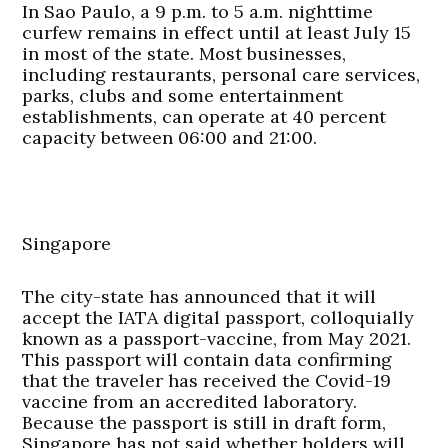
In Sao Paulo, a 9 p.m. to 5 a.m. nighttime
curfew remains in effect until at least July 15
in most of the state. Most businesses,
including restaurants, personal care services,
parks, clubs and some entertainment
establishments, can operate at 40 percent
capacity between 06:00 and 21:00.
Singapore
The city-state has announced that it will
accept the IATA digital passport, colloquially
known as a passport-vaccine, from May 2021.
This passport will contain data confirming
that the traveler has received the Covid-19
vaccine from an accredited laboratory.
Because the passport is still in draft form,
Singapore has not said whether holders will