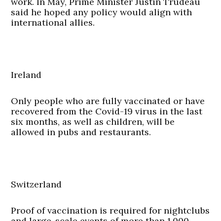
work. In May, Prime Minister Justin Trudeau
said he hoped any policy would align with
international allies.
Ireland
Only people who are fully vaccinated or have
recovered from the Covid-19 virus in the last
six months, as well as children, will be
allowed in pubs and restaurants.
Switzerland
Proof of vaccination is required for nightclubs
and large-scale events of more than 1,000