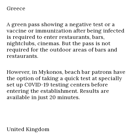
Greece
A green pass showing a negative test or a
vaccine or immunization after being infected
is required to enter restaurants, bars,
nightclubs, cinemas. But the pass is not
required for the outdoor areas of bars and
restaurants.
However, in Mykonos, beach bar patrons have
the option of taking a quick test at specially
set up C0VID-19 testing centers before
entering the establishment. Results are
available in just 20 minutes.
United Kingdom