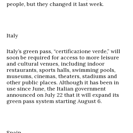
people, but they changed it last week.
Italy
Italy’s green pass, “certificazione verde,” will
soon be required for access to more leisure
and cultural venues, including indoor
restaurants, sports halls, swimming pools,
museums, cinemas, theaters, stadiums and
other public places. Although it has been in
use since June, the Italian government
announced on July 22 that it will expand its
green pass system starting August 6.
Spain