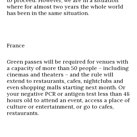
to proceed. However, we are in a situation
where for almost two years the whole world
has been in the same situation.
France
Green passes will be required for venues with
a capacity of more than 50 people – including
cinemas and theaters – and the rule will
extend to restaurants, cafes, nightclubs and
even shopping malls starting next month. Or
your negative PCR or antigen test less than 48
hours old to attend an event, access a place of
culture or entertainment, or go to cafes,
restaurants.