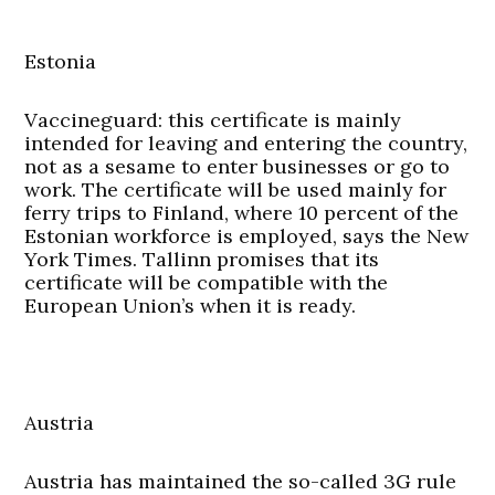
Estonia
Vaccineguard:
this certificate is mainly
intended for leaving and entering the country,
not as a sesame to enter businesses or go to
work. The certificate will be used mainly for
ferry trips to Finland, where 10 percent of the
Estonian workforce is employed, says the New
York Times. Tallinn promises that its
certificate will be compatible with the
European Union’s when it is ready.
Austria
Austria has maintained the so-called 3G rule