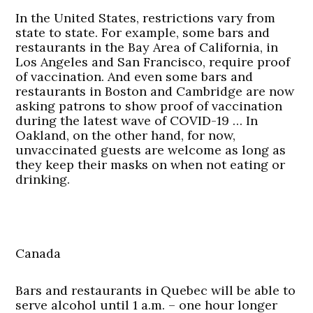
In the United States, restrictions vary from
state to state. For example, some bars and
restaurants in the Bay Area of California, in
Los Angeles and San Francisco, require proof
of vaccination. And even some bars and
restaurants in Boston and Cambridge are now
asking patrons to show proof of vaccination
during the latest wave of COVID-19 … In
Oakland, on the other hand, for now,
unvaccinated guests are welcome as long as
they keep their masks on when not eating or
drinking.
Canada
Bars and restaurants in Quebec will be able to
serve alcohol until 1 a.m. – one hour longer