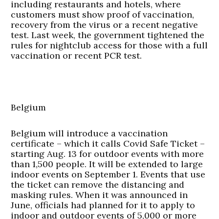
including restaurants and hotels, where
customers must show proof of vaccination,
recovery from the virus or a recent negative
test. Last week, the government tightened the
rules for nightclub access for those with a full
vaccination or recent PCR test.
Belgium
Belgium will introduce a vaccination
certificate – which it calls Covid Safe Ticket –
starting Aug. 13 for outdoor events with more
than 1,500 people. It will be extended to large
indoor events on September 1. Events that use
the ticket can remove the distancing and
masking rules. When it was announced in
June, officials had planned for it to apply to
indoor and outdoor events of 5,000 or more