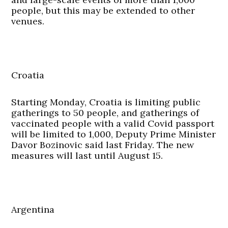
people, but this may be extended to other
venues.
Croatia
Starting Monday, Croatia is limiting public
gatherings to 50 people, and gatherings of
vaccinated people with a valid Covid passport
will be limited to 1,000, Deputy Prime Minister
Davor Bozinovic said last Friday. The new
measures will last until August 15.
Argentina