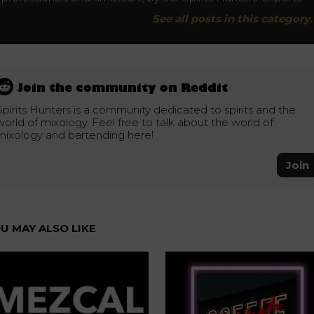
See all posts in this category.
Join the community on Reddit
Spirits Hunters is a community dedicated to spirits and the
world of mixology. Feel free to talk about the world of
mixology and bartending here!
Join
U MAY ALSO LIKE