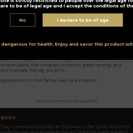
ite is strictly restricted to people over the legal age 
e work done. “
lare to be of legal age and I accept the conditions of the
No
I declare to be of age
at is the reason for this beautiful reward ?
is the first completely carbon-neutral
champagne
house !
hel Drappier is at the origin of this approach, which has been
ace since 2008.
s dangerous for health. Enjoy and savor this product w
us the
champagne
brand emits as little CO2 as possible and
oduces in addition to solar energy. And what cannot be redu
 compensated: the company invests in green energy and
ironmentally friendly projects.
gratulations to the family, very nice initiative !
Don’t drink and drive. Enjoy responsibly.
News
Stay tuned and discover all the news in the Spirits World for
professionals and amateurs, by our Spirits Hunters’ experts.