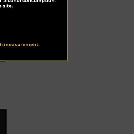
for alcohol consumption.
 site.
 in
ith measurement.
ced