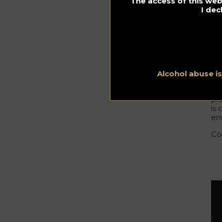
The access of this webs
th
I dec
Wh
It 
Mic
pl
Alcohol abuse i
Th
pr
is
env
Con