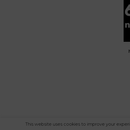
This website uses cookies to improve your experi