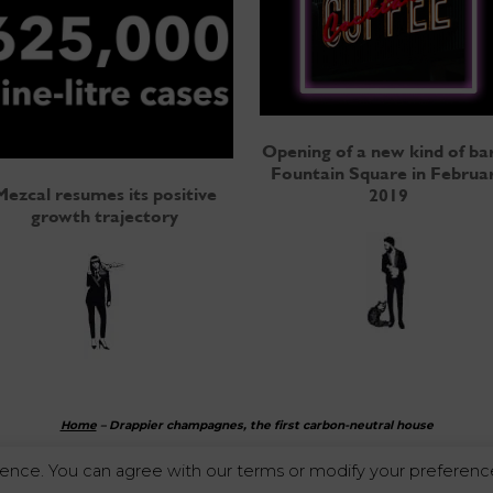
Opening of a new kind of bar
Fountain Square in Februa
Mezcal resumes its positive
2019
growth trajectory
Home
–
Drappier champagnes, the first carbon-neutral house
ence. You can agree with our terms or modify your preference
Alcohol abuse is dangerous for your health. Enjoy responsibly.