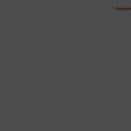
English