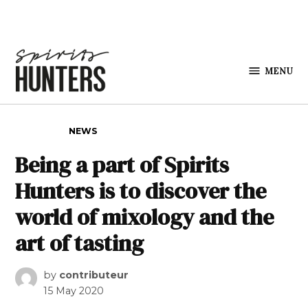
Skip to content
MENU
Spirits
Hunters
POSTED IN
NEWS
Being a part of Spirits
Hunters is to discover the
world of mixology and the
art of tasting
by
contributeur
15 May 2020