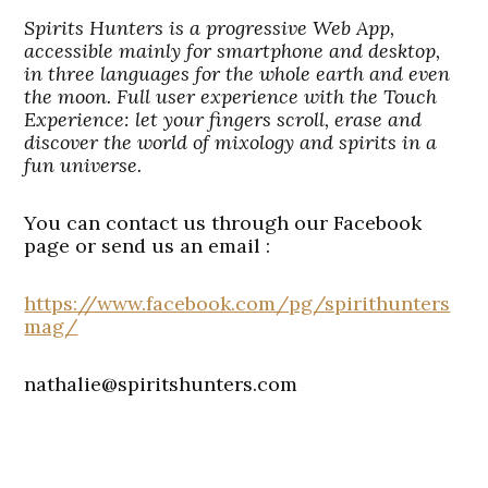
Spirits Hunters is a progressive Web App,
accessible mainly for smartphone and desktop,
in three languages for the whole earth and even
the moon. Full user experience with the Touch
Experience: let your fingers scroll, erase and
discover the world of mixology and spirits in a
fun universe.
You can contact us through our Facebook
page or send us an email :
https://www.facebook.com/pg/spirithunters
mag/
nathalie@spiritshunters.com