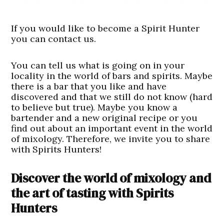
If you would like to become a Spirit Hunter
you can contact us.
You can tell us what is going on in your
locality in the world of bars and spirits. Maybe
there is a bar that you like and have
discovered and that we still do not know (hard
to believe but true). Maybe you know a
bartender and a new original recipe or you
find out about an important event in the world
of mixology. Therefore, we invite you to share
with Spirits Hunters!
Discover the world of mixology and
the art of tasting with Spirits
Hunters