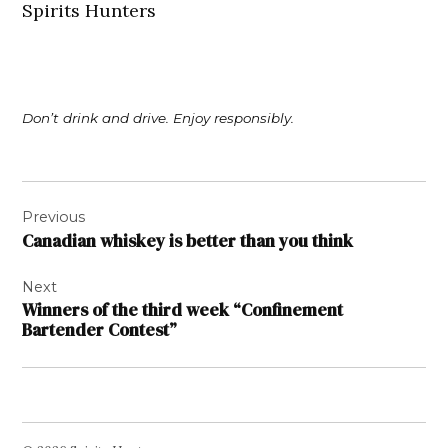
Spirits Hunters
Don’t drink and drive. Enjoy responsibly.
Post
Previous
navigation
Canadian whiskey is better than you think
Next
Winners of the third week “Confinement
Bartender Contest”