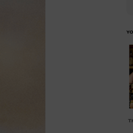
YO
Th