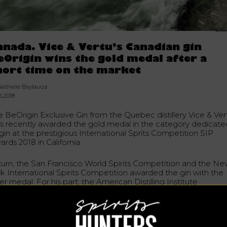
anada. Vice & Vertu’s Canadian gin
eOrigin wins the gold medal after a
hort time on the market
Nathalie Baylaucq
6.2018
e BeOrigin Exclusive Gin from the Quebec distillery Vice & Ver
s recently awarded the gold medal in the category dedicate
gin at the prestigious International Sprits Competition SIP
rds 2018 in California.
 turn, the San Francisco World Spirits Competition and the N
rk International Spirits Competition awarded the gin with the
ver medal. For his part, the American Distilling Institute
alifornia) awarded the bronze medal in the International Class
in-to-Glass Gin category.
rigin Exclusive Gin was released last fall. It is a certified
dcrafted gin produced by the Vice & Vertu distilleries of Sain