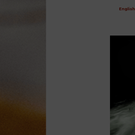
English