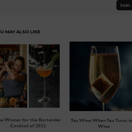
Join
U MAY ALSO LIKE
e Winner for the Bartender
Tea Wine: When Tea Turns i
Cocktail of 2022
Wine