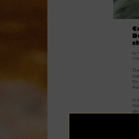
C
B
s
By 
27.0
Th
wa
to 
Awa
In
Yo
sil
(C
Gra
BeO
han