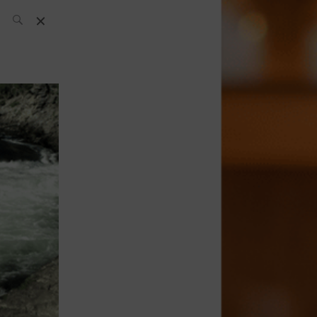
SH Team
News
What’s up
today
ABC of Spirits
Bar
Bartender
Boutique
Cocktail
Luxury and