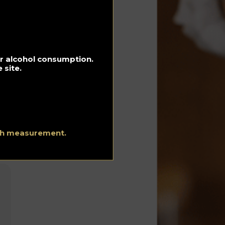
in
for alcohol consumption.
 site.
ith measurement.