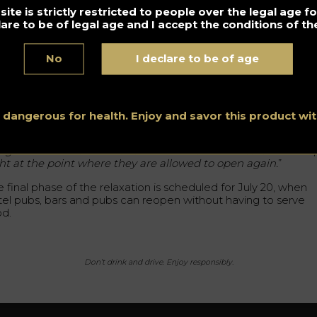
nce March 20 due to the covid-19 pandemic.
ite is strictly restricted to people over the legal age 
lare to be of legal age and I accept the conditions of the
though all bars and pubs will be able to open, many will be
mited by distance regulations. Due to small spaces, some will 
e to operate at up to 60% of their capacity.
No
I declare to be of age
me will be able to operate at up to 60% of their capacity.
holls stresses that it is then vital to be able to count on
ernment support for establishments that find it difficult to
s dangerous for health. Enjoy and savor this product w
erate under the new measures. He also pointed out the
ortance of financial support. “
We need financial support fro
e government. Otherwise some of these businesses will colla
ght at the point where they are allowed to open again.
”
 final phase of the relaxation is scheduled for July 20, when
tel pubs, bars and pubs can reopen without having to serve
od.
Don’t drink and drive. Enjoy responsibly.