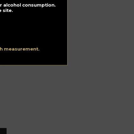
for alcohol consumption.
 site.
be
ith measurement.
m
pse