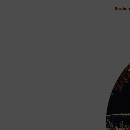
English