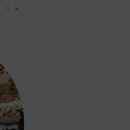
SH Team
News
What’s up
today
ABC of Spirits
Bar
Bartender
Boutique
Cocktail
Luxury and