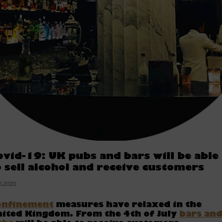
ovid-19: UK pubs and bars will be able
o sell alcohol and receive customers
06.2020
onfinement
measures have relaxed in the
ited Kingdom. From the 4th of July
bars an