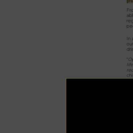
p
Fr
ab
re
pe
In 
ou
dr
“
Op
li
re
ch
Est
cu
of
Th
hos
Th