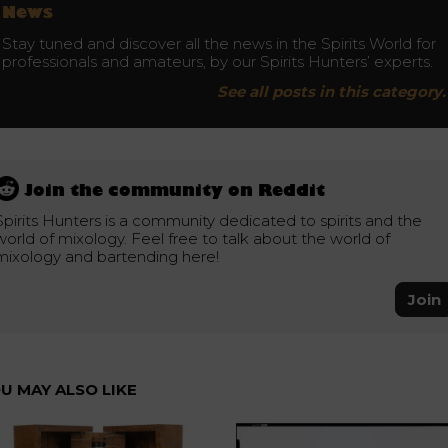
News
Stay tuned and discover all the news in the Spirits World for
professionals and amateurs, by our Spirits Hunters’ experts.
See all posts in this category.
Join the community on Reddit
Spirits Hunters is a community dedicated to spirits and the
world of mixology. Feel free to talk about the world of
mixology and bartending here!
Join
U MAY ALSO LIKE