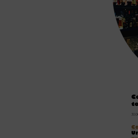
C
t
30.
C
Un