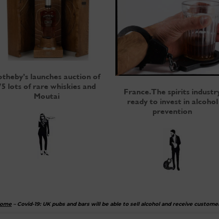
otheby’s launches auction of
75 lots of rare whiskies and
France. The spirits industr
Moutai
ready to invest in alcohol
prevention
ome
–
Covid-19: UK pubs and bars will be able to sell alcohol and receive custome