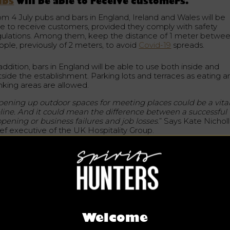
ubs
will be able to receive customers.
om 4 July pubs and bars in England, Ireland and Wales will be
le to receive customers, provided they comply with safety
gulations. Among them, keep the distance of 1 meter betwe
ople, previously of 2 meters, to avoid
Covid-19
spreads.
addition, bars in England will be able to use both inside and
tside the establishment. Parking lots and terraces as eating a
inking areas are allowed.
ening up outdoor spaces for meeting places could be a vita
feline. And it could mean the difference between a successful
opening or business failures and job losses
.” Says Kate Nicholl
ief executive of the UK Hospitality Group.
ablishments will be asked to collect contact details from thei
stomers to use the “Track and Trace” device, should any case
 covid-19 be detected among customers or staff.
e government stressed that they will work hand in hand with 
pitality industry
for this device and general measures.
Welcome
e hospitality industry has been paralyzed