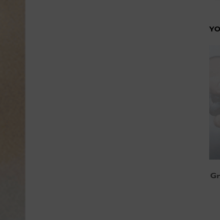
YO
Gr