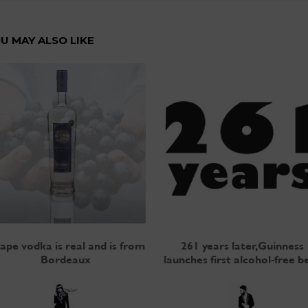
U MAY ALSO LIKE
ape vodka is real and is from
261 years later, Guinness
Bordeaux
launches first alcohol-free b