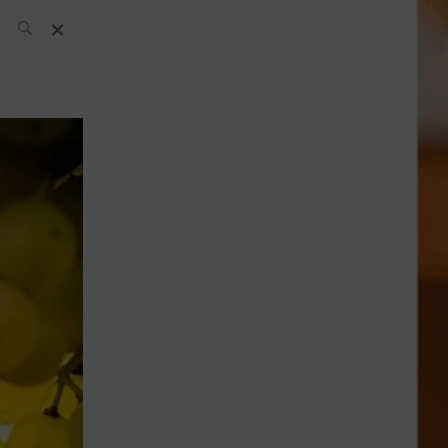
SH Team
News
What’s up
today
ABC of Spirits
Bar
Bartender
Boutique
Cocktail
Luxury and