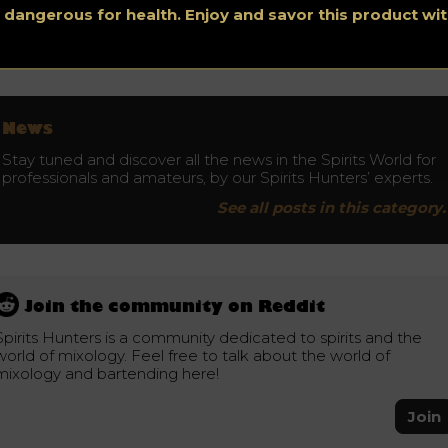
s dangerous for health. Enjoy and savor this product w
Don’t drink and drive. Enjoy responsibly.
News
Stay tuned and discover all the news in the Spirits World for
professionals and amateurs, by our Spirits Hunters’ experts.
See all posts in this category.
Join the community on Reddit
Spirits Hunters is a community dedicated to spirits and the
world of mixology. Feel free to talk about the world of
mixology and bartending here!
Join