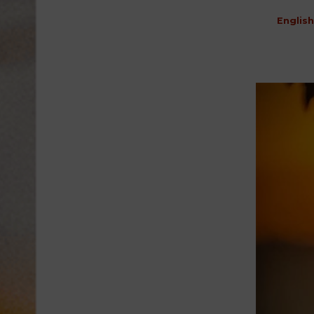
English