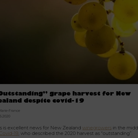
Outstanding” grape harvest for New
ealand despite covid-19
Marie-France
06.2020
is is excellent news for New Zealand
winegrowers
in the midd
Covid-19
, who described the 2020 harvest as “outstanding”.