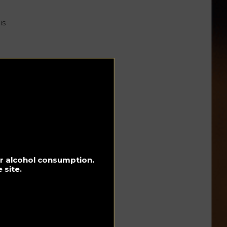
is
for alcohol consumption.
d
 site.
s