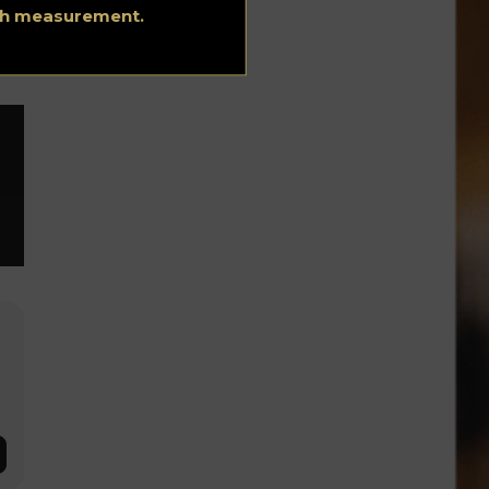
ith measurement.