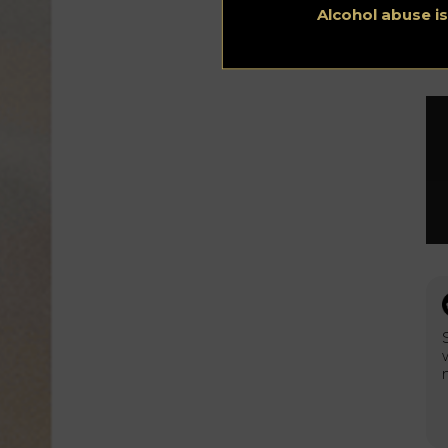
Alcohol abuse i