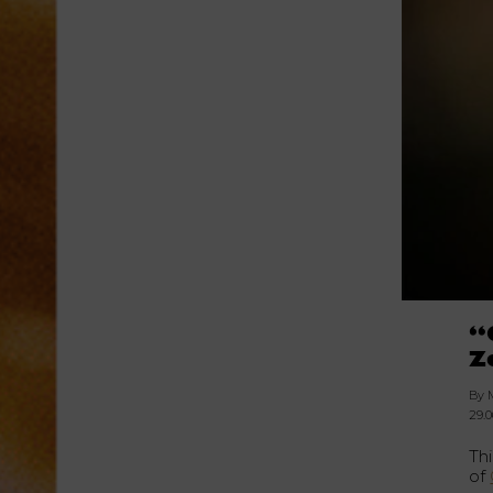
“
Z
By 
29.
Th
of