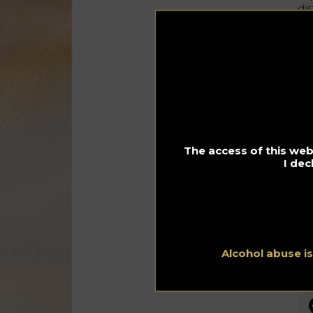
dis
gr
of 
Th
Ch
fo
cit
The access of this webs
I dec
Alcohol abuse i