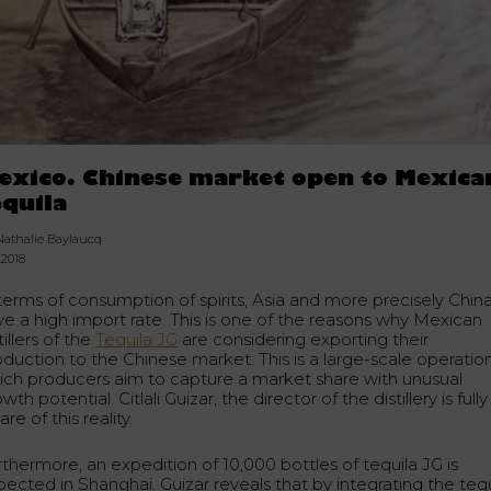
exico. Chinese market open to Mexica
equila
Nathalie Baylaucq
.2018
 terms of consumption of spirits, Asia and more precisely Chin
ve a high import rate. This is one of the reasons why Mexican
tillers of the
Tequila JG
are considering exporting their
duction to the Chinese market. This is a large-scale operation
ich producers aim to capture a market share with unusual
wth potential. Citlali Guizar, the director of the distillery is fully
re of this reality.
rthermore, an expedition of 10,000 bottles of tequila JG is
pected in Shanghai. Guizar reveals that by integrating the tequ