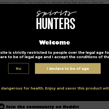
tillation market, he realizes a dream that he shares with his
andfather. Recall that tequila is based on
agave
from the stat
Jalisco in Mexico where Guizar and his family are settled.
e marketing authorization of Tequila made from 100% agave 
ina was granted in 2013. Since then, these products have bee
und in the shops and bars of Beijing, Shanghai and other majo
ies in China.
Welcome
Don’t drink and drive. Enjoy responsibly.
ite is strictly restricted to people over the legal age 
lare to be of legal age and I accept the conditions of the
News
No
I declare to be of age
Stay tuned and discover all the news in the Spirits World for
professionals and amateurs, by our Spirits Hunters’ experts.
See all posts in this category.
s dangerous for health. Enjoy and savor this product w
Join the community on Reddit