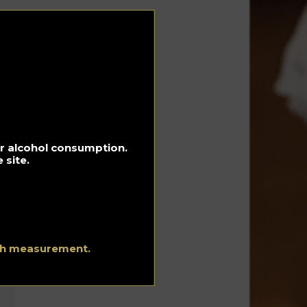
e
in
n
r
for alcohol consumption.
 site.
ith measurement.