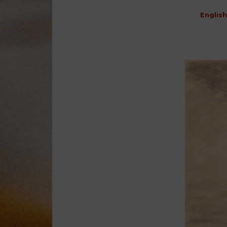
English