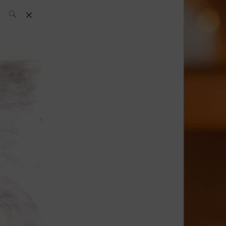
SH Team
News
What’s up
today
ABC of Spirits
Bar
Bartender
Boutique
Cocktail
Luxury and