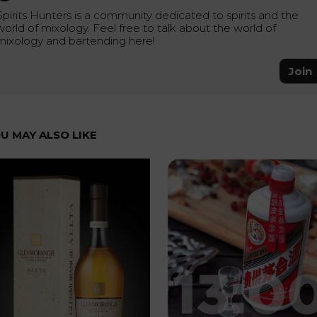
Spirits Hunters is a community dedicated to spirits and the
world of mixology. Feel free to talk about the world of
mixology and bartending here!
Join
U MAY ALSO LIKE