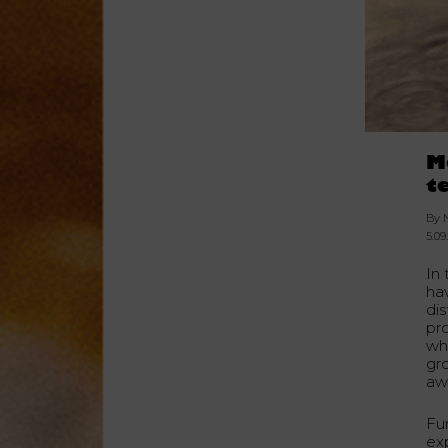
M
t
By 
5.09
In
ha
dis
pro
wh
gro
awa
Fu
ex