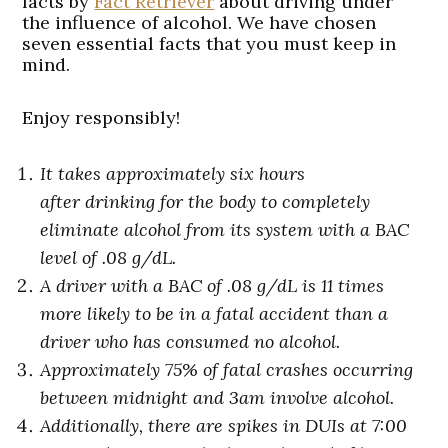
facts by
Fact Retriever
about driving under
the influence of alcohol. We have chosen
seven essential facts that you must keep in
mind.
Enjoy responsibly!
It takes approximately six hours
after drinking for the body to completely
eliminate alcohol from its system with a BAC
level of .08 g/dL.
A driver with a BAC of .08 g/dL is 11 times
more likely to be in a fatal accident than a
driver who has consumed no alcohol.
Approximately 75% of fatal crashes occurring
between midnight and 3am involve alcohol.
Additionally, there are spikes in
DUIs at 7:00