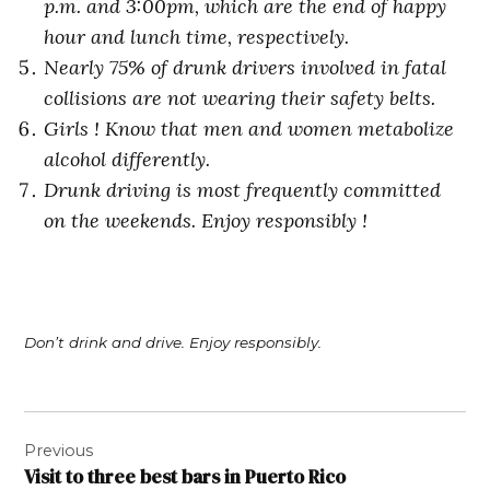
p.m. and 3:00pm, which are the end of happy
hour and lunch time, respectively.
Nearly 75% of drunk drivers involved in fatal
collisions are not wearing their safety belts.
Girls ! Know that men and women metabolize
alcohol differently.
Drunk driving is most frequently committed
on the weekends. Enjoy responsibly !
Don’t drink and drive. Enjoy responsibly.
Post
Previous
navigation
Visit to three best bars in Puerto Rico