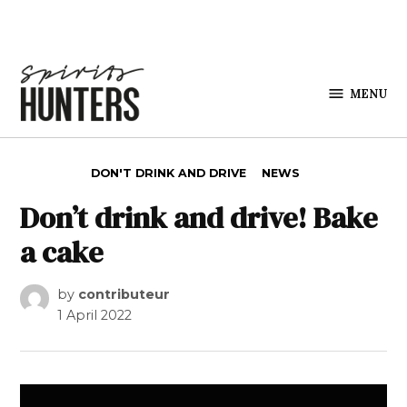
Skip to content
MENU
Spirits
Hunters
POSTED IN
DON'T DRINK AND DRIVE
NEWS
Don’t drink and drive! Bake
a cake
by
contributeur
1 April 2022