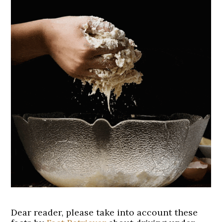
Dear reader, please take into account these