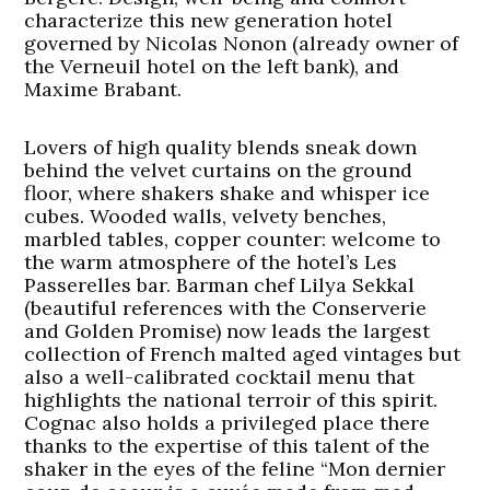
characterize this new generation hotel
governed by Nicolas Nonon (already owner of
the Verneuil hotel on the left bank), and
Maxime Brabant.
Lovers of high quality blends sneak down
behind the velvet curtains on the ground
floor, where shakers shake and whisper ice
cubes. Wooded walls, velvety benches,
marbled tables, copper counter: welcome to
the warm atmosphere of the hotel’s Les
Passerelles bar. Barman chef Lilya Sekkal
(beautiful references with the Conserverie
and Golden Promise) now leads the largest
collection of French malted aged vintages but
also a well-calibrated cocktail menu that
highlights the national terroir of this spirit.
Cognac also holds a privileged place there
thanks to the expertise of this talent of the
shaker in the eyes of the feline “Mon dernier