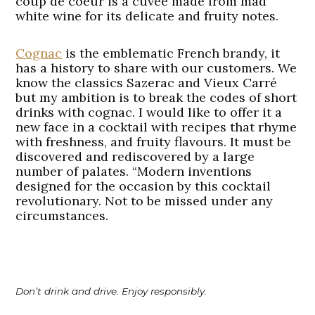
coup de coeur is a cuvée made from mad
white wine for its delicate and fruity notes.
Cognac
is the emblematic French brandy, it
has a history to share with our customers. We
know the classics Sazerac and Vieux Carré
but my ambition is to break the codes of short
drinks with cognac. I would like to offer it a
new face in a cocktail with recipes that rhyme
with freshness, and fruity flavours. It must be
discovered and rediscovered by a large
number of palates. “Modern inventions
designed for the occasion by this cocktail
revolutionary. Not to be missed under any
circumstances.
Don’t drink and drive. Enjoy responsibly.