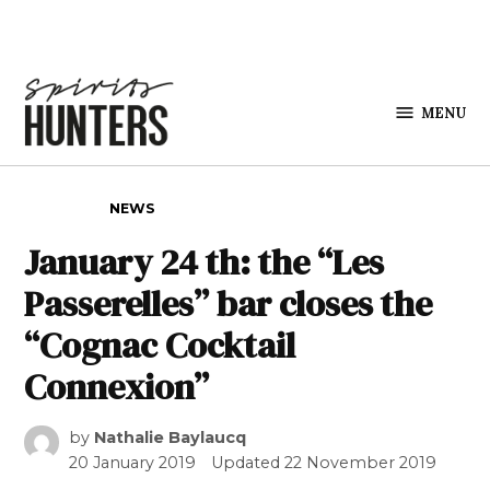
Skip to content
MENU
Spirits
Hunters
POSTED IN
NEWS
January 24 th: the “Les
Passerelles” bar closes the
“Cognac Cocktail
Connexion”
by
Nathalie Baylaucq
20 January 2019
Updated
22 November 2019