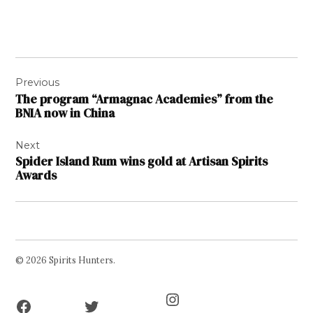
Post
Previous
navigation
The program “Armagnac Academies” from the
BNIA now in China
Next
Spider Island Rum wins gold at Artisan Spirits
Awards
© 2026 Spirits Hunters.
Facebook
Twitter
Instagram
Page
Username