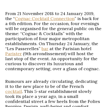
From 21 November 2018 to 24 January 2019,
the “
Cognac Cocktail Connection
” is back for
a 6th edition. For the occasion, four evenings
will be organised for the general public on the
theme: “Cognac & Cocktails” with the
participation of four major metropolitan
establishments. On Thursday 24 January, the
“Les Passerelles”
bar
at the Parisian hotel
Parister
(9th arrondissement) will host the
last stop of the event. An opportunity for the
curious to discover its luxurious and
contemporary setting, over a glass of cognac.
Rumours are already circulating, dedicating
it to the new place to be of the French
cocktail
. This 5-star establishment slowly
took its place a year ago, in a small
confidential street a few heels from the Folies
Bergère. Design, well-being and comfort