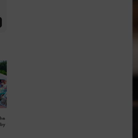
the
 by