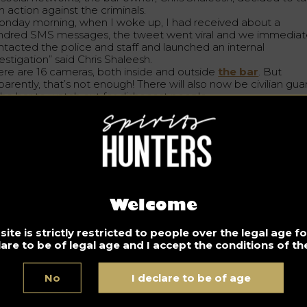
m action against the criminals.
onday morning, when I woke up, I had received about a
ndred SMS messages, the tweet went viral and we immediat
ntacted the police and staff and launched an internal
estigation” said Chris Shaleesh.
ere are 16 cameras, both inside and outside
the bar
. But
arently, that’s not enough! There will also now be civilian gua
 the bar to watch out for dishonest people.
 strengthen the cameras and guards, the bar offers a radical
ution: put a lid on each drink….
d the concept is already a success, according to one custome
think it’s great. I think it’s really smart. I think it’s really responsi
think it’s about protecting women and men, men can also tak
ugs.
 bar also offers the possibility to customize its glasses, with
oured glasses as well as different straws, allowing customers 
Welcome
ckly distinguish
their cocktail
.
ite is strictly restricted to people over the legal age 
ngratulations to the GOAT management for taking such radic
lare to be of legal age and I accept the conditions of the
isions !
No
I declare to be of age