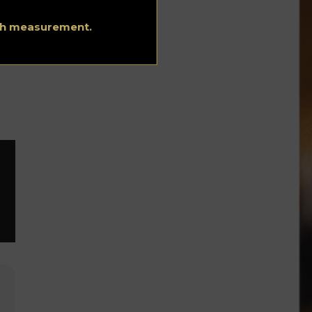
ith measurement.