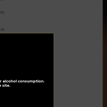
ely
rds
r :
ble.
e
to
for alcohol consumption.
al
 site.