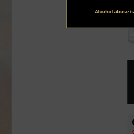
Alcohol abuse i