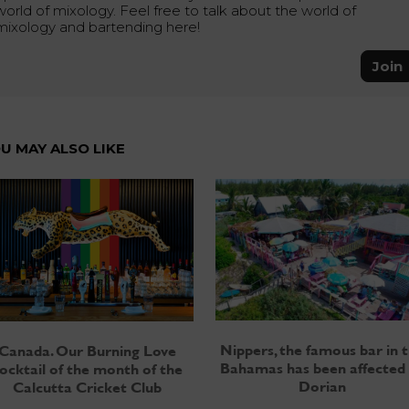
world of mixology. Feel free to talk about the world of
mixology and bartending here!
Join
U MAY ALSO LIKE
Nippers, the famous bar in 
Canada. Our Burning Love
Bahamas has been affected
ocktail of the month of the
Dorian
Calcutta Cricket Club