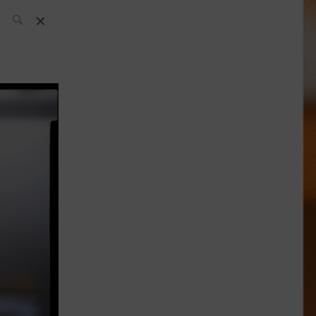
SH Team
News
What’s up
today
ABC of Spirits
Bar
Bartender
Boutique
Cocktail
Luxury and