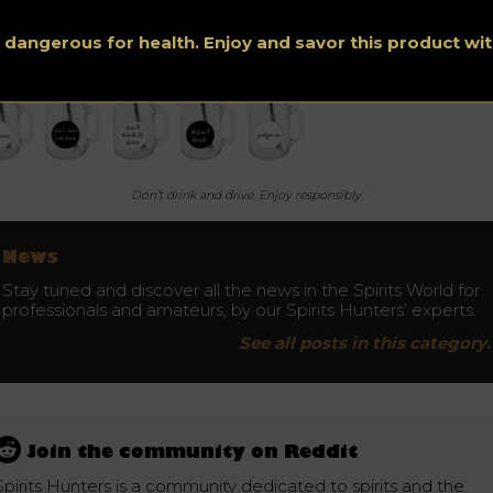
s dangerous for health. Enjoy and savor this product w
Don’t drink and drive. Enjoy responsibly.
News
Stay tuned and discover all the news in the Spirits World for
professionals and amateurs, by our Spirits Hunters’ experts.
See all posts in this category.
Join the community on Reddit
Spirits Hunters is a community dedicated to spirits and the