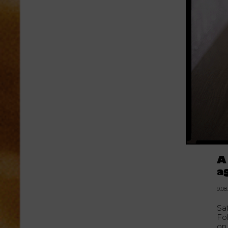
A
a
9.08
Sa
Fo
on