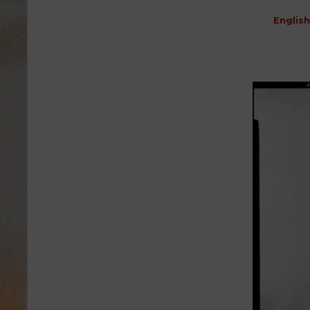
English