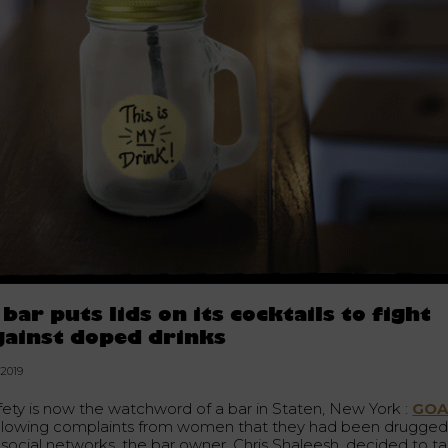
 bar puts lids on its cocktails to fight
gainst doped drinks
.2019
fety is now the watchword of a bar in Staten, New York :
GOA
llowing complaints from women that they had been drugge
 social networks, the bar owner, Chris Shaleesh, decided to t