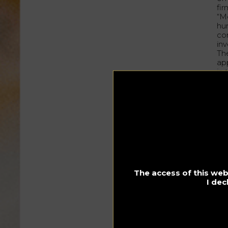
fir
“M
hu
co
inv
Th
app
in
To
sol
An
“I 
I 
dr
The
col
qui
The access of this webs
Co
I dec
dec