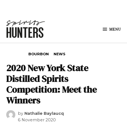
Skip to content
MENU
Spirits
Hunters
POSTED IN
BOURBON
NEWS
2020 New York State
Distilled Spirits
Competition: Meet the
Winners
by
Nathalie Baylaucq
6 November 2020