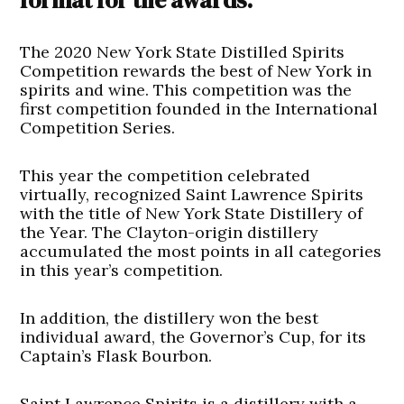
The 2020 New York State Distilled Spirits
Competition rewards the best of New York in
spirits and wine. This competition was the
first competition founded in the International
Competition Series.
This year the competition celebrated
virtually, recognized Saint Lawrence Spirits
with the title of New York State Distillery of
the Year. The Clayton-origin distillery
accumulated the most points in all categories
in this year’s competition.
In addition, the distillery won the best
individual award, the Governor’s Cup, for its
Captain’s Flask Bourbon.
Saint Lawrence Spirits is a distillery with a