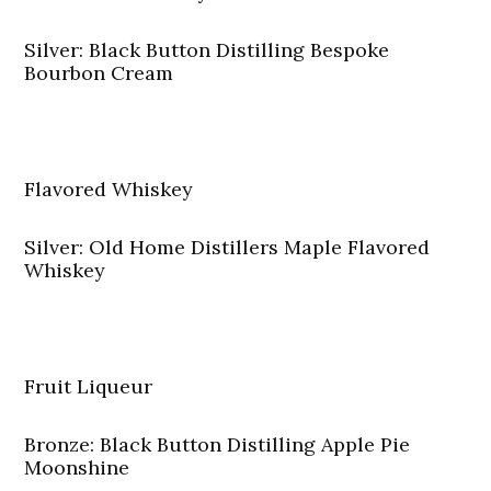
Silver: Black Button Distilling Bespoke
Bourbon Cream
Flavored Whiskey
Silver: Old Home Distillers Maple Flavored
Whiskey
Fruit Liqueur
Bronze: Black Button Distilling Apple Pie
Moonshine