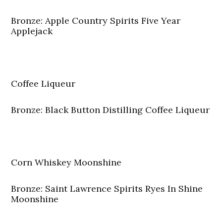
Bronze: Apple Country Spirits Five Year
Applejack
Coffee Liqueur
Bronze: Black Button Distilling Coffee Liqueur
Corn Whiskey Moonshine
Bronze: Saint Lawrence Spirits Ryes In Shine
Moonshine