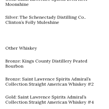
Moonshine
Silver: The Schenectady Distilling Co..
Clinton’s Folly Muleshine
Other Whiskey
Bronze: Kings County Distillery Peated
Bourbon
Bronze: Saint Lawrence Spirits Admiral’s
Collection Straight American Whiskey #2
Gold: Saint Lawrence Spirits Admiral’s
Collection Straight American Whiskey #4