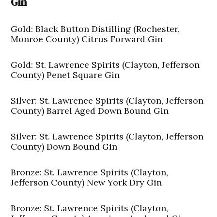
Gin
Gold: Black Button Distilling (Rochester,
Monroe County) Citrus Forward Gin
Gold: St. Lawrence Spirits (Clayton, Jefferson
County) Penet Square Gin
Silver: St. Lawrence Spirits (Clayton, Jefferson
County) Barrel Aged Down Bound Gin
Silver: St. Lawrence Spirits (Clayton, Jefferson
County) Down Bound Gin
Bronze: St. Lawrence Spirits (Clayton,
Jefferson County) New York Dry Gin
Bronze: St. Lawrence Spirits (Clayton,