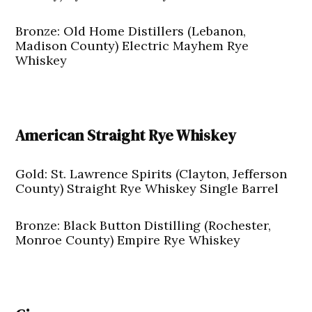
Bronze: Old Home Distillers (Lebanon,
Madison County) Electric Mayhem Rye
Whiskey
American Straight Rye Whiskey
Gold: St. Lawrence Spirits (Clayton, Jefferson
County) Straight Rye Whiskey Single Barrel
Bronze: Black Button Distilling (Rochester,
Monroe County) Empire Rye Whiskey