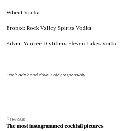
Wheat Vodka
Bronze: Rock Valley Spirits Vodka
Silver: Yankee Distillers Eleven Lakes Vodka
Don’t drink and drive. Enjoy responsibly.
Post
Previous
navigation
The most instagrammed cocktail pictures