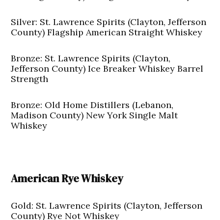
Silver: St. Lawrence Spirits (Clayton, Jefferson
County) Flagship American Straight Whiskey
Bronze: St. Lawrence Spirits (Clayton,
Jefferson County) Ice Breaker Whiskey Barrel
Strength
Bronze: Old Home Distillers (Lebanon,
Madison County) New York Single Malt
Whiskey
American Rye Whiskey
Gold: St. Lawrence Spirits (Clayton, Jefferson
County) Rye Not Whiskey