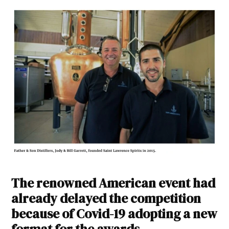
The renowned American event had
already delayed the competition
because of Covid-19 adopting a new
format for the awards.