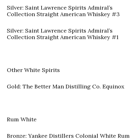
Silver: Saint Lawrence Spirits Admiral’s
Collection Straight American Whiskey #3
Silver: Saint Lawrence Spirits Admiral’s
Collection Straight American Whiskey #1
Other White Spirits
Gold: The Better Man Distilling Co. Equinox
Rum White
Bronze: Yankee Distillers Colonial White Rum