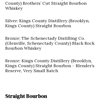
County) Brothers’ Cut Straight Bourbon
Whiskey
Silver: Kings County Distillery (Brooklyn,
Kings County) Straight Bourbon
Bronze: The Schenectady Distilling Co.
(Glenville, Schenectady County) Black Rock
Bourbon Whiskey
Bronze: Kings County Distillery (Brooklyn,
Kings County) Straight Bourbon – Blender’s
Reserve, Very Small Batch
Straight Bourbon