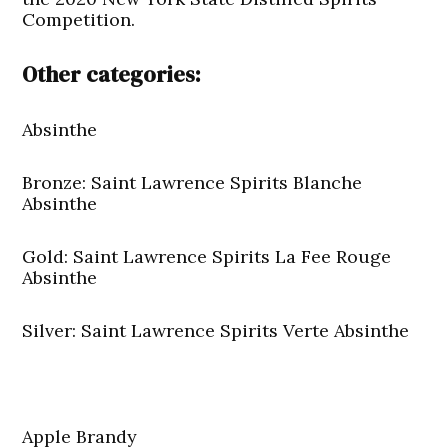
Competition.
Other categories:
Absinthe
Bronze: Saint Lawrence Spirits Blanche
Absinthe
Gold: Saint Lawrence Spirits La Fee Rouge
Absinthe
Silver: Saint Lawrence Spirits Verte Absinthe
Apple Brandy