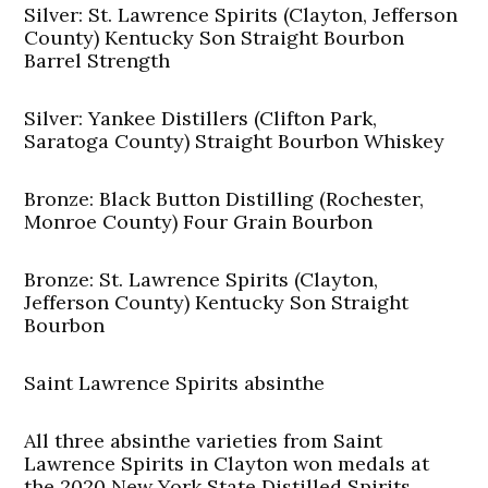
Silver: St. Lawrence Spirits (Clayton, Jefferson
County) Kentucky Son Straight Bourbon
Barrel Strength
Silver: Yankee Distillers (Clifton Park,
Saratoga County) Straight Bourbon Whiskey
Bronze: Black Button Distilling (Rochester,
Monroe County) Four Grain Bourbon
Bronze: St. Lawrence Spirits (Clayton,
Jefferson County) Kentucky Son Straight
Bourbon
Saint Lawrence Spirits absinthe
All three absinthe varieties from Saint
Lawrence Spirits in Clayton won medals at
the 2020 New York State Distilled Spirits