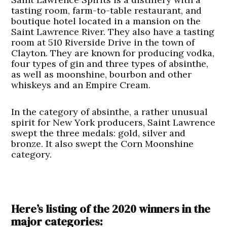
tasting room, farm-to-table restaurant, and
boutique hotel located in a mansion on the
Saint Lawrence River. They also have a tasting
room at 510 Riverside Drive in the town of
Clayton. They are known for producing vodka,
four types of gin and three types of absinthe,
as well as moonshine, bourbon and other
whiskeys and an Empire Cream.
In the category of absinthe, a rather unusual
spirit for New York producers, Saint Lawrence
swept the three medals: gold, silver and
bronze. It also swept the Corn Moonshine
category.
Here’s listing of the 2020 winners in the
major categories: