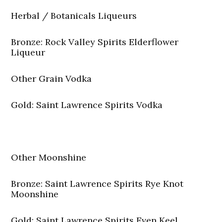
Herbal / Botanicals Liqueurs
Bronze: Rock Valley Spirits Elderflower
Liqueur
Other Grain Vodka
Gold: Saint Lawrence Spirits Vodka
Other Moonshine
Bronze: Saint Lawrence Spirits Rye Knot
Moonshine
Gold: Saint Lawrence Spirits Even Keel