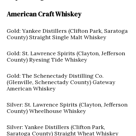
American Craft Whiskey
Gold: Yankee Distillers (Clifton Park, Saratoga
County) Straight Single Malt Whiskey
Gold: St. Lawrence Spirits (Clayton, Jefferson
County) Ryesing Tide Whiskey
Gold: The Schenectady Distilling Co.
(Glenville, Schenectady County) Gateway
American Whiskey
Silver: St. Lawrence Spirits (Clayton, Jefferson
County) Wheelhouse Whiskey
Silver: Yankee Distillers (Clifton Park,
Saratoga County) Straight Wheat Whiskey