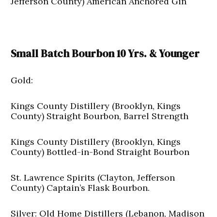
Jefferson County) American Anchored Gin
Small Batch Bourbon 10 Yrs. & Younger
Gold:
Kings County Distillery (Brooklyn, Kings
County) Straight Bourbon, Barrel Strength
Kings County Distillery (Brooklyn, Kings
County) Bottled-in-Bond Straight Bourbon
St. Lawrence Spirits (Clayton, Jefferson
County) Captain’s Flask Bourbon.
Silver: Old Home Distillers (Lebanon, Madison