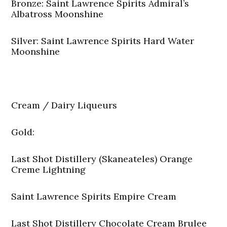
Bronze: Saint Lawrence Spirits Admiral’s
Albatross Moonshine
Silver: Saint Lawrence Spirits Hard Water
Moonshine
Cream / Dairy Liqueurs
Gold:
Last Shot Distillery (Skaneateles) Orange
Creme Lightning
Saint Lawrence Spirits Empire Cream
Last Shot Distillery Chocolate Cream Brulee