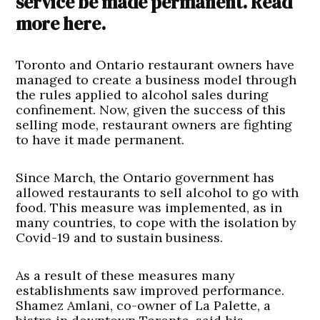
service be made permanent. Read
more here.
Toronto and Ontario restaurant owners have
managed to create a business model through
the rules applied to alcohol sales during
confinement. Now, given the success of this
selling mode, restaurant owners are fighting
to have it made permanent.
Since March, the Ontario government has
allowed restaurants to sell alcohol to go with
food. This measure was implemented, as in
many countries, to cope with the isolation by
Covid-19 and to sustain business.
As a result of these measures many
establishments saw improved performance.
Shamez Amlani, co-owner of La Palette, a