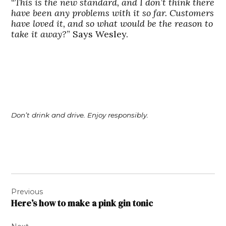
“
This is the new standard, and I don’t think there
have been any problems with it so far. Customers
have loved it, and so what would be the reason to
take it away?
” Says Wesley.
Don’t drink and drive. Enjoy responsibly.
Post
Previous
navigation
Here’s how to make a pink gin tonic