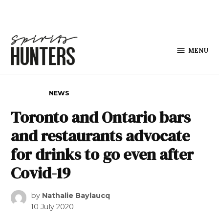
Skip to content
MENU
Spirits
Hunters
POSTED IN
NEWS
Toronto and Ontario bars
and restaurants advocate
for drinks to go even after
Covid-19
by
Nathalie Baylaucq
10 July 2020