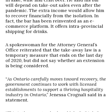
will depend on take-out sales even after the
pandemic. The extra income would allow him
to recover financially from the isolation. In
fact, the bar has been reinvented as an e-
commerce platform. It offers intra-provincial
shipping for drinks.
A spokeswoman for the Attorney General’s
Office reiterated that the take-away law is a
temporary measure that ends on the last day
of 2020, but did not say whether an extension
is being considered.
“
As Ontario carefully moves toward recovery, the
government continues to work with licensed
establishments to support a thriving hospitality
industry in Ontario
,” Jenessa Crognali said in a
statement.