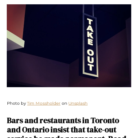
Photo by
Tim Mossholder
on
Unsplash
Bars and restaurants in Toronto
and Ontario insist that take-out