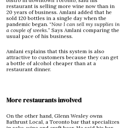
bistro in downtown Toronto, said his
restaurant is selling more wine now than in
20 years of business. Amlani added that he
sold 120 bottles in a single day when the
pandemic began. “
Now I can sell my supplies in
a couple of weeks.
” Says Amlani comparing the
usual pace of his business.
Amlani explains that this system is also
attractive to customers because they can get
a bottle of alcohol cheaper than at a
restaurant dinner.
More restaurants involved
On the other hand, Glenn Wesley owns
Bathrust Local, a Toronto bar that specializes
in sake, wine and craft beer. He said his bar