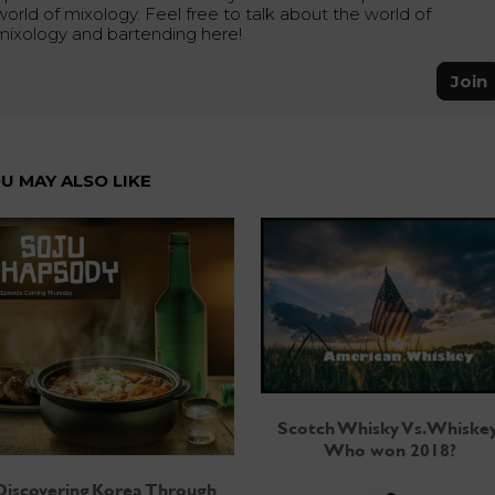
world of mixology. Feel free to talk about the world of
mixology and bartending here!
Join
U MAY ALSO LIKE
Scotch Whisky Vs. Whiskey
Who won 2018?
Discovering Korea Through