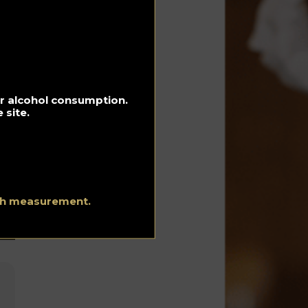
f
for alcohol consumption.
 site.
ith measurement.