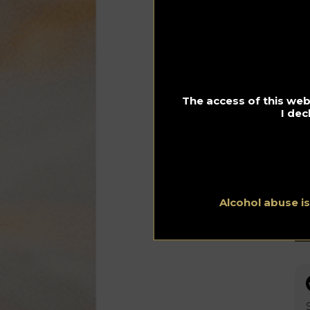
Fu
scr
mix
The access of this webs
I dec
Alcohol abuse i