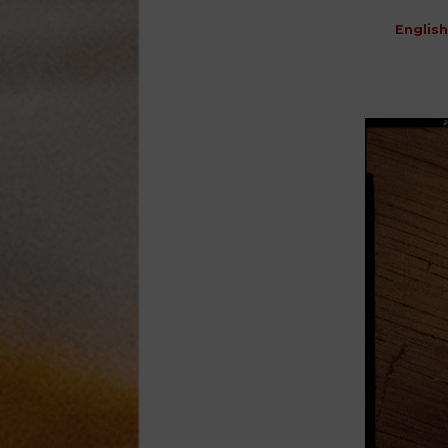
English