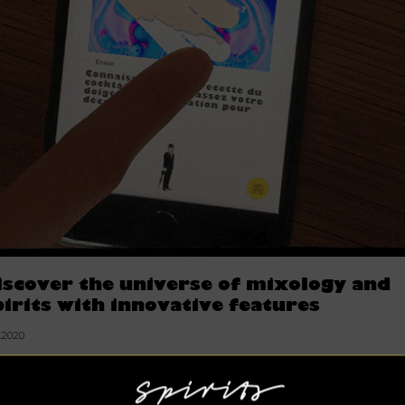
iscover the universe of mixology and
pirits with innovative features
7.2020
irits Hunters is a progressive Web App, accessible mainly for
artphone and desktop. In 3 languages for the whole earth a
en the moon.