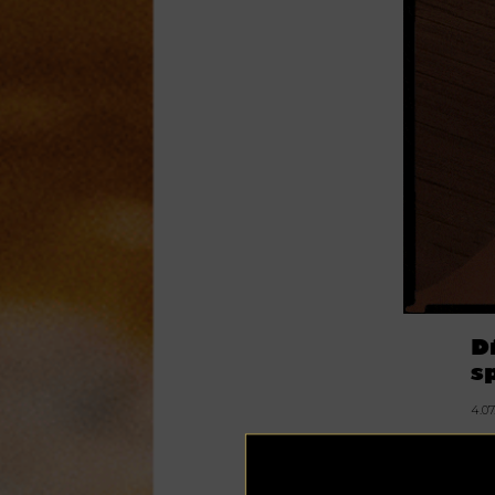
D
s
4.0
Sp
sm
ev