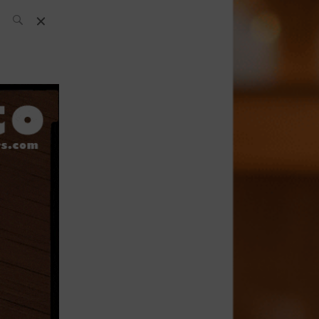
SH Team
News
What’s up
today
ABC of Spirits
Bar
Bartender
Boutique
Cocktail
Luxury and