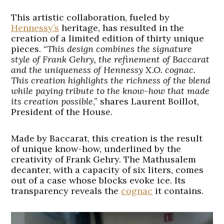
This artistic collaboration, fueled by
Hennessy’s
heritage, has resulted in the
creation of a limited edition of thirty unique
pieces. “
This design combines the signature
style of Frank Gehry, the refinement of Baccarat
and the uniqueness of Hennessy X.O. cognac.
This creation highlights the richness of the blend
while paying tribute to the know-how that made
its creation possible
,” shares Laurent Boillot,
President of the House.
Made by Baccarat, this creation is the result
of unique know-how, underlined by the
creativity of Frank Gehry. The Mathusalem
decanter, with a capacity of six liters, comes
out of a case whose blocks evoke ice. Its
transparency reveals the
cognac
it contains.