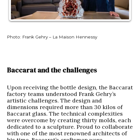
Photo: Frank Gehry – La Maison Hennessy
Baccarat and the challenges
Upon receiving the bottle design, the Baccarat
factory teams understood Frank Gehry’s
artistic challenges. The design and
dimensions required more than 30 kilos of
Baccarat glass. The technical complexities
were overcome by creating thirty molds, each
dedicated to a sculpture. Proud to collaborate
with one of the most renowned architects of
his time, Baccarat’s craftsmen were