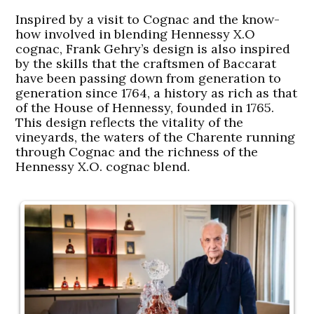
Inspired by a visit to Cognac and the know-
how involved in blending Hennessy X.O
cognac, Frank Gehry’s design is also inspired
by the skills that the craftsmen of Baccarat
have been passing down from generation to
generation since 1764, a history as rich as that
of the House of Hennessy, founded in 1765.
This design reflects the vitality of the
vineyards, the waters of the Charente running
through Cognac and the richness of the
Hennessy X.O. cognac blend.