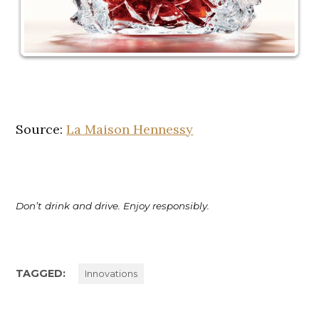
Source:
La Maison Hennessy
Don’t drink and drive. Enjoy responsibly.
TAGGED:
Innovations