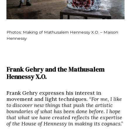
Photos: Making of Mathusalem Hennessy X.O. – Maison
Hennessy
Frank Gehry and the Mathusalem
Hennessy X.O.
Frank Gehry expresses his interest in
movement and light techniques. “
For me, I like
to discover new things that push the artistic
boundaries of what has been done before. I hope
that what we have created reflects the expertise
of the House of Hennessy in making its cognacs
.”