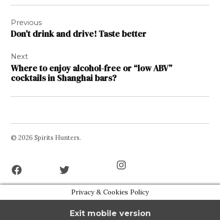
Post
Previous
navigation
Don’t drink and drive! Taste better
Next
Where to enjoy alcohol-free or “low ABV”
cocktails in Shanghai bars?
© 2026 Spirits Hunters.
Facebook
Twitter
Instagram
Page
Username
Privacy & Cookies Policy
Exit mobile version