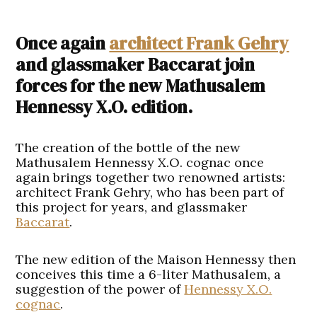
Once again
architect Frank Gehry
and glassmaker Baccarat join
forces for the new Mathusalem
Hennessy X.O. edition.
The creation of the bottle of the new
Mathusalem Hennessy X.O. cognac once
again brings together two renowned artists:
architect Frank Gehry, who has been part of
this project for years, and glassmaker
Baccarat
.
The new edition of the Maison Hennessy then
conceives this time a 6-liter Mathusalem, a
suggestion of the power of
Hennessy X.O.
cognac
.