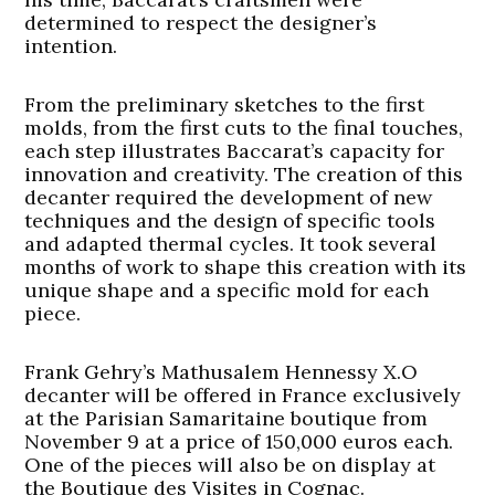
determined to respect the designer’s
intention.
From the preliminary sketches to the first
molds, from the first cuts to the final touches,
each step illustrates Baccarat’s capacity for
innovation and creativity. The creation of this
decanter required the development of new
techniques and the design of specific tools
and adapted thermal cycles. It took several
months of work to shape this creation with its
unique shape and a specific mold for each
piece.
Frank Gehry’s Mathusalem Hennessy X.O
decanter will be offered in France exclusively
at the Parisian Samaritaine boutique from
November 9 at a price of 150,000 euros each.
One of the pieces will also be on display at
the Boutique des Visites in Cognac.