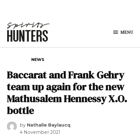
Skip to content
MENU
Spirits
Hunters
POSTED IN
NEWS
Baccarat and Frank Gehry
team up again for the new
Mathusalem Hennessy X.O.
bottle
by
Nathalie Baylaucq
4 November 2021