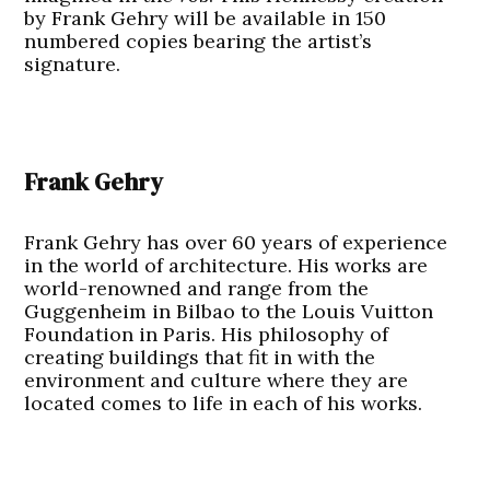
by Frank Gehry will be available in 150
numbered copies bearing the artist’s
signature.
Frank Gehry
Frank Gehry has over 60 years of experience
in the world of architecture. His works are
world-renowned and range from the
Guggenheim in Bilbao to the Louis Vuitton
Foundation in Paris. His philosophy of
creating buildings that fit in with the
environment and culture where they are
located comes to life in each of his works.