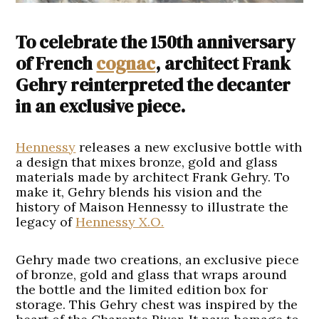
To celebrate the 150th anniversary
of French
cognac
, architect Frank
Gehry reinterpreted the decanter
in an exclusive piece.
Hennessy
releases a new exclusive bottle with
a design that mixes bronze, gold and glass
materials made by architect Frank Gehry. To
make it, Gehry blends his vision and the
history of Maison Hennessy to illustrate the
legacy of
Hennessy X.O.
Gehry made two creations, an exclusive piece
of bronze, gold and glass that wraps around
the bottle and the limited edition box for
storage. This Gehry chest was inspired by the