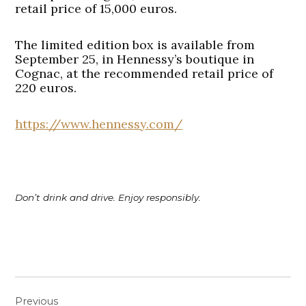
retail price of 15,000 euros.
The limited edition box is available from
September 25, in Hennessy’s boutique in
Cognac, at the recommended retail price of
220 euros.
https://www.hennessy.com/
Don’t drink and drive. Enjoy responsibly.
Post
Previous