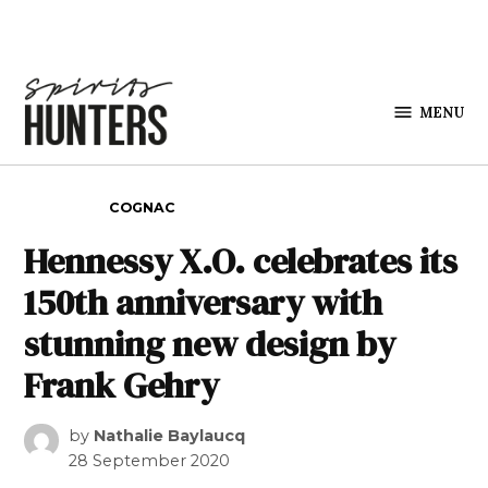
Skip to content
MENU
Spirits
Hunters
POSTED IN
COGNAC
Hennessy X.O. celebrates its
150th anniversary with
stunning new design by
Frank Gehry
by
Nathalie Baylaucq
28 September 2020