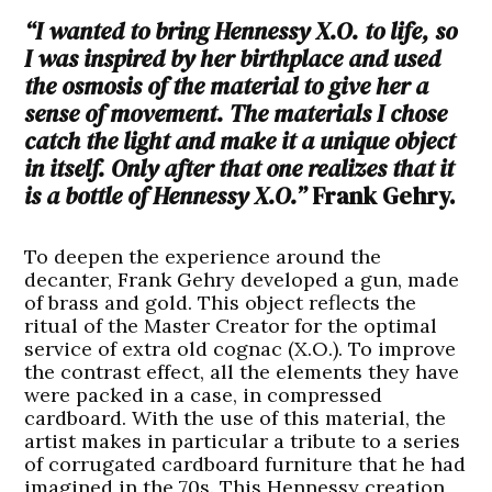
“I wanted to bring Hennessy X.O. to life, so
I was inspired by her birthplace and used
the osmosis of the material to give her a
sense of movement. The materials I chose
catch the light and make it a unique object
in itself. Only after that one realizes that it
is a bottle of Hennessy X.O.”
Frank Gehry.
To deepen the experience around the
decanter, Frank Gehry developed a gun, made
of brass and gold. This object reflects the
ritual of the Master Creator for the optimal
service of extra old cognac (X.O.). To improve
the contrast effect, all the elements they have
were packed in a case, in compressed
cardboard. With the use of this material, the
artist makes in particular a tribute to a series
of corrugated cardboard furniture that he had
imagined in the 70s. This Hennessy creation