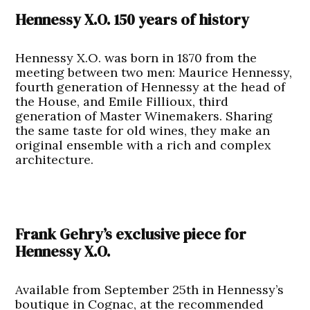
Hennessy X.O. 150 years of history
Hennessy X.O. was born in 1870 from the
meeting between two men: Maurice Hennessy,
fourth generation of Hennessy at the head of
the House, and Emile Fillioux, third
generation of Master Winemakers. Sharing
the same taste for old wines, they make an
original ensemble with a rich and complex
architecture.
Frank Gehry’s exclusive piece for
Hennessy X.O.
Available from September 25th in Hennessy’s
boutique in Cognac, at the recommended