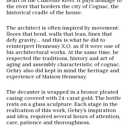
heart of the Charente River. It pays homage to
the river that borders the city of Cognac, the
historical cradle of the house.
The architect is often inspired by movement:
floors that bend, walls that lean, lines that
defy gravity… And this is what he did to
reinterpret Hennessy X.O. as if it were one of
his architectural works. At the same time, he
respected the traditions, history and art of
aging and assembly characteristic of cognac.
Gehry also did kept in mind the heritage and
experience of Maison Hennessy.
The decanter is wrapped in a bronze pleated
casing covered with 24-carat gold. The bottle
rests on a glass sculpture. Each stage in the
realization of this work, Gehry’s inspiration
and idea, required several hours of attention,
care, patience and thoroughness.