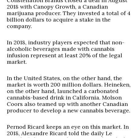
Constellation Brands closed a deal in August
2018 with Canopy Growth, a Canadian
marijuana producer. They invested a total of 4
billion dollars to acquire a stake in the
company.
In 2018, industry players expected that non-
alcoholic beverages made with cannabis
infusion represent at least 20% of the legal
market.
In the United States, on the other hand, the
market is worth 200 million dollars. Heineken,
on the other hand, launched a carbonated
cannabis-based drink in California. Molson
Coors also teamed up with another Canadian
producer to develop a new cannabis beverage.
Pernod Ricard keeps an eye on this market. In
2018, Alexandre Ricard told the daily Le