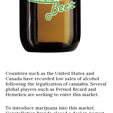
Countries such as the United States and
Canada have recorded low sales of alcohol
following the legalization of cannabis. Several
global players such as Pernod Ricard and
Heineken are seeking to enter this market.
To introduce marijuana into this market,