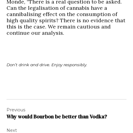
Monde, “There is a real question to be asked.
Can the legalisation of cannabis have a
cannibalising effect on the consumption of
high quality spirits? There is no evidence that
this is the case. We remain cautious and
continue our analysis.
Don’t drink and drive. Enjoy responsibly.
Post
Previous
navigation
Why would Bourbon be better than Vodka?
Next