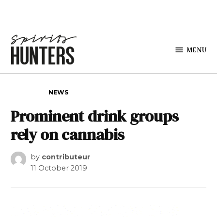
Skip to content
MENU
Spirits
Hunters
POSTED IN
NEWS
Prominent drink groups
rely on cannabis
by
contributeur
11 October 2019