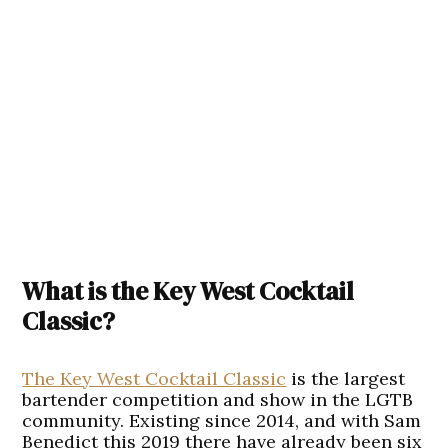
What is the Key West Cocktail
Classic?
The Key West Cocktail Classic
is the largest
bartender competition and show in the LGTB
community. Existing since 2014, and with Sam
Benedict this 2019 there have already been six