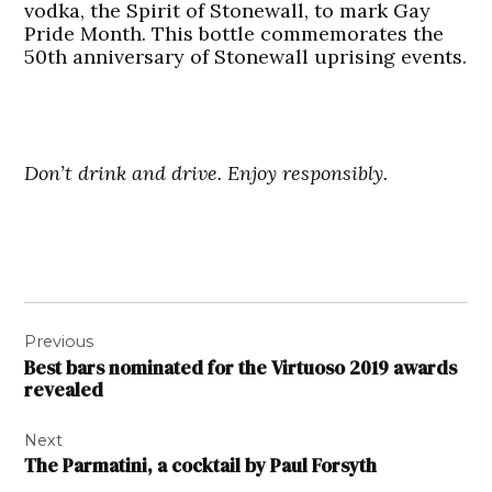
vodka, the Spirit of Stonewall, to mark Gay
Pride Month. This bottle commemorates the
50th anniversary of Stonewall uprising events.
Don’t drink and drive. Enjoy responsibly.
Post
Previous
navigation
Best bars nominated for the Virtuoso 2019 awards
revealed
Next
The Parmatini, a cocktail by Paul Forsyth