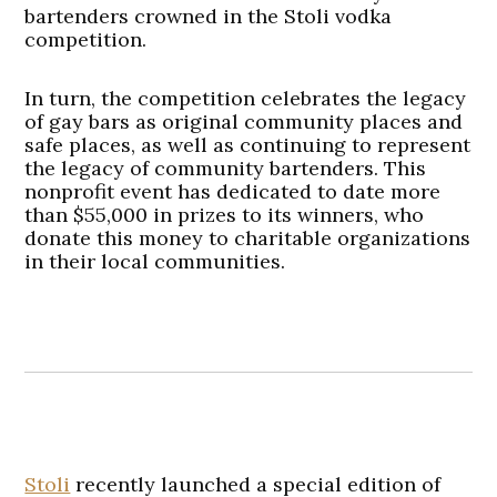
bartenders crowned in the Stoli vodka
competition.
In turn, the competition celebrates the legacy
of gay bars as original community places and
safe places, as well as continuing to represent
the legacy of community bartenders. This
nonprofit event has dedicated to date more
than $55,000 in prizes to its winners, who
donate this money to charitable organizations
in their local communities.
Stoli
recently launched a special edition of