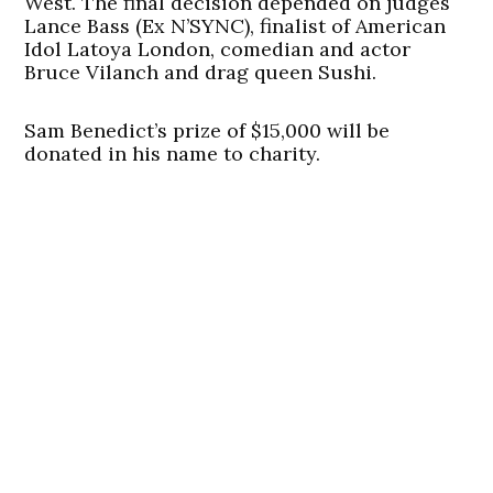
West. The final decision depended on judges
Lance Bass (Ex N’SYNC), finalist of American
Idol Latoya London, comedian and actor
Bruce Vilanch and drag queen Sushi.
Sam Benedict’s prize of $15,000 will be
donated in his name to charity.