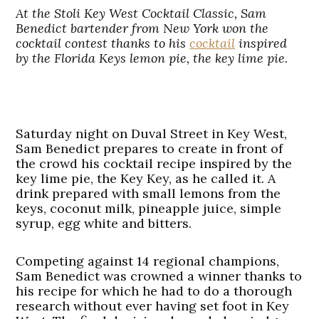
At the
Stoli Key West Cocktail Classic, Sam
Benedict
bartender from New York won the
cocktail contest thanks to his
cocktail
inspired
by the Florida Keys lemon pie, the key lime pie.
Saturday night on Duval Street in Key West,
Sam Benedict prepares to create in front of
the crowd his cocktail recipe inspired by the
key lime pie, the Key Key, as he called it. A
drink prepared with small lemons from the
keys, coconut milk, pineapple juice, simple
syrup, egg white and bitters.
Competing against 14 regional champions,
Sam Benedict was crowned a winner thanks to
his recipe for which he had to do a thorough
research without ever having set foot in Key