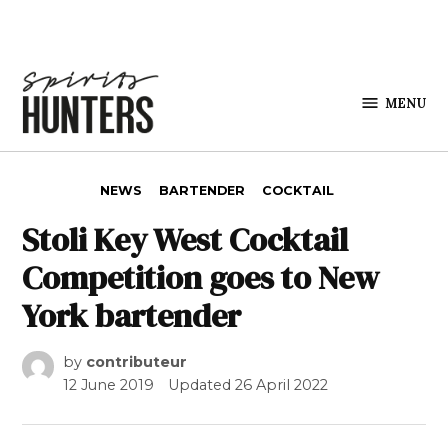
Skip to content
MENU
Spirits
Hunters
POSTED IN
NEWS
BARTENDER
COCKTAIL
Stoli Key West Cocktail
Competition goes to New
York bartender
by
contributeur
12 June 2019
Updated
26 April 2022