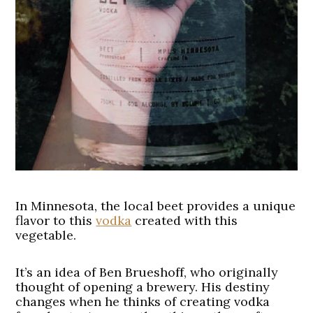
In Minnesota, the local beet provides a unique
flavor to this
vodka
created with this
vegetable.
It’s an idea of Ben Brueshoff, who originally
thought of opening a brewery. His destiny
changes when he thinks of creating vodka