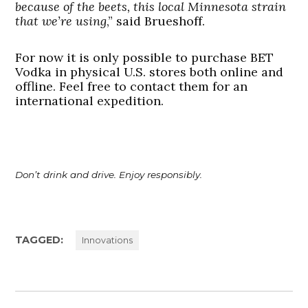
because of the beets, this local Minnesota strain
that we’re using
,” said Brueshoff.
For now it is only possible to purchase BET
Vodka in physical U.S. stores both online and
offline. Feel free to contact them for an
international expedition.
Don’t drink and drive. Enjoy responsibly.
TAGGED:
Innovations
Post