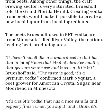
from beets. Among other things, the craft
brewing sector is very saturated, Brueshoff
told the Grand Florida Herald. Creating vodka
from beets would make it possible to create a
new local liquor from local ingredients.
The beets Brueshoff uses in BET Vodka are
from Minnesota’s Red River Valley, the nation’s
leading beet-producing area.
“
It doesn’t smell like a standard vodka that has
that, a lot of times that kind of abrasive quality
that goes up your nose and burns a little bit
,”
Brueshoff said. “
The taste is good, it’s a
premium vodka
,” confirmed Mark Nyquist, a
beet grower for American Crystal Sugar, near
Moorhead in Minnesota.
“
It’s a subtle vodka that has a nice vanilla and
peppery finish when you sip it, and I think it’s