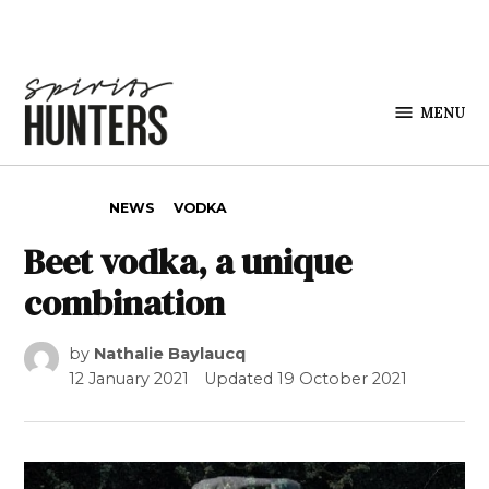
Skip to content
MENU
Spirits
Hunters
POSTED IN
NEWS
VODKA
Beet vodka, a unique
combination
by
Nathalie Baylaucq
12 January 2021
Updated
19 October 2021