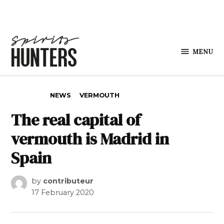
Skip to content
MENU
Spirits
Hunters
POSTED IN
NEWS
VERMOUTH
The real capital of
vermouth is Madrid in
Spain
by
contributeur
17 February 2020