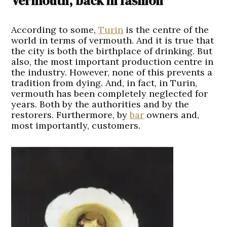
Vermouth, back in fashion
A
ccording to some,
Turin
is the centre of the
world in terms of vermouth. And it is true that
the city is both the birthplace of drinking. But
also, the most important production centre in
the industry. However, none of this prevents a
tradition from dying. And, in fact, in Turin,
vermouth has been completely neglected for
years. Both by the authorities and by the
restorers. Furthermore, by
bar
owners and,
most importantly, customers.