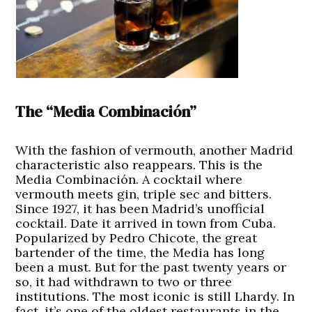
The “Media Combinación”
With the fashion of vermouth, another Madrid
characteristic also reappears. This is the
Media Combinación. A cocktail where
vermouth meets gin, triple sec and bitters.
Since 1927, it has been Madrid’s unofficial
cocktail. Date it arrived in town from Cuba.
Popularized by Pedro Chicote, the great
bartender of the time, the Media has long
been a must. But for the past twenty years or
so, it had withdrawn to two or three
institutions. The most iconic is still Lhardy. In
fact, it’s one of the oldest restaurants in the