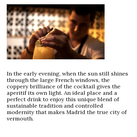
In the early evening, when the sun still shines
through the large French windows, the
coppery brilliance of the cocktail gives the
aperitif its own light. An ideal place and a
perfect drink to enjoy this unique blend of
sustainable tradition and controlled
modernity that makes Madrid the true city of
vermouth.