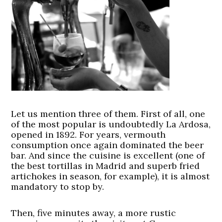
Let us mention three of them. First of all, one
of the most popular is undoubtedly La Ardosa,
opened in 1892. For years, vermouth
consumption once again dominated the beer
bar. And since the cuisine is excellent (one of
the best tortillas in Madrid and superb fried
artichokes in season, for example), it is almost
mandatory to stop by.
Then, five minutes away, a more rustic