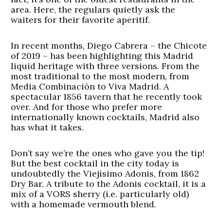
area. Here, the regulars quietly ask the
waiters for their favorite aperitif.
In recent months, Diego Cabrera – the Chicote
of 2019 – has been highlighting this Madrid
liquid heritage with three versions. From the
most traditional to the most modern, from
Media Combinación to Viva Madrid. A
spectacular 1856 tavern that he recently took
over. And for those who prefer more
internationally known cocktails, Madrid also
has what it takes.
Don’t say we’re the ones who gave you the tip!
But the best cocktail in the city today is
undoubtedly the Viejísimo Adonis, from 1862
Dry Bar. A tribute to the Adonis cocktail, it is a
mix of a VORS sherry (i.e. particularly old)
with a homemade vermouth blend.