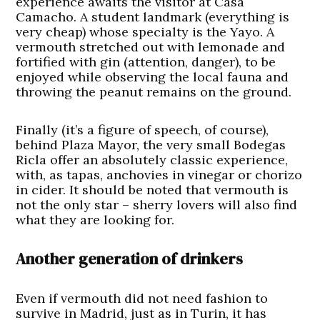
experience awaits the visitor at Casa
Camacho. A student landmark (everything is
very cheap) whose specialty is the Yayo. A
vermouth stretched out with lemonade and
fortified with gin (attention, danger), to be
enjoyed while observing the local fauna and
throwing the peanut remains on the ground.
Finally (it’s a figure of speech, of course),
behind Plaza Mayor, the very small Bodegas
Ricla offer an absolutely classic experience,
with, as tapas, anchovies in vinegar or chorizo
in cider. It should be noted that vermouth is
not the only star – sherry lovers will also find
what they are looking for.
Another generation of drinkers
Even if vermouth did not need fashion to
survive in Madrid, just as in Turin, it has