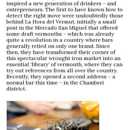
inspired a new generation of drinkers – and
entrepreneurs. The first to have known how to
detect the right move were undoubtedly those
behind La Hora del Vermut, initially a small
post in the Mercado San Miguel that offered
some draft vermouths – which was already
quite a revolution in a country where bars
generally relied on only one brand. Since
then, they have transformed their corner of
this spectacular wrought iron market into an
essential ‘library’ of vermouth, where they can
try out references from all over the country.
Recently, they opened a second address – a
normal bar this time – in the Chamberi
district.