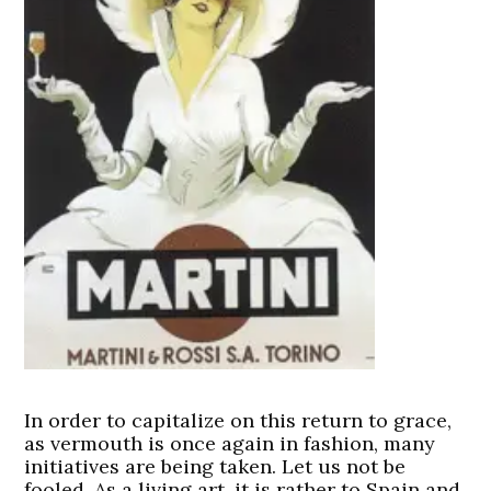
In order to capitalize on this return to grace,
as vermouth is once again in fashion, many
initiatives are being taken. Let us not be
fooled. As a living art, it is rather to Spain and