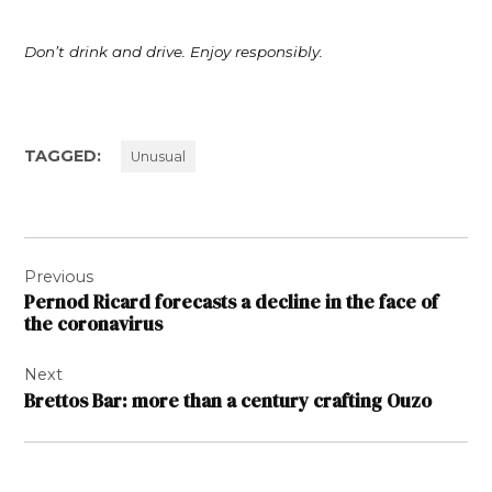
Don’t drink and drive. Enjoy responsibly.
TAGGED:
Unusual
Post
Previous
navigation
Pernod Ricard forecasts a decline in the face of
the coronavirus
Next
Brettos Bar: more than a century crafting Ouzo