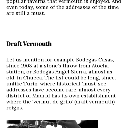
popular taverns that vermouth is enjoyed. And
even today, some of the addresses of the time
are still a must.
Draft Vermouth
Let us mention for example Bodegas Casas,
since 1908 at a stone’s throw from Atocha
station, or Bodegas Angel Sierra, almost as
old, in Chueca. The list could be long, since,
unlike Turin, where historical ‘must-see’
addresses have become rare, almost every
district of Madrid has its own establishment
where the ‘vermut de grifo’ (draft vermouth)
reigns.