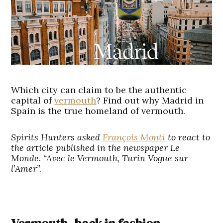
Which city can claim to be the authentic
capital of
vermouth
? Find out why Madrid in
Spain is the true homeland of vermouth.
Spirits Hunters asked
François Monti
to react to
the article published in the newspaper Le
Monde. “Avec le Vermouth, Turin Vogue sur
l’Amer”.