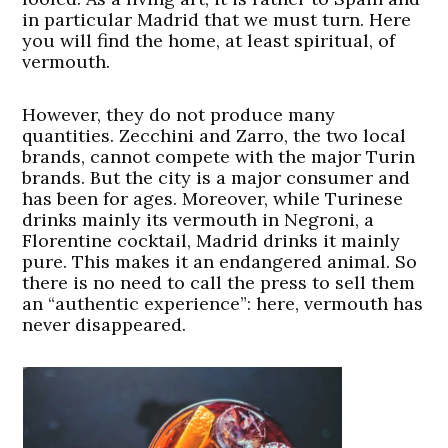
in particular Madrid that we must turn. Here
you will find the home, at least spiritual, of
vermouth.
However, they do not produce many
quantities. Zecchini and Zarro, the two local
brands, cannot compete with the major Turin
brands. But the city is a major consumer and
has been for ages. Moreover, while Turinese
drinks mainly its vermouth in Negroni, a
Florentine cocktail, Madrid drinks it mainly
pure. This makes it an endangered animal. So
there is no need to call the press to sell them
an “authentic experience”: here, vermouth has
never disappeared.