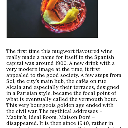
The first time this mugwort flavoured wine
really made a name for itself in the Spanish
capital was around 1900. A new drink with a
very modern image at the time, it first
appealed to the good society. A few steps from
Sol, the city’s main hub, the cafés on rue
Alcala and especially their terraces, designed
in a Parisian style, became the focal point of
what is eventually called the vermouth hour.
This very bourgeois golden age ended with
the civil war. The mythical addresses –
Maxim’s, Ideal Room, Maison Doré –
disappeared. It is then since 1940, rather in