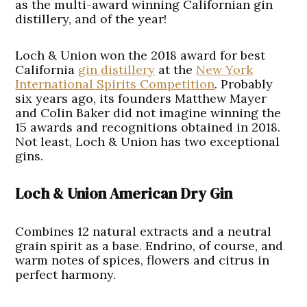
as the multi-award winning Californian gin
distillery, and of the year!
Loch & Union won the 2018 award for best
California
gin distillery
at the
New York
International Spirits Competition
. Probably
six years ago, its founders Matthew Mayer
and Colin Baker did not imagine winning the
15 awards and recognitions obtained in 2018.
Not least, Loch & Union has two exceptional
gins.
Loch & Union American Dry Gin
Combines 12 natural extracts and a neutral
grain spirit as a base. Endrino, of course, and
warm notes of spices, flowers and citrus in
perfect harmony.