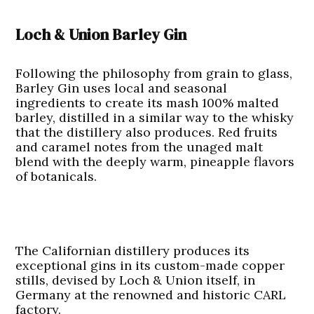
Loch & Union Barley Gin
Following the philosophy from grain to glass,
Barley Gin uses local and seasonal
ingredients to create its mash 100% malted
barley, distilled in a similar way to the whisky
that the distillery also produces. Red fruits
and caramel notes from the unaged malt
blend with the deeply warm, pineapple flavors
of botanicals.
The Californian distillery produces its
exceptional gins in its custom-made copper
stills, devised by Loch & Union itself, in
Germany at the renowned and historic CARL
factory.