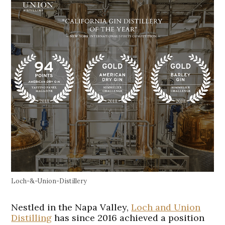
Loch-&-Union-Distillery
Nestled in the Napa Valley,
Loch and Union
Distilling
has since 2016 achieved a position