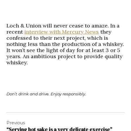
Loch & Union will never cease to amaze. In a
recent
interview with Mercury News
they
confessed to their next project, which is
nothing less than the production of a whiskey.
It won’t see the light of day for at least 3 or 5
years. An ambitious project to provide quality
whiskey.
Don’t drink and drive. Enjoy responsibly.
Post
Previous
navigation
“Serving hot sake is a very delicate exercise”