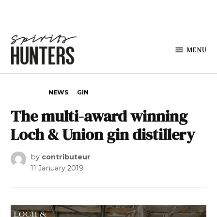
Skip to content
MENU
Spirits
Hunters
POSTED IN
NEWS
GIN
The multi-award winning
Loch & Union gin distillery
by
contributeur
11 January 2019