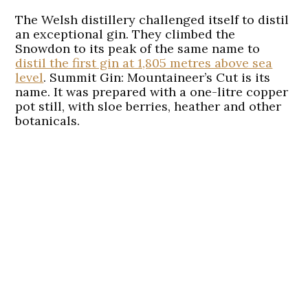
The Welsh distillery challenged itself to distil
an exceptional gin. They climbed the
Snowdon to its peak of the same name to
distil the first gin at 1,805 metres above sea
level
. Summit Gin: Mountaineer’s Cut is its
name. It was prepared with a one-litre copper
pot still, with sloe berries, heather and other
botanicals.