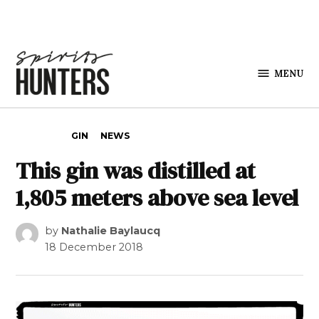
Skip to content
MENU
Spirits
Hunters
POSTED IN
GIN
NEWS
This gin was distilled at
1,805 meters above sea level
by
Nathalie Baylaucq
18 December 2018