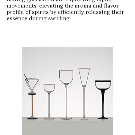
movements, elevating the aroma and flavor
profile of spirits by efficiently releasing their
essence during swirling.