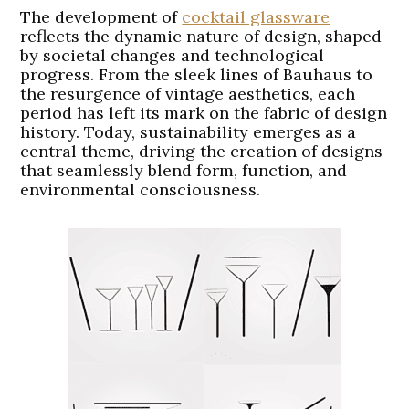
The development of
cocktail glassware
reflects the dynamic nature of design, shaped
by societal changes and technological
progress. From the sleek lines of Bauhaus to
the resurgence of vintage aesthetics, each
period has left its mark on the fabric of design
history. Today, sustainability emerges as a
central theme, driving the creation of designs
that seamlessly blend form, function, and
environmental consciousness.