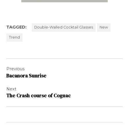
TAGGED:
Double-Walled Cocktail Glasses
New
Trend
Post
Previous
navigation
Bacanora Sunrise
Next
The Crash course of Cognac