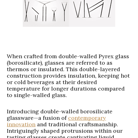
When crafted from double-walled Pyrex glass
(borosilicate), glasses are referred to as
thermos or insulated. This double-layered
construction provides insulation, keeping hot
or cold beverages at their desired
temperature for longer durations compared
to single-walled glass.
Introducing double-walled borosilicate
glassware—a fusion of
contemporary
innovation
and traditional craftsmanship.
Intriguingly shaped protrusions within our
tasting glasses create captivating liquid