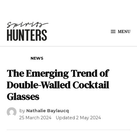
Skip to content
MENU
Spirits
Hunters
POSTED IN
NEWS
The Emerging Trend of
Double-Walled Cocktail
Glasses
by
Nathalie Baylaucq
25 March 2024
Updated
2 May 2024