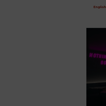
English