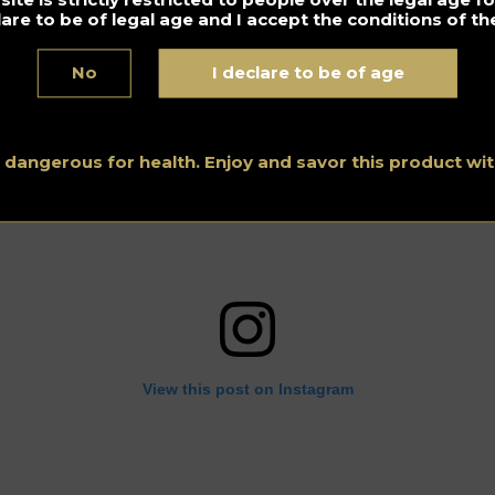
lare to be of legal age and I accept the conditions of the
No
I declare to be of age
s dangerous for health. Enjoy and savor this product w
View this post on Instagram