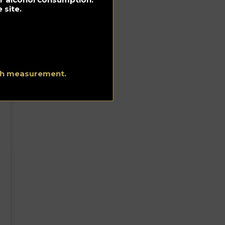
 site.
ith measurement.