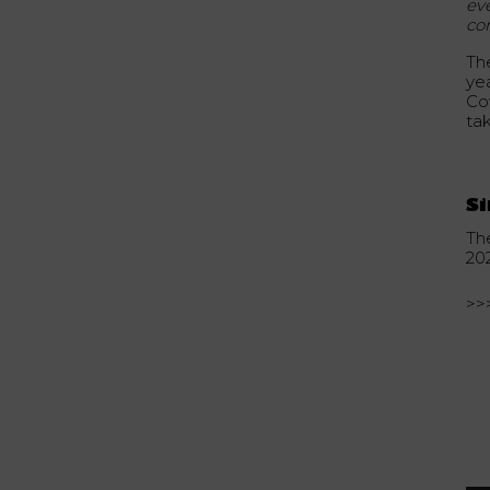
ev
co
Th
ye
Cov
ta
Si
Th
20
>>