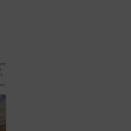
ont
s
’s
rn.