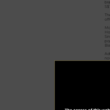
bra
S$
The
off
Mo
Ho
Si
po
Bl
Ad
no
st
Ci
Sim
pla
coc
sh
Go
The access of this webs