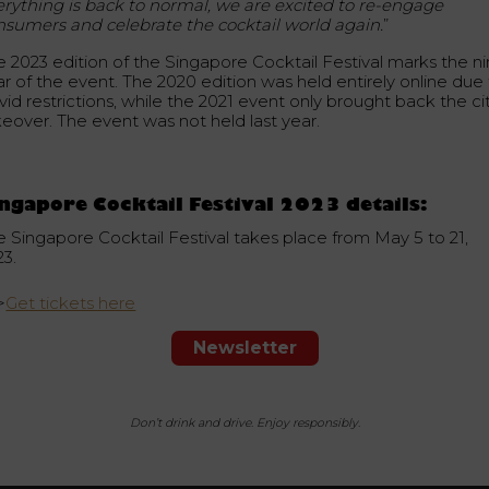
erything is back to normal, we are excited to re-engage
nsumers and celebrate the cocktail world again.
”
e 2023 edition of the Singapore Cocktail Festival marks the ni
ar of the event. The 2020 edition was held entirely online due
id restrictions, while the 2021 event only brought back the ci
keover. The event was not held last year.
ngapore Cocktail Festival 2023 details:
e Singapore Cocktail Festival takes place from May 5 to 21,
23.
>
Get tickets here
Newsletter
Don’t drink and drive. Enjoy responsibly.