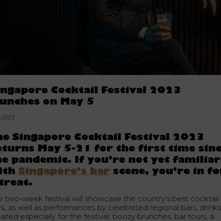
ingapore Cocktail Festival 2023
aunches on May 5
3.2023
he Singapore Cocktail Festival 2023
eturns May 5-21 for the first time sin
he pandemic. If you’re not yet familiar
ith
Singapore’s bar
scene, you’re in fo
 treat.
e two-week festival will showcase the country’s best cocktail
rs, as well as performances by celebrated regional bars, drink
ated especially for the festival, boozy brunches, bar tours, a