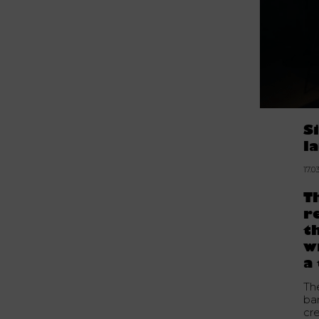
S
l
17.0
T
r
t
w
a
Th
ba
cre