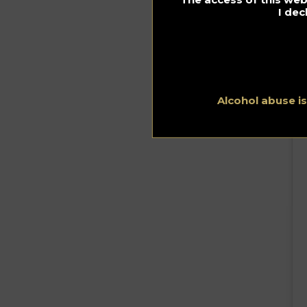
I dec
Alcohol abuse i