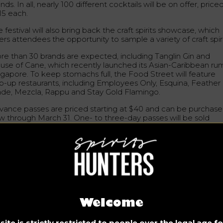
nds. In all, nearly 100 different cocktails will be on offer, price
15 each.
 festival will also bring back the craft spirits showcase, which
ers attendees the opportunity to sample a variety of craft spiri
re than 30 brands are expected, including Tanglin Gin and
use of Cane, which recently launched its Asian-Caribbean rum
ngapore. To keep stomachs full, the Food Street will feature
p-up restaurants, including Employees Only, Esquina, Feather
ade, Mezcla, Rappu and Stay Gold Flamingo.
vance passes are priced starting at $40 and can be purchas
w through March 31. One- to three-day passes will be sold
arting March 3 and will range from $45 to $70.
ty Takeover: May 5-21
ultaneously and after the festival ends, City Takeover will ta
ce. The initiative features 45 local bars that have created
ktails especially for the festival. Some bars will also have gue
Welcome
ifts, such as Analogue, Manhattan, Origin Bar, Republic Bar, St
ld Flamingo and The Elephant Room.
ite is strictly restricted to people over the legal age 