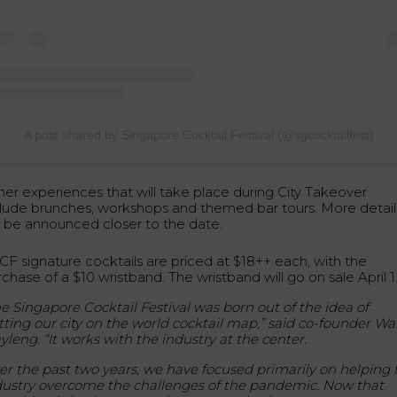
A post shared by Singapore Cocktail Festival (@sgcocktailfest)
her experiences that will take place during City Takeover
clude brunches, workshops and themed bar tours. More detail
ll be announced closer to the date.
CF signature cocktails are priced at $18++ each, with the
chase of a $10 wristband. The wristband will go on sale April 1
e Singapore Cocktail Festival was born out of the idea of
tting our city on the world cocktail map,” said co-founder Wa
yleng. “It works with the industry at the center.
er the past two years, we have focused primarily on helping 
dustry overcome the challenges of the pandemic. Now that