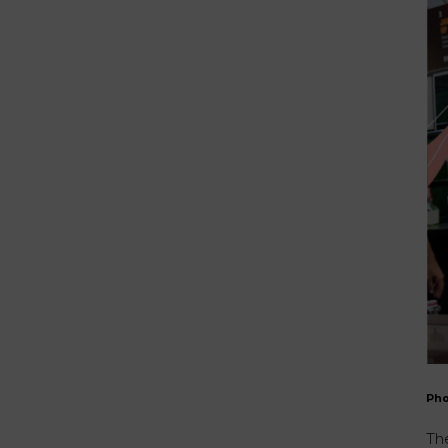
Ph
The