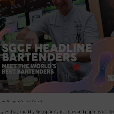
oto>
Singapore Cocktail Festival
y will be joined by Singapore’s best bars and pop-ups of spiri