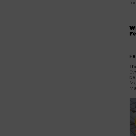
fo
Wh
Fe
Fe
The
Ev
bes
Ma
Ma