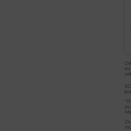
Ot
in
wi
SG
pur
“
Th
pu
Ma
Ov
in