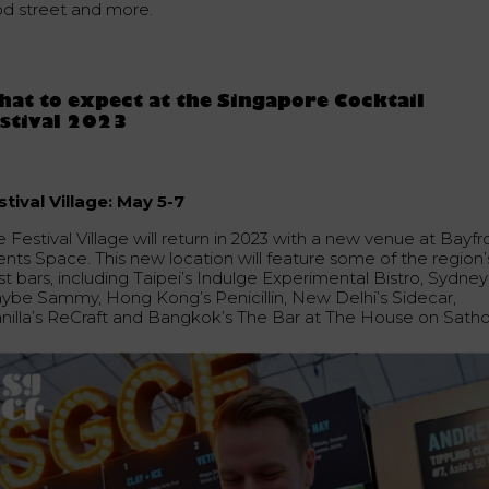
od street and more.
at to expect at the Singapore Cocktail
stival 2023
stival Village: May 5-7
 Festival Village will return in 2023 with a new venue at Bayfr
ents Space. This new location will feature some of the region’
t bars, including Taipei’s Indulge Experimental Bistro, Sydney
ybe Sammy, Hong Kong’s Penicillin, New Delhi’s Sidecar,
nilla’s ReCraft and Bangkok’s The Bar at The House on Satho