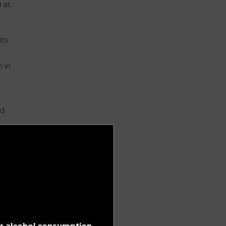
d at
ts.
 in
ed
ke
st
ay
for alcohol consumption.