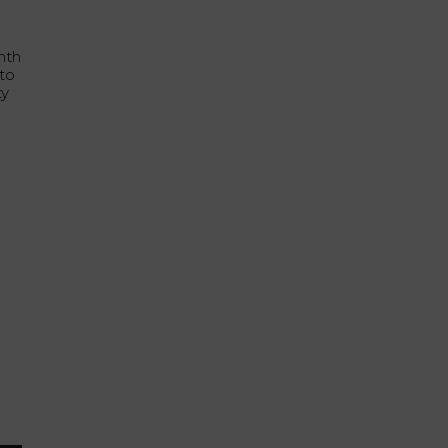
nth
 to
ty