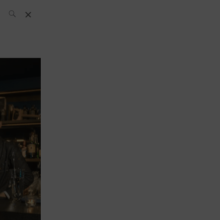
SH Team
News
What’s up
today
ABC of Spirits
Bar
Bartender
Boutique
Cocktail
Luxury and