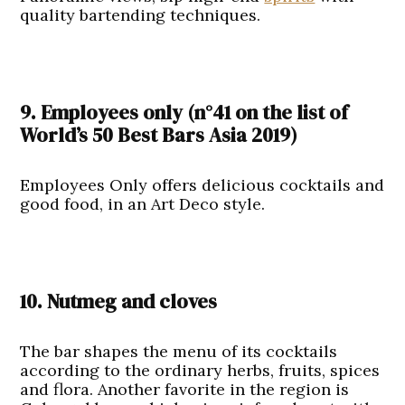
quality bartending techniques.
9. Employees only
(n°41
on the list of
World’s 50 Best Bars Asia 2019
)
Employees Only offers delicious cocktails and
good food, in an Art Deco style.
10. Nutmeg and cloves
The bar shapes the menu of its cocktails
according to the ordinary herbs, fruits, spices
and flora. Another favorite in the region is