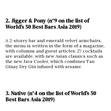
2. Jigger & Pony
(n°9 on the list of
World’s 50 Best Bars Asia 2019
)
A 2-storey bar and emerald velvet armchairs,
the menu is written in the form of a magazine,
with columns and guest articles: 27 cocktails
are available, with new Asian classics such as
the new Java Cooler, which combines Tan
Ginay Dry Gin infused with sesame.
3. Native (n°4 on the list of
World’s 50
Best Bars Asia 2019
)