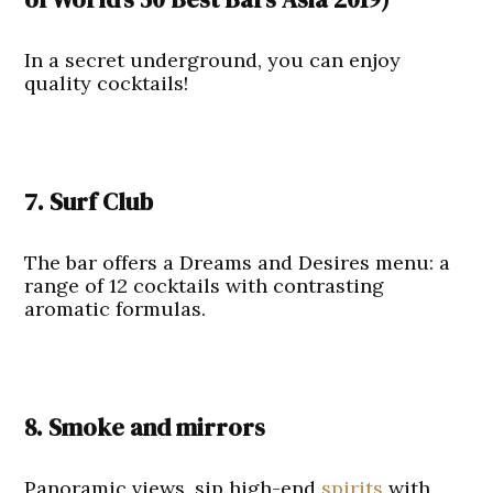
In a secret underground, you can enjoy
quality cocktails!
7. Surf Club
The bar offers a Dreams and Desires menu: a
range of 12 cocktails with contrasting
aromatic formulas.
8. Smoke and mirrors
Panoramic views, sip high-end
spirits
with