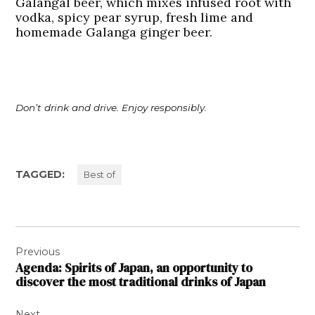
Galangal beer, which mixes infused root with
vodka, spicy pear syrup, fresh lime and
homemade Galanga ginger beer.
Don’t drink and drive. Enjoy responsibly.
TAGGED:
Best of
Post
Previous
navigation
Agenda: Spirits of Japan, an opportunity to
discover the most traditional drinks of Japan
Next