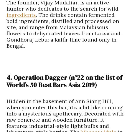
The founder, Vijay Mudaliar, is an active
hunter who dedicates to the search for wild
ingredients
. The drinks contain fermented
bold ingredients, distilled and processed on
site, and range from Malaysian hibiscus
flowers to dehydrated leaves from Laksa and
Gondhoraj Lebu: a kaffir lime found only in
Bengal.
4. Operation Dagger
(n°22 on the list of
World’s 50 Best Bars Asia 2019
)
Hidden in the basement of Ann Siang Hill,
when you enter this bar, it’s a bit like running
into a mysterious apothecary. Decorated with
raw concrete and wooden furniture, it
features industrial-style light bulbs and