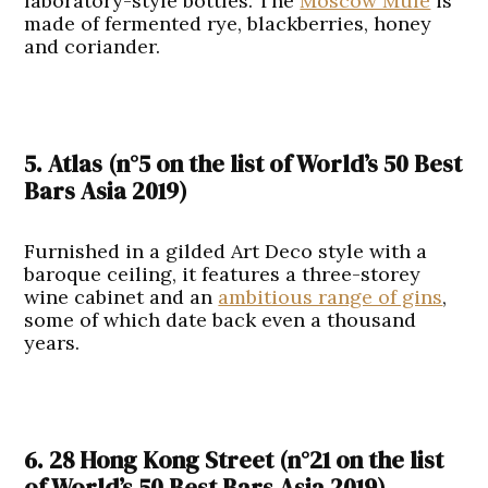
laboratory-style bottles. The
Moscow Mule
is
made of fermented rye, blackberries, honey
and coriander.
5. Atlas (n°5
on the list of
World’s 50 Best
Bars Asia 2019
)
Furnished in a gilded Art Deco style with a
baroque ceiling, it features a three-storey
wine cabinet and an
ambitious range of gins
,
some of which date back even a thousand
years.
6. 28 Hong Kong Street (n°21
on the list
of
World’s 50 Best Bars Asia 2019
)