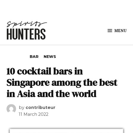
Skip to content
MENU
Spirits
Hunters
POSTED IN
BAR
NEWS
10 cocktail bars in
Singapore among the best
in Asia and the world
by
contributeur
11 March 2022