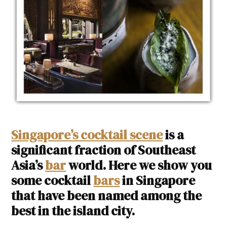
Singapore’s cocktail scene
is a
significant fraction of Southeast
Asia’s
bar
world. Here we show you
some cocktail
bars
in Singapore
that have been named among the
best in the island city.