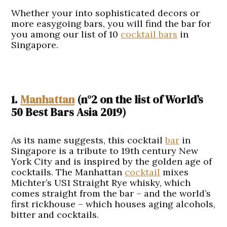
Whether your into sophisticated decors or
more easygoing bars, you will find the bar for
you among our list of 10
cocktail bars
in
Singapore.
1.
Manhattan
(n°2 on the list of World’s
50 Best Bars Asia 2019)
As its name suggests, this cocktail
bar
in
Singapore is a tribute to 19th century New
York City and is inspired by the golden age of
cocktails. The Manhattan
cocktail
mixes
Michter’s US1 Straight Rye whisky, which
comes straight from the bar – and the world’s
first rickhouse – which houses aging alcohols,
bitter and cocktails.