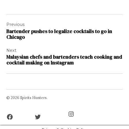
Post
Previous
navigation
Bartender pushes to legalize cocktails to go in
Chicago
Next
Malaysian chefs and bartenders teach cooking and
cocktail making on Instagram
© 2026 Spirits Hunters.
Facebook
Twitter
Instagram
Page
Username