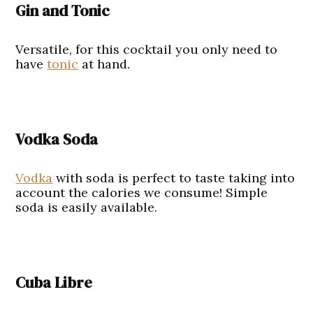
Gin and Tonic
Versatile, for this cocktail you only need to
have
tonic
at hand.
Vodka Soda
Vodka
with soda is perfect to taste taking into
account the calories we consume! Simple
soda is easily available.
Cuba Libre