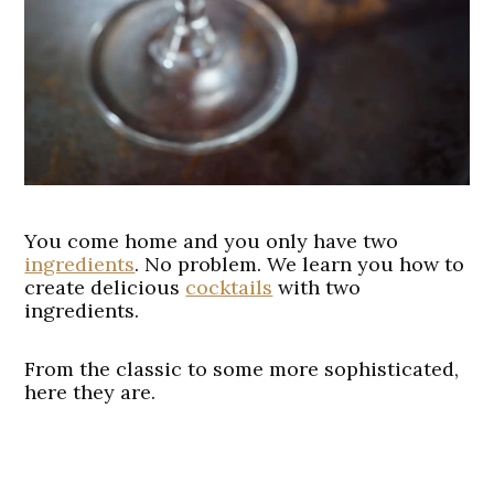
You come home and you only have two
ingredients
. No problem. We learn you how to
create delicious
cocktails
with two
ingredients.
From the classic to some more sophisticated,
here they are.