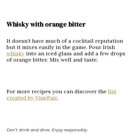
Whisky with orange bitter
It doesn’t have much of a cocktail reputation
but it mixes easily in the game. Pour Irish
whisky
into an iced glass and add a few drops
of orange bitter. Mix well and taste.
For more recipes you can discover the
list
created by VinePair.
Don’t drink and drive. Enjoy responsibly.