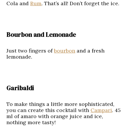
Cola and
Rum
. That’s all! Don’t forget the ice.
Bourbon and Lemonade
Just two fingers of
bourbon
and a fresh
lemonade.
Garibaldi
To make things a little more sophisticated,
you can create this cocktail with
Campari
. 45
ml of amaro with orange juice and ice,
nothing more tasty!