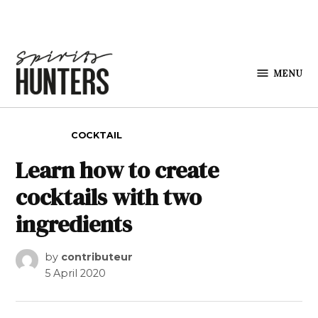
Skip to content
MENU
Spirits
Hunters
POSTED IN
COCKTAIL
Learn how to create
cocktails with two
ingredients
by
contributeur
5 April 2020