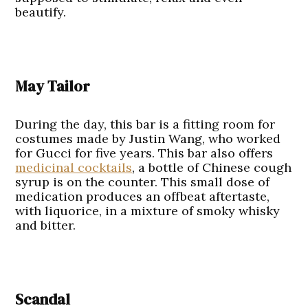
beautify.
May Tailor
During the day, this bar is a fitting room for
costumes made by Justin Wang, who worked
for Gucci for five years. This bar also offers
medicinal cocktails
, a bottle of Chinese cough
syrup is on the counter. This small dose of
medication produces an offbeat aftertaste,
with liquorice, in a mixture of smoky whisky
and bitter.
Scandal