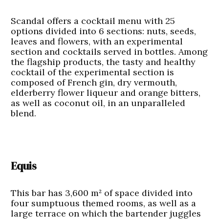
Scandal offers a cocktail menu with 25
options divided into 6 sections: nuts, seeds,
leaves and flowers, with an experimental
section and cocktails served in bottles. Among
the flagship products, the tasty and healthy
cocktail of the experimental section is
composed of French gin, dry vermouth,
elderberry flower liqueur and orange bitters,
as well as coconut oil, in an unparalleled
blend.
Equis
This bar has 3,600 m² of space divided into
four sumptuous themed rooms, as well as a
large terrace on which the bartender juggles