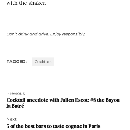
with the shaker.
Don’t drink and drive. Enjoy responsibly.
TAGGED:
Cocktails
Post
Previous
navigation
Cocktail anecdote with Julien Escot: #8 the Bayou
la Batré
Next
5 of the best bars to taste cognac in Paris