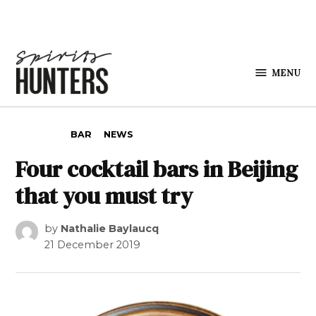
Skip to content
MENU
Spirits
Hunters
POSTED IN
BAR
NEWS
Four cocktail bars in Beijing
that you must try
by
Nathalie Baylaucq
21 December 2019