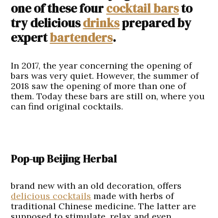
one of these four
cocktail bars
to
try delicious
drinks
prepared by
expert
bartenders
.
In 2017, the year concerning the opening of
bars was very quiet. However, the summer of
2018 saw the opening of more than one of
them. Today these bars are still on, where you
can find original cocktails.
Pop-up Beijing Herbal
brand new with an old decoration, offers
delicious cocktails
made with herbs of
traditional Chinese medicine. The latter are
supposed to stimulate, relax and even