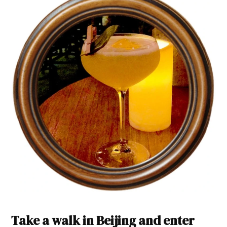
Take a walk in Beijing and enter