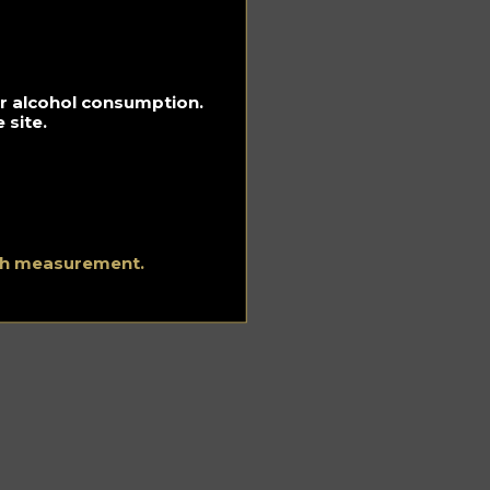
for alcohol consumption.
 site.
he
d
ith measurement.