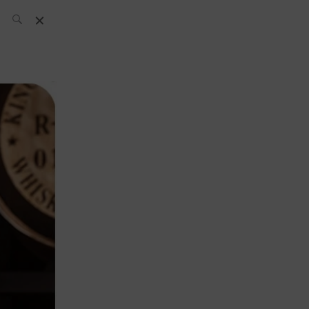
SH Team
News
What’s up
today
ABC of Spirits
Bar
Bartender
Boutique
Cocktail
Luxury and