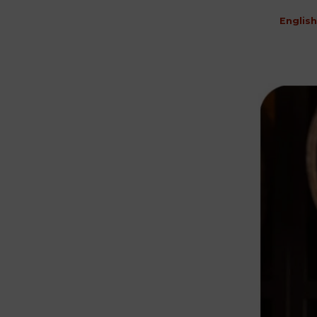
English