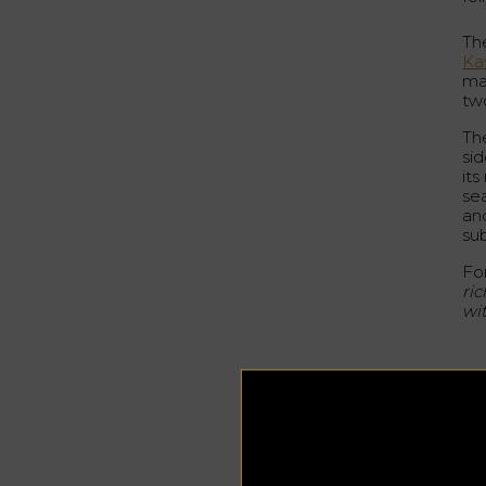
The
Ka
mat
tw
The
sid
it
se
and
su
Fo
ric
wit
A
Fo
Ka
Th
Mar