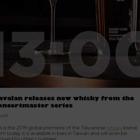
avalan releases new whisky from the
oncertmaster series
.2019
is is the 2019 global premiere of the Taiwanese
whisky
brand.
m today, it is available in bars in Taiwan and will soon be
llowed by other countries.