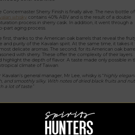
 Concermaster Sherry Finish is finally alive. The new bottle of
valan whisky
contains 40% ABV and is the result of a double
uration process in sherry cask. In addition, it went through a
o-part aging process.
 first, thanks to the American oak barrels that reveal the fruit
e and purity of the Kavalan spirit. At the same time, it takes it
s most delicate aromas. The second, for its American oak barre
asoned with sherry. These offer the complexity of their layers
 highlight the depth of flavor. A taste made only possible in 
btropical climate of Taiwan.
r Kavalan’s general manager, Mr Lee, whisky is “
highly elegant
h, and smoothly silky. With notes of dried black fruits and nu
h a lot of taste
.”
 cocktail for the premiere
r its premiere, bartender Shane Lin, of the recently released
valan Whisky Bar, created a cocktail to premiere Sherry Finish
e Long Story Short is a cocktail version of the Bond Vesper
tini. It consists of: 30 ml Kavalan Concertmaster Sherry Finish