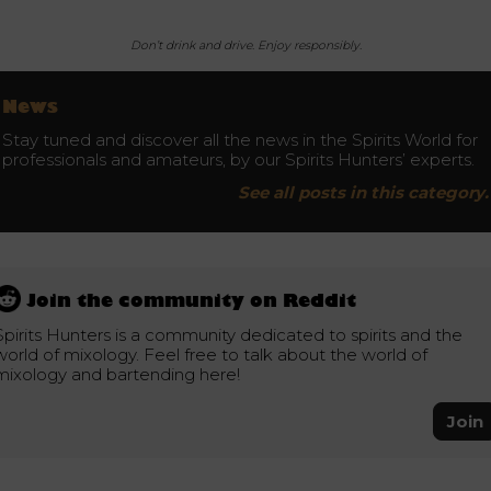
Don’t drink and drive. Enjoy responsibly.
News
Stay tuned and discover all the news in the Spirits World for
professionals and amateurs, by our Spirits Hunters’ experts.
See all posts in this category.
Join the community on Reddit
Spirits Hunters is a community dedicated to spirits and the
world of mixology. Feel free to talk about the world of
mixology and bartending here!
Join