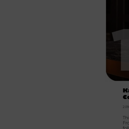
K
C
2.09
Th
Fro
fo