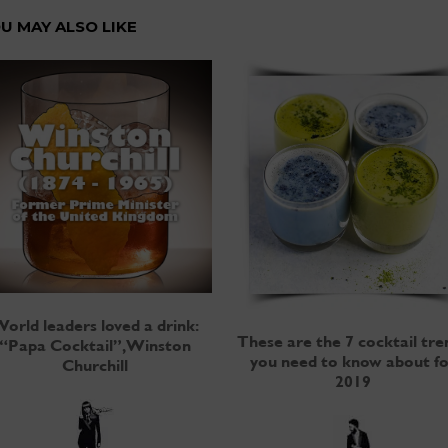
U MAY ALSO LIKE
orld leaders loved a drink:
These are the 7 cocktail tre
“Papa Cocktail”, Winston
you need to know about fo
Churchill
2019