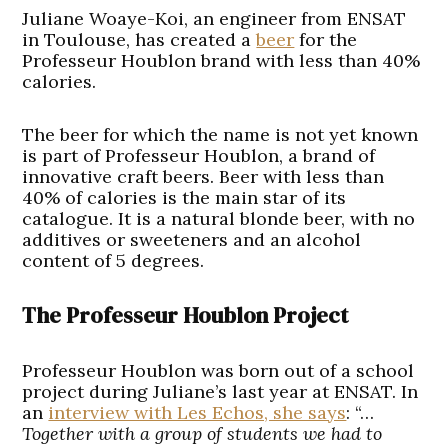
Juliane Woaye-Koi, an engineer from ENSAT
in Toulouse, has created a
beer
for the
Professeur Houblon brand with less than 40%
calories.
The beer for which the name is not yet known
is part of Professeur Houblon, a brand of
innovative craft beers. Beer with less than
40% of calories is the main star of its
catalogue. It is a natural blonde beer, with no
additives or sweeteners and an alcohol
content of 5 degrees.
The Professeur Houblon Project
Professeur Houblon was born out of a school
project during Juliane’s last year at ENSAT. In
an
interview with Les Echos, she says
: “…
Together with a group of students we had to