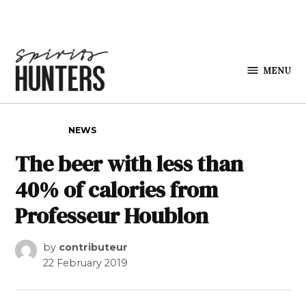
Skip to content
MENU
Spirits
Hunters
POSTED IN
NEWS
The beer with less than
40% of calories from
Professeur Houblon
by
contributeur
22 February 2019