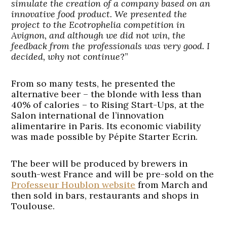
simulate the creation of a company based on an
innovative food product. We presented the
project to the Ecotrophelia competition in
Avignon, and although we did not win, the
feedback from the professionals was very good. I
decided, why not continue
?”
From so many tests, he presented the
alternative beer – the blonde with less than
40% of calories – to Rising Start-Ups, at the
Salon international de l’innovation
alimentarire in Paris. Its economic viability
was made possible by Pépite Starter Ecrin.
The beer will be produced by brewers in
south-west France and will be pre-sold on the
Professeur Houblon website
from March and
then sold in bars, restaurants and shops in
Toulouse.