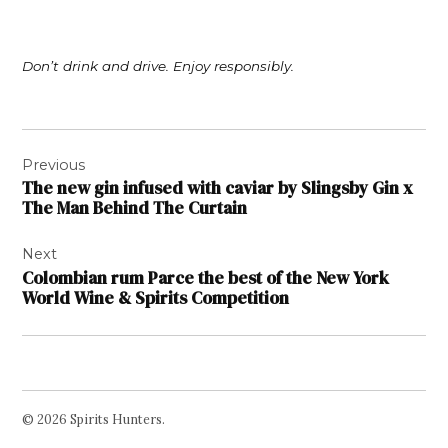
Don’t drink and drive. Enjoy responsibly.
Post
Previous
navigation
The new gin infused with caviar by Slingsby Gin x
The Man Behind The Curtain
Next
Colombian rum Parce the best of the New York
World Wine & Spirits Competition
© 2026 Spirits Hunters.
Facebook
Twitter