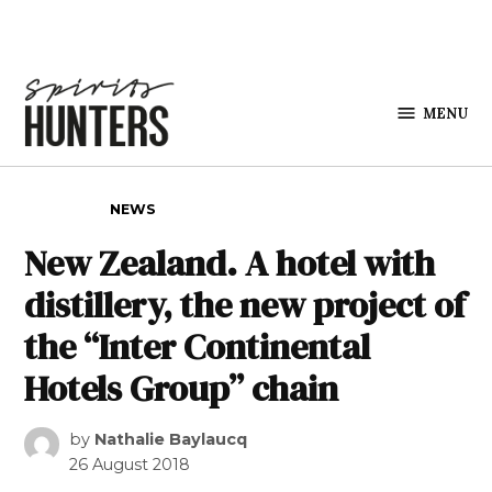
Skip to content
MENU
Spirits
Hunters
POSTED IN
NEWS
New Zealand. A hotel with
distillery, the new project of
the “Inter Continental
Hotels Group” chain
by
Nathalie Baylaucq
26 August 2018