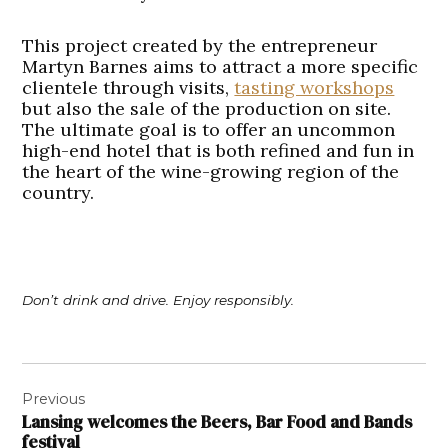
This project created by the entrepreneur
Martyn Barnes aims to attract a more specific
clientele through visits,
tasting workshops
but also the sale of the production on site.
The ultimate goal is to offer an uncommon
high-end hotel that is both refined and fun in
the heart of the wine-growing region of the
country.
Don’t drink and drive. Enjoy responsibly.
Post
Previous
navigation
Lansing welcomes the Beers, Bar Food and Bands
festival