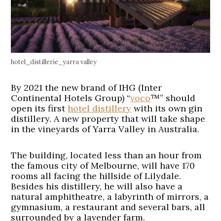
hotel_distillerie_yarra valley
By 2021 the new brand of IHG (Inter
Continental Hotels Group) “
voco
™” should
open its first
hotel distillery
with its own gin
distillery. A new property that will take shape
in the vineyards of Yarra Valley in Australia.
The building, located less than an hour from
the famous city of Melbourne, will have 170
rooms all facing the hillside of Lilydale.
Besides his distillery, he will also have a
natural amphitheatre, a labyrinth of mirrors, a
gymnasium, a restaurant and several bars, all
surrounded by a lavender farm.