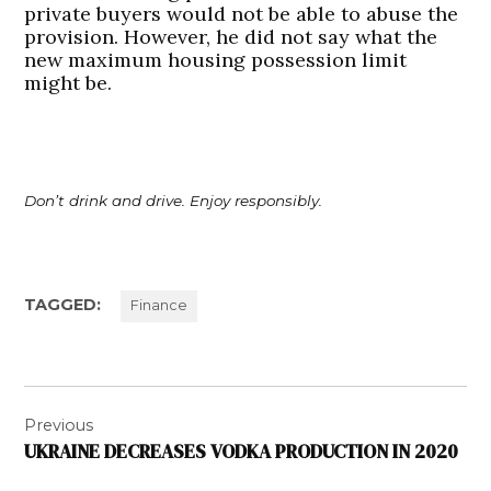
private buyers would not be able to abuse the
provision. However, he did not say what the
new maximum housing possession limit
might be.
Don’t drink and drive. Enjoy responsibly.
TAGGED:
Finance
Post
Previous
navigation
UKRAINE DECREASES VODKA PRODUCTION IN 2020