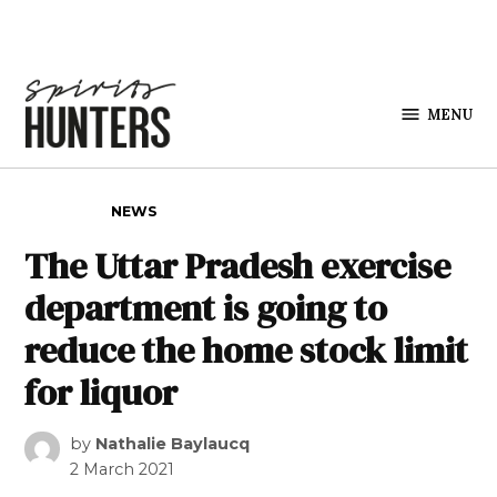
Skip to content
MENU
Spirits
Hunters
POSTED IN
NEWS
The Uttar Pradesh exercise
department is going to
reduce the home stock limit
for liquor
by
Nathalie Baylaucq
2 March 2021