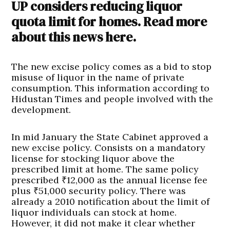
UP considers reducing liquor
quota limit for homes. Read more
about this news here.
The new excise policy comes as a bid to stop
misuse of liquor in the name of private
consumption. This information according to
Hidustan Times and people involved with the
development.
In mid January the State Cabinet approved a
new excise policy. Consists on a mandatory
license for stocking liquor above the
prescribed limit at home. The same policy
prescribed ₹12,000 as the annual license fee
plus ₹51,000 security policy. There was
already a 2010 notification about the limit of
liquor individuals can stock at home.
However, it did not make it clear whether