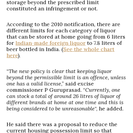
storage beyond the prescribed limit
constituted an infringement or not.
According to the 2010 notification, there are
different limits for each category of liquor
that can be stored at home going from 6 liters
for
Indian-made foreign liquor
to 7.8 liters of
beer bottled in India. (
See the whole chart
here
).
“
The new policy is clear that keeping liquor
beyond the permissible limit is an offence, unless
one has a valid license
,” said excise
commissioner P Guruprasad. “
Currently, one
can stock a total of around 26 litres of liquor of
different brands at home at one time and this is
being considered to be unreasonable
“, he added.
He said there was a proposal to reduce the
current housing possession limit so that