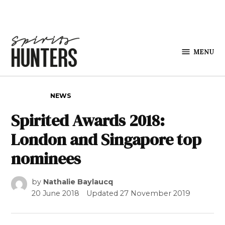
Skip to content
MENU
Spirits
Hunters
POSTED IN
NEWS
Spirited Awards 2018:
London and Singapore top
nominees
by
Nathalie Baylaucq
20 June 2018
Updated
27 November 2019