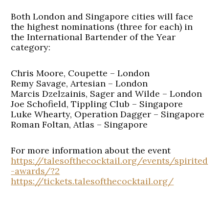
Both London and Singapore cities will face
the highest nominations (three for each) in
the International Bartender of the Year
category:
Chris Moore, Coupette – London
Remy Savage, Artesian – London
Marcis Dzelzainis, Sager and Wilde – London
Joe Schofield, Tippling Club – Singapore
Luke Whearty, Operation Dagger – Singapore
Roman Foltan, Atlas – Singapore
For more information about the event
https://talesofthecocktail.org/events/spirited
-awards/?2
https://tickets.talesofthecocktail.org/