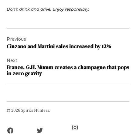
Don’t drink and drive. Enjoy responsibly.
Post
Previous
navigation
Cinzano and Martini sales increased by 12%
Next
France. G.H. Mumm creates a champagne that pops
in zero gravity
© 2026 Spirits Hunters.
Facebook
Twitter
Instagram
Page
Username