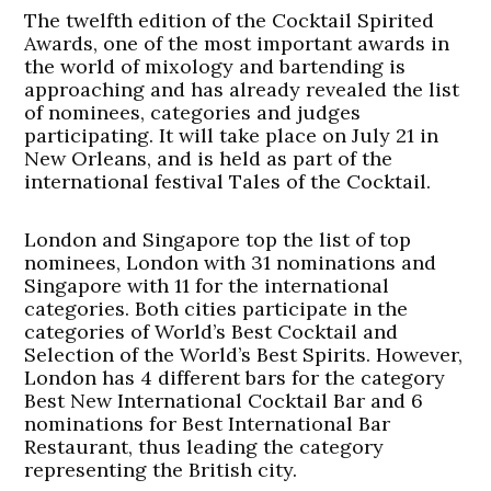
The twelfth edition of the Cocktail Spirited
Awards, one of the most important awards in
the world of mixology and bartending is
approaching and has already revealed the list
of nominees, categories and judges
participating. It will take place on July 21 in
New Orleans, and is held as part of the
international festival Tales of the Cocktail.
London and Singapore top the list of top
nominees, London with 31 nominations and
Singapore with 11 for the international
categories. Both cities participate in the
categories of World’s Best Cocktail and
Selection of the World’s Best Spirits. However,
London has 4 different bars for the category
Best New International Cocktail Bar and 6
nominations for Best International Bar
Restaurant, thus leading the category
representing the British city.