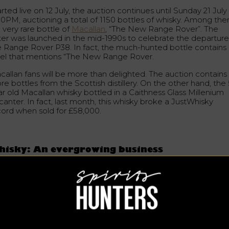
rted live on 12 July, the auction continues until Sunday 21 July
00PM, auctioning a total of 1150 bottles of whisky. Among th
a very rare bottle of
Macallan
, “The New Range Rover”. The
tter was launched in the mid-1990s to celebrate the departure
e Range Rover P38. In fact, the much-hunted bottle contains
bel that mentions “The New Range Rover.
callan fans will be more than delighted. The auction contains
e bottles from the Scottish distillery. On the other hand, the
ar old Macallan whisky bottled in a Caithness Glass Millenium
anter. In fact, last month, this whisky broke a JustWhisky
cord when sold for £58,000.
hisky: An evergrowing business
e buying and selling of whisky is a phenomenon that continue
increase in value.
Investment in the whisky category
has
creased by 600% in the last decade (Frank Knight). Rare whis
reased 35% year-on-year in the first quarter of 2019. In 2018,
wever, the increase was more significant, with a 40% increase
lue of almost 600% over the last decade.