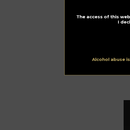
Ma
In 
so
The access of this webs
Bl
I dec
Bu
whi
as
se
Alcohol abuse i
Fo