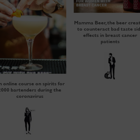
Mamma Beer, the beer crea
to counteract bad taste si
effects in breast cancer
patients
 online course on spirits for
2000 bartenders during the
coronavirus