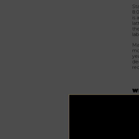
Sta
8:
is 
la
th
la
Ma
mor
ye
dec
re
W
Th
to 
in
inc
ho
va