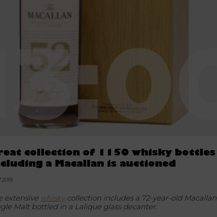
reat collection of 1150 whisky bottles
ncluding a Macallan is auctioned
7.2019
e extensive
whisky
collection includes a 72-year-old Macallan
ngle Malt bottled in a Lalique glass decanter.