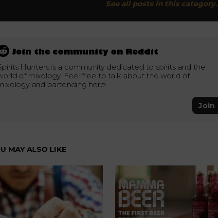
See all posts in this category.
Join the community on Reddit
Spirits Hunters is a community dedicated to spirits and the
world of mixology. Feel free to talk about the world of
mixology and bartending here!
Join
U MAY ALSO LIKE