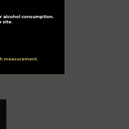
s.
rit
r
for alcohol consumption.
 site.
the
ers
ith measurement.